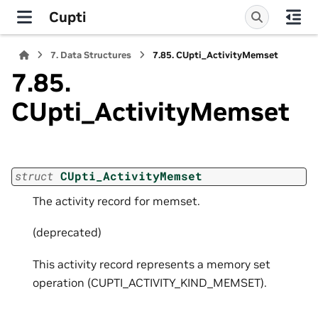
Cupti
7.
Data Structures
7.85.
CUpti_ActivityMemset
7.85.
CUpti_ActivityMemset
struct
CUpti_ActivityMemset
The activity record for memset.
(deprecated)
This activity record represents a memory set
operation (CUPTI_ACTIVITY_KIND_MEMSET).