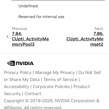
Undefined.
Reserved for internal use.
Previous
Next
7.84.
7.86.
CUpti_ActivityMe
CUpti_ActivityMe
moryPool3
mset2
Privacy Policy
|
Manage My Privacy
|
Do Not Sell
or Share My Data
|
Terms of Service
|
Accessibility
|
Corporate Policies
|
Product
Security
|
Contact
Copyright © 2018-2026, NVIDIA Corporation &
Affiliates. All rights reserved.