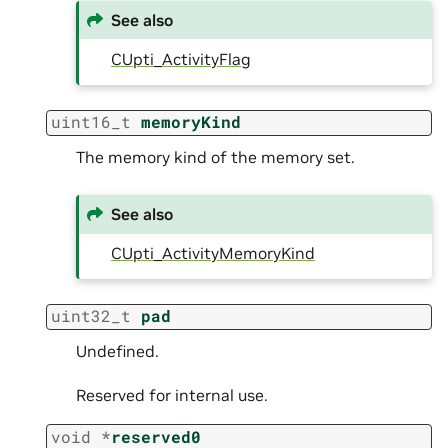
See also
CUpti_ActivityFlag
uint16_t
memoryKind
The memory kind of the memory set.
See also
CUpti_ActivityMemoryKind
uint32_t
pad
Undefined.
Reserved for internal use.
void
*
reserved0