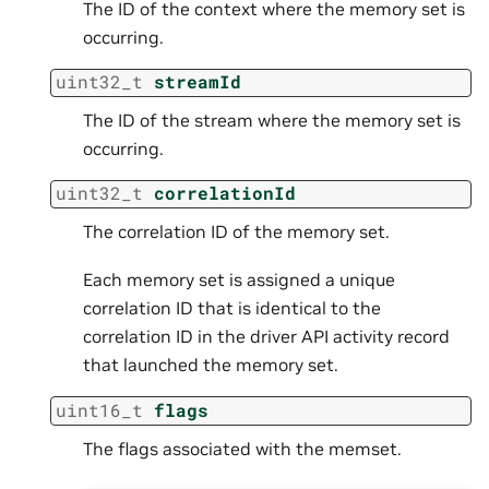
The ID of the context where the memory set is
occurring.
uint32_t
streamId
The ID of the stream where the memory set is
occurring.
uint32_t
correlationId
The correlation ID of the memory set.
Each memory set is assigned a unique
correlation ID that is identical to the
correlation ID in the driver API activity record
that launched the memory set.
uint16_t
flags
The flags associated with the memset.