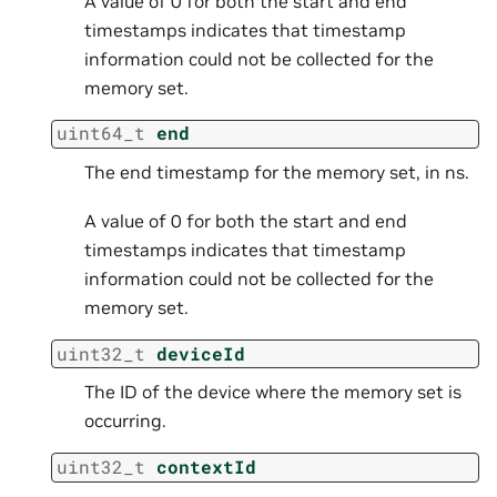
A value of 0 for both the start and end
timestamps indicates that timestamp
information could not be collected for the
memory set.
uint64_t
end
The end timestamp for the memory set, in ns.
A value of 0 for both the start and end
timestamps indicates that timestamp
information could not be collected for the
memory set.
uint32_t
deviceId
The ID of the device where the memory set is
occurring.
uint32_t
contextId