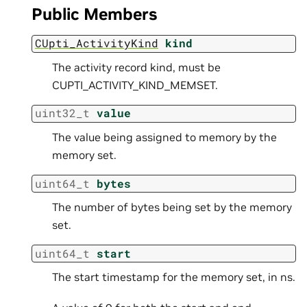
Public Members
CUpti_ActivityKind
kind
The activity record kind, must be
CUPTI_ACTIVITY_KIND_MEMSET.
uint32_t
value
The value being assigned to memory by the
memory set.
uint64_t
bytes
The number of bytes being set by the memory
set.
uint64_t
start
The start timestamp for the memory set, in ns.