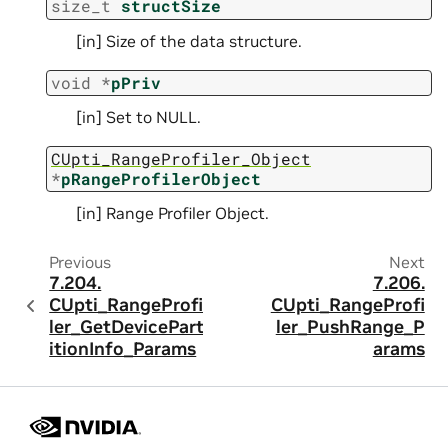
size_t
structSize
[in] Size of the data structure.
void
*
pPriv
[in] Set to NULL.
CUpti_RangeProfiler_Object
*
pRangeProfilerObject
[in] Range Profiler Object.
Previous
Next
7.204.
7.206.
CUpti_RangeProfi
CUpti_RangeProfi
ler_GetDevicePart
ler_PushRange_P
itionInfo_Params
arams