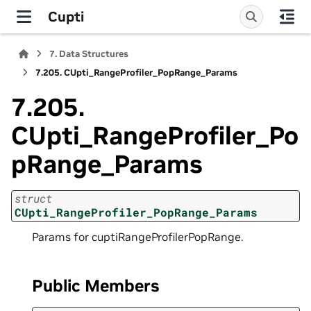
Cupti
7.
Data Structures
7.205.
CUpti_RangeProfiler_PopRange_Params
7.205.
CUpti_RangeProfiler_Po
pRange_Params
struct
CUpti_RangeProfiler_PopRange_Params
Params for cuptiRangeProfilerPopRange.
Public Members