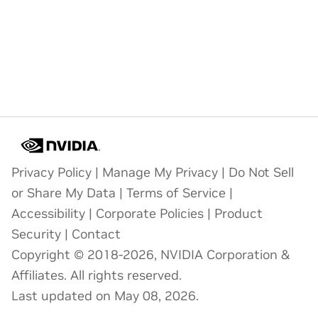
Privacy Policy
|
Manage My Privacy
|
Do Not Sell
or Share My Data
|
Terms of Service
|
Accessibility
|
Corporate Policies
|
Product
Security
|
Contact
Copyright © 2018-2026, NVIDIA Corporation &
Affiliates. All rights reserved.
Last updated on May 08, 2026.