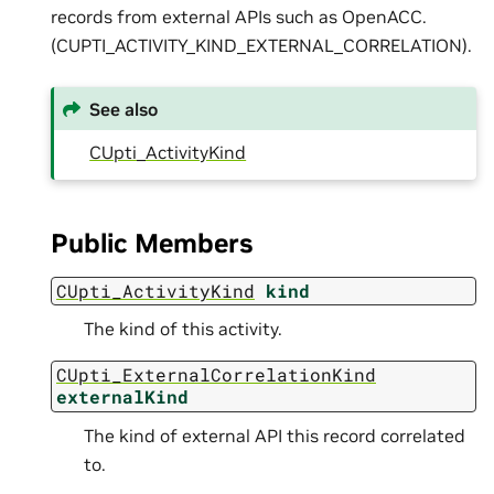
records from external APIs such as OpenACC.
(CUPTI_ACTIVITY_KIND_EXTERNAL_CORRELATION).
See also
CUpti_ActivityKind
Public Members
CUpti_ActivityKind
kind
The kind of this activity.
CUpti_ExternalCorrelationKind
externalKind
The kind of external API this record correlated
to.