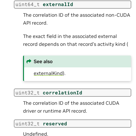
uint64_t
externalId
The correlation ID of the associated non-CUDA
API record.
The exact field in the associated external
record depends on that record’s activity kind (
See also
externalKind
).
uint32_t
correlationId
The correlation ID of the associated CUDA
driver or runtime API record.
uint32_t
reserved
Undefined.