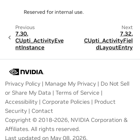
Reserved for internal use.
Previous
Next
7.30.
7.32.
CUpti_ActivityEve
CUpti_ActivityFiel
ntInstance
dLayoutEntry
Privacy Policy
|
Manage My Privacy
|
Do Not Sell
or Share My Data
|
Terms of Service
|
Accessibility
|
Corporate Policies
|
Product
Security
|
Contact
Copyright © 2018-2026, NVIDIA Corporation &
Affiliates. All rights reserved.
Last updated on May 08, 2026.