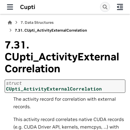
Cupti
7.
Data Structures
7.31.
CUpti_ActivityExternalCorrelation
7.31.
CUpti_ActivityExternal
Correlation
struct
CUpti_ActivityExternalCorrelation
The activity record for correlation with external
records.
This activity record correlates native CUDA records
(e.g. CUDA Driver API, kernels, memcpys, …) with