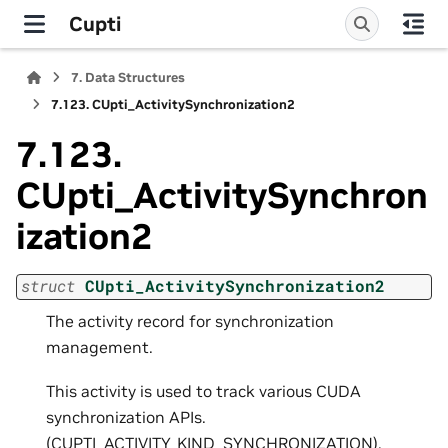
Cupti
7.
Data Structures
7.123.
CUpti_ActivitySynchronization2
7.123.
CUpti_ActivitySynchron
ization2
struct
CUpti_ActivitySynchronization2
The activity record for synchronization
management.
This activity is used to track various CUDA
synchronization APIs.
(CUPTI_ACTIVITY_KIND_SYNCHRONIZATION).