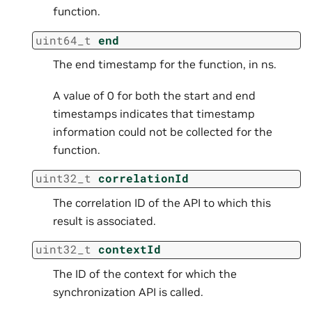
function.
uint64_t
end
The end timestamp for the function, in ns.
A value of 0 for both the start and end
timestamps indicates that timestamp
information could not be collected for the
function.
uint32_t
correlationId
The correlation ID of the API to which this
result is associated.
uint32_t
contextId
The ID of the context for which the
synchronization API is called.