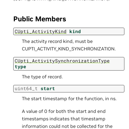
Public Members
CUpti_ActivityKind
kind
The activity record kind, must be
CUPTI_ACTIVITY_KIND_SYNCHRONIZATION.
CUpti_ActivitySynchronizationType
type
The type of record.
uint64_t
start
The start timestamp for the function, in ns.
A value of 0 for both the start and end
timestamps indicates that timestamp
information could not be collected for the