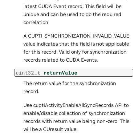
latest CUDA Event record. This field will be
unique and can be used to do the required
correlation.
A CUPTI_SYNCHRONIZATION_INVALID_VALUE
value indicates that the field is not applicable
for this record. Valid only for synchronization
records related to CUDA Events.
uint32_t
returnValue
The return value for the synchronization
record.
Use cuptiActivityEnableAllSyncRecords API to
enable/disable collection of synchronization
records with return value being non-zero. This
will be a CUresult value.