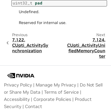
uint32_t
pad
Undefined.
Reserved for internal use.
Previous
Next
7.122.
7.124.
CUpti_ActivitySy
CUpti_ActivityUni
nchronization
fiedMemoryCoun
ter
Privacy Policy
|
Manage My Privacy
|
Do Not Sell
or Share My Data
|
Terms of Service
|
Accessibility
|
Corporate Policies
|
Product
Security
|
Contact