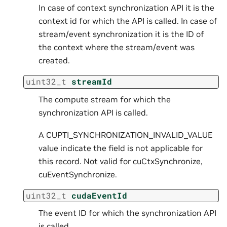
In case of context synchronization API it is the
context id for which the API is called. In case of
stream/event synchronization it is the ID of
the context where the stream/event was
created.
uint32_t
streamId
The compute stream for which the
synchronization API is called.
A CUPTI_SYNCHRONIZATION_INVALID_VALUE
value indicate the field is not applicable for
this record. Not valid for cuCtxSynchronize,
cuEventSynchronize.
uint32_t
cudaEventId
The event ID for which the synchronization API
is called.