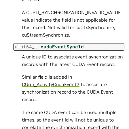
A CUPTI_SYNCHRONIZATION_INVALID_VALUE
value indicate the field is not applicable for
this record. Not valid for cuCtxSynchronize,
cuStreamSynchronize.
uint64_t
cudaEventSyncId
A unique ID to associate event synchronization
records with the latest CUDA Event record.
Similar field is added in
CUpti_ActivityCudaEvent2
to associate
synchronization record to the CUDA Event
record.
The same CUDA event can be used multiple
times, so the event id will not be unique to
correlate the synchronization record with the