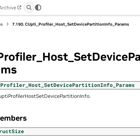
Archive
es
7.190.
CUpti_Profiler_Host_SetDevicePartitionInfo_Params
rofiler_Host_SetDevicePa
ams
_Profiler_Host_SetDevicePartitionInfo_Params
uptiProfilerHostSetDevicePartitionInfo.
Members
ructSize