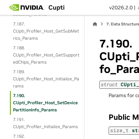
7.186.
Cupti
CUpti_Profiler_Host_GetSingleP
v2026.2.0 |
assSets_Params
7.187.
7.
Data Structur
CUpti_Profiler_Host_GetSubMet
rics_Params
7.190.
7.188.
CUpti_P
CUpti_Profiler_Host_GetSupport
edChips_Params
fo_Par
7.189.
CUpti_Profiler_Host_Initialize_Pa
struct
CUpti
rams
Params for c
7.190.
CUpti_Profiler_Host_SetDevice
PartitionInfo_Params
Public 
7.191.
CUpti_Profiler_Initialize_Params
size_t
st
7.192.