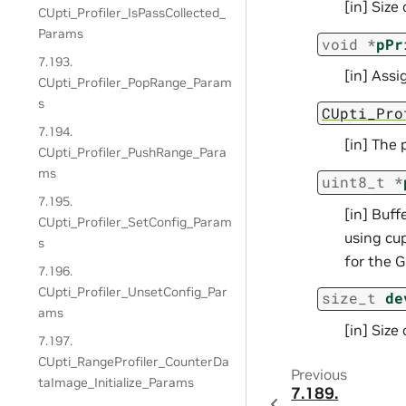
[in] Size
CUpti_Profiler_IsPassCollected_
Params
void
*
pPr
7.193.
[in] Ass
CUpti_Profiler_PopRange_Param
s
CUpti_Pro
7.194.
[in] The 
CUpti_Profiler_PushRange_Para
ms
uint8_t
*
7.195.
[in] Buff
CUpti_Profiler_SetConfig_Param
using cu
s
for the G
7.196.
CUpti_Profiler_UnsetConfig_Par
size_t
de
ams
[in] Size
7.197.
CUpti_RangeProfiler_CounterDa
Previous
taImage_Initialize_Params
7.189.