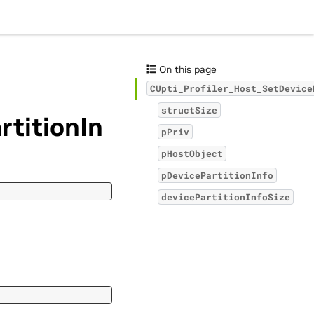
On this page
CUpti_Profiler_Host_SetDevice
structSize
rtitionIn
pPriv
pHostObject
pDevicePartitionInfo
devicePartitionInfoSize