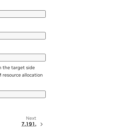
m the target side
 resource allocation
Next
7.191.