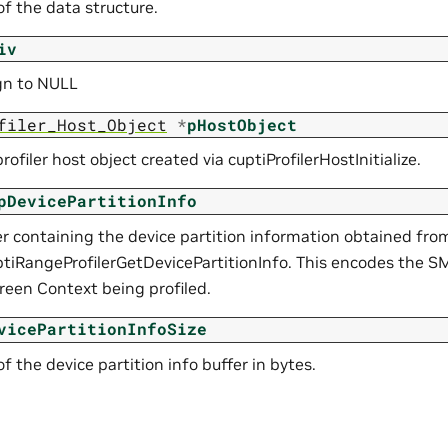
 of the data structure.
iv
ign to NULL
filer_Host_Object
*
pHostObject
profiler host object created via cuptiProfilerHostInitialize.
pDevicePartitionInfo
er containing the device partition information obtained fro
ptiRangeProfilerGetDevicePartitionInfo. This encodes the SM
reen Context being profiled.
vicePartitionInfoSize
 of the device partition info buffer in bytes.