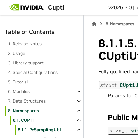
Cupti
v2026.2.0 |
8.
Namespaces
Table of Contents
8.1.1.5.
1. Release Notes
CUptiU
2. Usage
3. Library support
Fully qualified n
4. Special Configurations
5. Tutorial
struct
CUpti
6. Modules
Params for
C
7. Data Structures
8. Namespaces
Public 
8.1. CUPTI
8.1.1. PcSamplingUtil
size_t
si