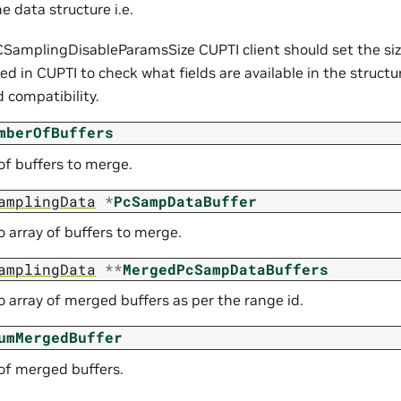
he data structure i.e.
SamplingDisableParamsSize CUPTI client should set the size 
sed in CUPTI to check what fields are available in the struct
 compatibility.
mberOfBuffers
f buffers to merge.
amplingData
*
PcSampDataBuffer
o array of buffers to merge.
amplingData
*
*
MergedPcSampDataBuffers
o array of merged buffers as per the range id.
umMergedBuffer
f merged buffers.