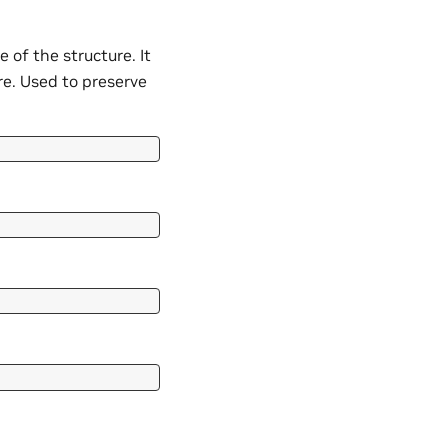
of the structure. It
ure. Used to preserve