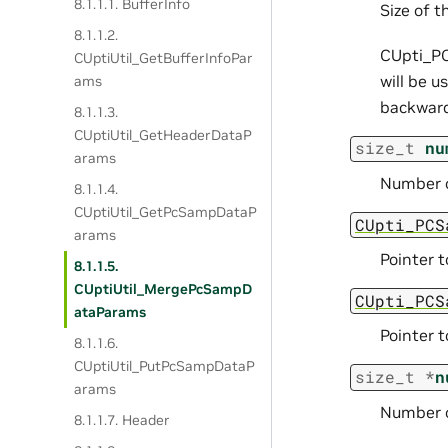
8.1.1.1. BufferInfo
Size of t
8.1.1.2.
CUpti_PC
CUptiUtil_GetBufferInfoPar
will be u
ams
backward
8.1.1.3.
CUptiUtil_GetHeaderDataP
size_t
nu
arams
Number o
8.1.1.4.
CUptiUtil_GetPcSampDataP
CUpti_PCS
arams
Pointer t
8.1.1.5.
CUptiUtil_MergePcSampD
CUpti_PCS
ataParams
Pointer t
8.1.1.6.
CUptiUtil_PutPcSampDataP
size_t
*
n
arams
Number o
8.1.1.7. Header