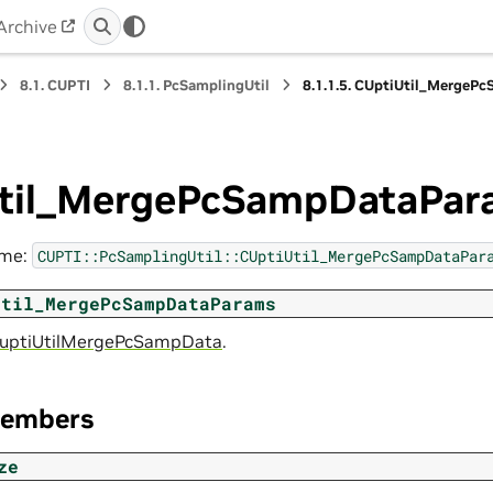
Archive
8.1.
CUPTI
8.1.1.
PcSamplingUtil
8.1.1.5.
CUptiUtil_MergeP
til_MergePcSampDataPar
ame:
CUPTI::PcSamplingUtil::CUptiUtil_MergePcSampDataPar
Util_MergePcSampDataParams
uptiUtilMergePcSampData
.
Members
ze