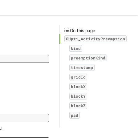
On this page
CUpti_ActivityPreemption
kind
preemptionKind
timestamp
gridId
blockX
blockY
blockZ
pad
N.