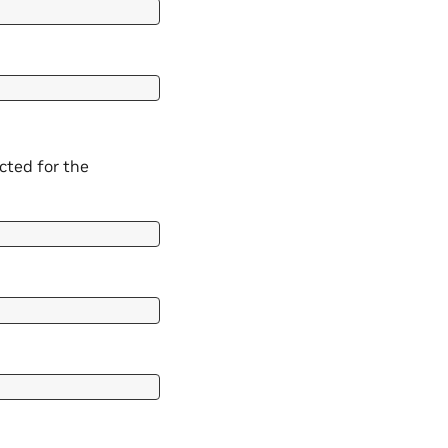
cted for the