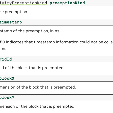
ivityPreemptionKind
preemptionKind
the preemption
timestamp
stamp of the preemption, in ns.
of 0 indicates that timestamp information could not be colle
on.
ridId
id of the block that is preempted.
blockX
mension of the block that is preempted.
blockY
mension of the block that is preempted.