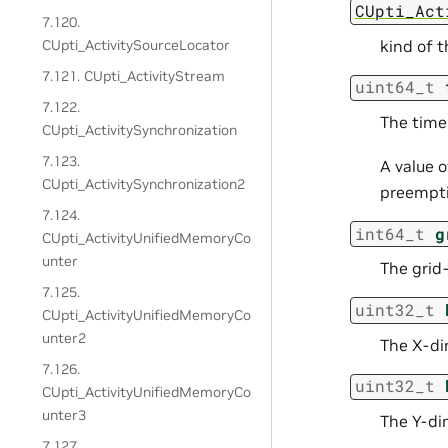
CUpti_Act
7.120.
kind of 
CUpti_ActivitySourceLocator
7.121. CUpti_ActivityStream
uint64_t
7.122.
The time
CUpti_ActivitySynchronization
7.123.
A value 
CUpti_ActivitySynchronization2
preempti
7.124.
int64_t
g
CUpti_ActivityUnifiedMemoryCo
unter
The grid-
7.125.
uint32_t
CUpti_ActivityUnifiedMemoryCo
unter2
The X-di
7.126.
uint32_t
CUpti_ActivityUnifiedMemoryCo
unter3
The Y-di
7.127.