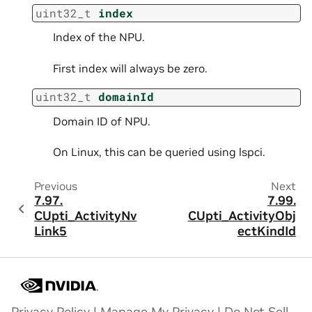
uint32_t
index
Index of the NPU.
First index will always be zero.
uint32_t
domainId
Domain ID of NPU.
On Linux, this can be queried using lspci.
Previous
Next
7.97.
7.99.
CUpti_ActivityNv
CUpti_ActivityObj
Link5
ectKindId