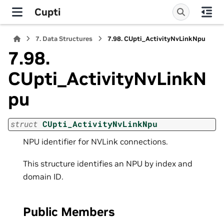
Cupti
7.
Data Structures
7.98.
CUpti_ActivityNvLinkNpu
7.98.
CUpti_ActivityNvLinkN
pu
struct
CUpti_ActivityNvLinkNpu
NPU identifier for NVLink connections.
This structure identifies an NPU by index and
domain ID.
Public Members