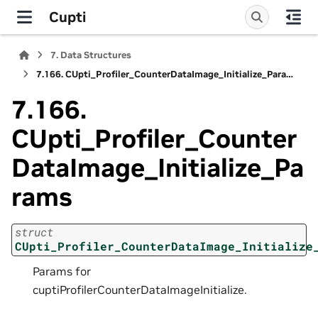
Cupti
7.
Data Structures
7.166.
CUpti_Profiler_CounterDataImage_Initialize_Params
7.166.
CUpti_Profiler_Counter
DataImage_Initialize_Pa
rams
struct
CUpti_Profiler_CounterDataImage_Initialize
Params for
cuptiProfilerCounterDataImageInitialize.