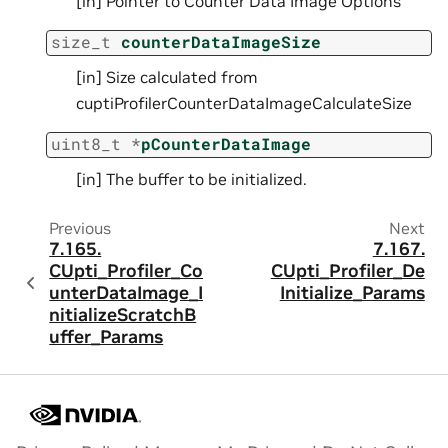
[in] Pointer to Counter Data Image Options
size_t
counterDataImageSize
[in] Size calculated from
cuptiProfilerCounterDataImageCalculateSize
uint8_t
*
pCounterDataImage
[in] The buffer to be initialized.
Previous
Next
7.165.
7.167.
CUpti_Profiler_Co
CUpti_Profiler_De
unterDataImage_I
Initialize_Params
nitializeScratchB
uffer_Params