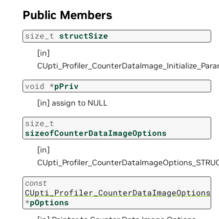
Public Members
size_t
structSize
[in]
CUpti_Profiler_CounterDataImage_Initialize_Pa
void
*
pPriv
[in] assign to NULL
size_t
sizeofCounterDataImageOptions
[in]
CUpti_Profiler_CounterDataImageOptions_STRU
const
CUpti_Profiler_CounterDataImageOptions
*
pOptions