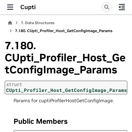
Cupti
7.
Data Structures
7.180.
CUpti_Profiler_Host_GetConfigImage_Params
7.180.
CUpti_Profiler_Host_Ge
tConfigImage_Params
struct
CUpti_Profiler_Host_GetConfigImage_Params
Params for cuptiProfilerHostGetConfigImage.
Public Members