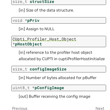
size_t
structSize
[in] Size of the data structure.
void
*
pPriv
[in] Assign to NULL
CUpti_Profiler_Host_Object
*
pHostObject
[in] reference to the profiler host object
allocated by CUPTI in cuptiProfilerHostInitialize
size_t
configImageSize
[in] Number of bytes allocated for pBuffer
uint8_t
*
pConfigImage
[out] Buffer receiving the config image
Previous
Next