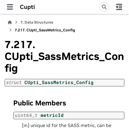
Cupti
7.
Data Structures
7.217.
CUpti_SassMetrics_Config
7.217.
CUpti_SassMetrics_Con
fig
struct
CUpti_SassMetrics_Config
Public Members
uint64_t
metricId
[in] unique id for the SASS metric, can be