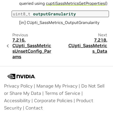
queried using
cuptiSassMetricsGetProperties()
uint8_t
outputGranularity
[in] CUpti_SassMetrics_OutputGranularity
Previous
Next
7.216.
7.218.
CUpti_SassMetric
CUpti_SassMetric
sUnsetConfig_Par
s_Data
ams
Privacy Policy
|
Manage My Privacy
|
Do Not Sell
or Share My Data
|
Terms of Service
|
Accessibility
|
Corporate Policies
|
Product
Security
|
Contact