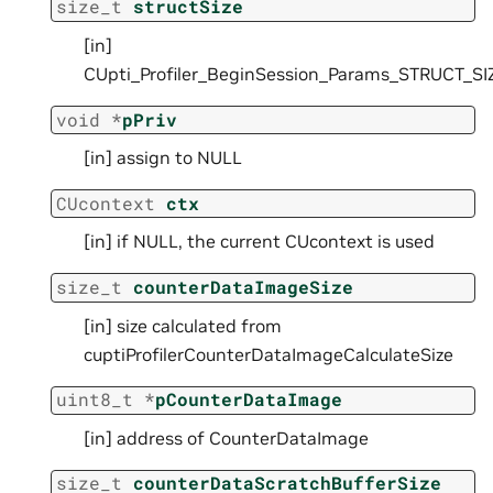
size_t
structSize
[in]
CUpti_Profiler_BeginSession_Params_STRUCT_SI
void
*
pPriv
[in] assign to NULL
CUcontext
ctx
[in] if NULL, the current CUcontext is used
size_t
counterDataImageSize
[in] size calculated from
cuptiProfilerCounterDataImageCalculateSize
uint8_t
*
pCounterDataImage
[in] address of CounterDataImage
size_t
counterDataScratchBufferSize