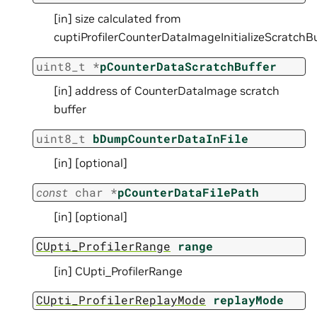
[in] size calculated from
cuptiProfilerCounterDataImageInitializeScratchBu
uint8_t
*
pCounterDataScratchBuffer
[in] address of CounterDataImage scratch
buffer
uint8_t
bDumpCounterDataInFile
[in] [optional]
const
char
*
pCounterDataFilePath
[in] [optional]
CUpti_ProfilerRange
range
[in] CUpti_ProfilerRange
CUpti_ProfilerReplayMode
replayMode