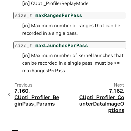
[in] CUpti_ProfilerReplayMode
size_t
maxRangesPerPass
[in] Maximum number of ranges that can be
recorded in a single pass.
size_t
maxLaunchesPerPass
[in] Maximum number of kernel launches that
can be recorded in a single pass; must be >=
maxRangesPerPass.
Previous
Next
7.160.
7.162.
CUpti_Profiler_Be
CUpti_Profiler_Co
ginPass_Params
unterDataImageO
ptions