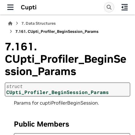
Cupti
7.
Data Structures
7.161.
CUpti_Profiler_BeginSession_Params
7.161.
CUpti_Profiler_BeginSe
ssion_Params
struct
CUpti_Profiler_BeginSession_Params
Params for cuptiProfilerBeginSession.
Public Members