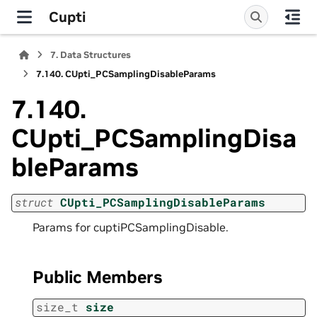
Cupti
7.
Data Structures
7.140.
CUpti_PCSamplingDisableParams
7.140.
CUpti_PCSamplingDisa
bleParams
struct
CUpti_PCSamplingDisableParams
Params for cuptiPCSamplingDisable.
Public Members
size_t
size