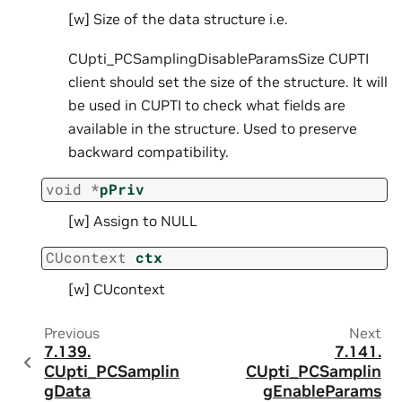
[w] Size of the data structure i.e.
CUpti_PCSamplingDisableParamsSize CUPTI
client should set the size of the structure. It will
be used in CUPTI to check what fields are
available in the structure. Used to preserve
backward compatibility.
void
*
pPriv
[w] Assign to NULL
CUcontext
ctx
[w] CUcontext
Previous
Next
7.139.
7.141.
CUpti_PCSamplin
CUpti_PCSamplin
gData
gEnableParams