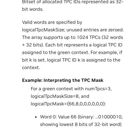
Bitset of allocated TPC IDs represented as 32-
bit words.
Valid words are specified by
logicalTpcMaskSize; unused entries are zeroed.
The array supports up to 1024 TPCs (32 words
× 32 bits). Each bit represents a logical TPC ID
assigned to the green context. For example, if
bit k is set, logical TPC ID k is assigned to the
context.
Example: Interpreting the TPC Mask
For a green context with numTpcs=3,
logicalTpcMaskSize=8, and
logicalTpcMask={66,8,0,0,0,0,0,0}:
Word 0: Value 66 (binary: …01000010,
showing lowest 8 bits of 32-bit word)