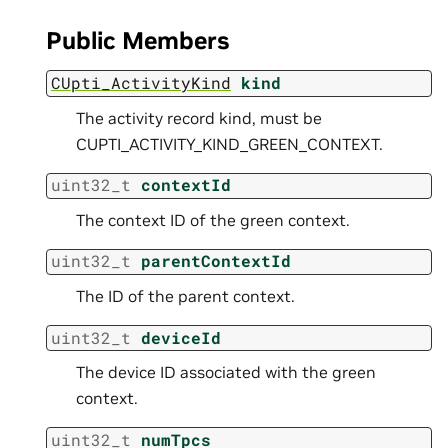
Public Members
CUpti_ActivityKind
kind
The activity record kind, must be
CUPTI_ACTIVITY_KIND_GREEN_CONTEXT.
uint32_t
contextId
The context ID of the green context.
uint32_t
parentContextId
The ID of the parent context.
uint32_t
deviceId
The device ID associated with the green
context.
uint32_t
numTpcs