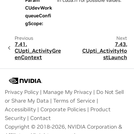
CUdevWork
queueConfi
gScope
:
Previous
Next
7.41.
7.43.
CUpti_ActivityGre
CUpti_ActivityHo
enContext
stLaunch
Privacy Policy
|
Manage My Privacy
|
Do Not Sell
or Share My Data
|
Terms of Service
|
Accessibility
|
Corporate Policies
|
Product
Security
|
Contact
Copyright © 2018-2026, NVIDIA Corporation &