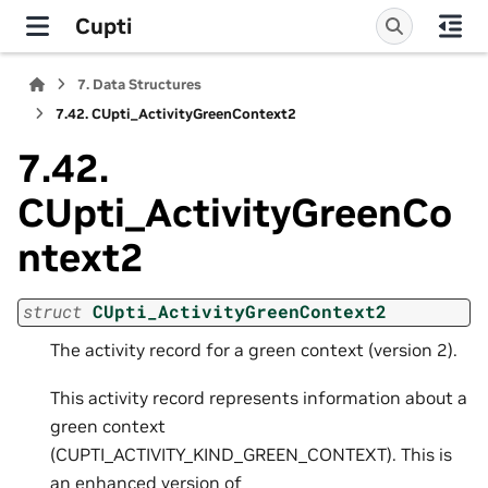
Cupti
7.
Data Structures
7.42.
CUpti_ActivityGreenContext2
7.42.
CUpti_ActivityGreenCo
ntext2
struct
CUpti_ActivityGreenContext2
The activity record for a green context (version 2).
This activity record represents information about a
green context
(CUPTI_ACTIVITY_KIND_GREEN_CONTEXT). This is
an enhanced version of