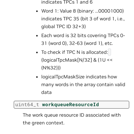
indicates TPCs 1 and 6
Word 1: Value 8 (binary: …00001000)
indicates TPC 35 (bit 3 of word 1, i.e.,
global TPC ID 32+3)
Each word is 32 bits covering TPCs 0-
31 (word 0), 32-63 (word 1), etc.
To check if TPC N is allocated:
(logicalTpcMask[N/32] & (1U <<
(N%32)))
logicalTpcMaskSize indicates how
many words in the array contain valid
data
uint64_t
workqueueResourceId
The work queue resource ID associated with
the green context.