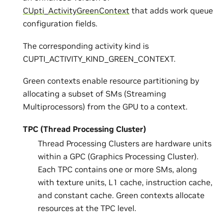
CUpti_ActivityGreenContext
that adds work queue
configuration fields.
The corresponding activity kind is
CUPTI_ACTIVITY_KIND_GREEN_CONTEXT.
Green contexts enable resource partitioning by
allocating a subset of SMs (Streaming
Multiprocessors) from the GPU to a context.
TPC (Thread Processing Cluster)
Thread Processing Clusters are hardware units
within a GPC (Graphics Processing Cluster).
Each TPC contains one or more SMs, along
with texture units, L1 cache, instruction cache,
and constant cache. Green contexts allocate
resources at the TPC level.