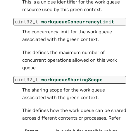
This is a unique identifier for the work queue
resource used by this green context.
uint32_t
workqueueConcurrencyLimit
The concurrency limit for the work queue
associated with the green context.
This defines the maximum number of
concurrent operations allowed on this work
queue.
uint32_t
workqueueSharingScope
The sharing scope for the work queue
associated with the green context.
This defines how the work queue can be shared
across different contexts or processes. Refer
Param
in cuda.h for possible values.