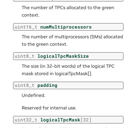
The number of TPCs allocated to the green
context.
uint16_t
numMultiprocessors
The number of multiprocessors (SMs) allocated
to the green context.
uint8_t
logicalTpcMaskSize
The size (in 32-bit words) of the logical TPC
mask stored in logicalTpcMask[].
uint8_t
padding
Undefined.
Reserved for internal use.
uint32_t
logicalTpcMask
[
32
]