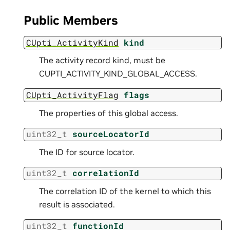
Public Members
CUpti_ActivityKind
kind
The activity record kind, must be
CUPTI_ACTIVITY_KIND_GLOBAL_ACCESS.
CUpti_ActivityFlag
flags
The properties of this global access.
uint32_t
sourceLocatorId
The ID for source locator.
uint32_t
correlationId
The correlation ID of the kernel to which this
result is associated.
uint32_t
functionId