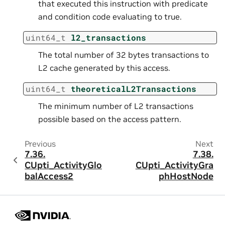
that executed this instruction with predicate
and condition code evaluating to true.
uint64_t
l2_transactions
The total number of 32 bytes transactions to
L2 cache generated by this access.
uint64_t
theoreticalL2Transactions
The minimum number of L2 transactions
possible based on the access pattern.
Previous
Next
7.36.
7.38.
CUpti_ActivityGlo
CUpti_ActivityGra
balAccess2
phHostNode