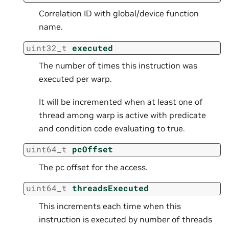
Correlation ID with global/device function
name.
uint32_t
executed
The number of times this instruction was
executed per warp.
It will be incremented when at least one of
thread among warp is active with predicate
and condition code evaluating to true.
uint64_t
pcOffset
The pc offset for the access.
uint64_t
threadsExecuted
This increments each time when this
instruction is executed by number of threads