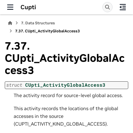
Cupti
7.
Data Structures
7.37.
CUpti_ActivityGlobalAccess3
7.37.
CUpti_ActivityGlobalAc
cess3
struct
CUpti_ActivityGlobalAccess3
The activity record for source-level global access.
This activity records the locations of the global
accesses in the source
(CUPTI_ACTIVITY_KIND_GLOBAL_ACCESS).