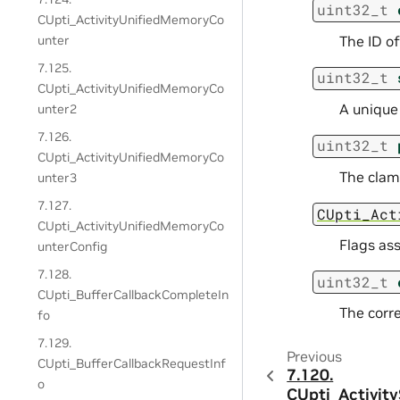
uint32_t
CUpti_ActivityUnifiedMemoryCo
The ID o
unter
7.125.
uint32_t
CUpti_ActivityUnifiedMemoryCo
A unique
unter2
7.126.
uint32_t
CUpti_ActivityUnifiedMemoryCo
The clam
unter3
7.127.
CUpti_Act
CUpti_ActivityUnifiedMemoryCo
Flags as
unterConfig
7.128.
uint32_t
CUpti_BufferCallbackCompleteIn
The corre
fo
7.129.
Previous
CUpti_BufferCallbackRequestInf
7.120.
o
CUpti_Activit