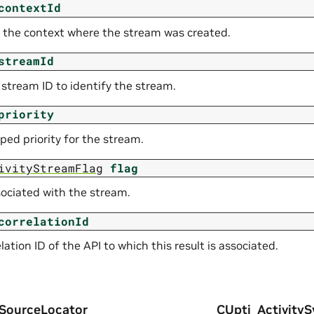
contextId
f the context where the stream was created.
streamId
 stream ID to identify the stream.
priority
ped priority for the stream.
ivityStreamFlag
flag
sociated with the stream.
correlationId
lation ID of the API to which this result is associated.
ySourceLocator
CUpti_ActivityS