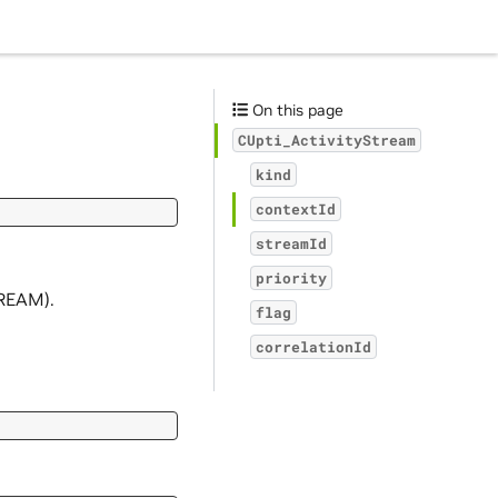
On this page
CUpti_ActivityStream
kind
contextId
streamId
priority
TREAM).
flag
correlationId