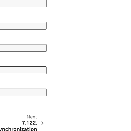
Next
7.122.
ynchronization