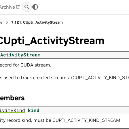
Archive
es
7.121.
CUpti_ActivityStream
CUpti_ActivityStream
_ActivityStream
 record for CUDA stream.
y is used to track created streams. (CUPTI_ACTIVITY_KIND_S
Members
ivityKind
kind
vity record kind, must be CUPTI_ACTIVITY_KIND_STREAM.