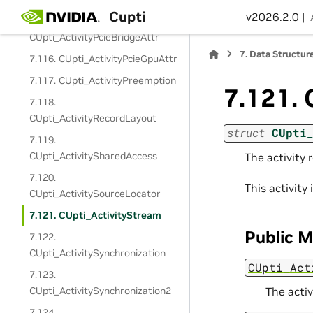
Cupti
v2026.2.0 |
7.115.
CUpti_ActivityPcieBridgeAttr
7.
Data Structur
7.116. CUpti_ActivityPcieGpuAttr
7.117. CUpti_ActivityPreemption
7.121.
7.118.
CUpti_ActivityRecordLayout
struct
CUpti
7.119.
CUpti_ActivitySharedAccess
The activity
7.120.
This activit
CUpti_ActivitySourceLocator
7.121. CUpti_ActivityStream
Public 
7.122.
CUpti_ActivitySynchronization
CUpti_Act
7.123.
CUpti_ActivitySynchronization2
The acti
7.124.