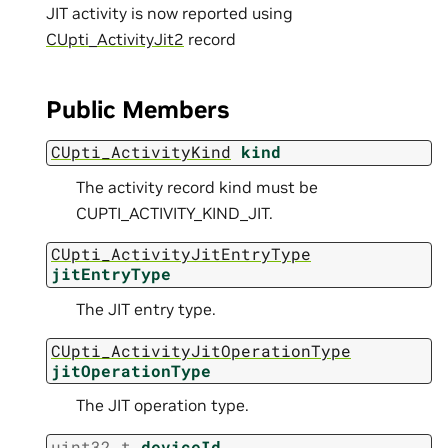
JIT activity is now reported using
CUpti_ActivityJit2
record
Public Members
CUpti_ActivityKind
kind
The activity record kind must be
CUPTI_ACTIVITY_KIND_JIT.
CUpti_ActivityJitEntryType
jitEntryType
The JIT entry type.
CUpti_ActivityJitOperationType
jitOperationType
The JIT operation type.
uint32_t
deviceId