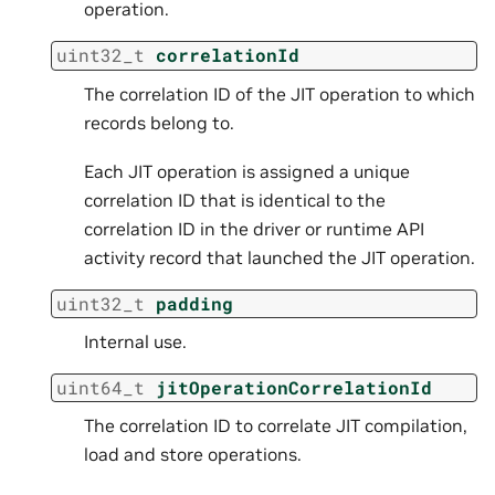
operation.
uint32_t
correlationId
The correlation ID of the JIT operation to which
records belong to.
Each JIT operation is assigned a unique
correlation ID that is identical to the
correlation ID in the driver or runtime API
activity record that launched the JIT operation.
uint32_t
padding
Internal use.
uint64_t
jitOperationCorrelationId
The correlation ID to correlate JIT compilation,
load and store operations.