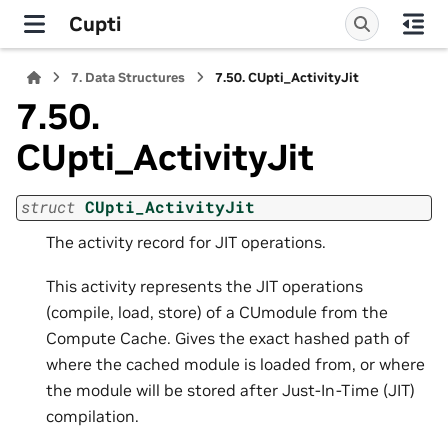
Cupti
7.
Data Structures
7.50.
CUpti_ActivityJit
7.50.
CUpti_ActivityJit
struct
CUpti_ActivityJit
The activity record for JIT operations.
This activity represents the JIT operations
(compile, load, store) of a CUmodule from the
Compute Cache. Gives the exact hashed path of
where the cached module is loaded from, or where
the module will be stored after Just-In-Time (JIT)
compilation.