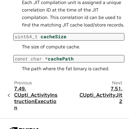
Each JIT compilation unit is assigned a unique
correlation ID at the time of the JIT
compilation. This correlation id can be used to
find the matching JIT cache load/store records.
uint64_t
cacheSize
The size of compute cache.
const
char
*
cachePath
The path where the fat binary is cached.
Previous
Next
7.49.
7.51.
CUpti_ActivityIns
CUpti_ActivityJit
tructionExecutio
2
n