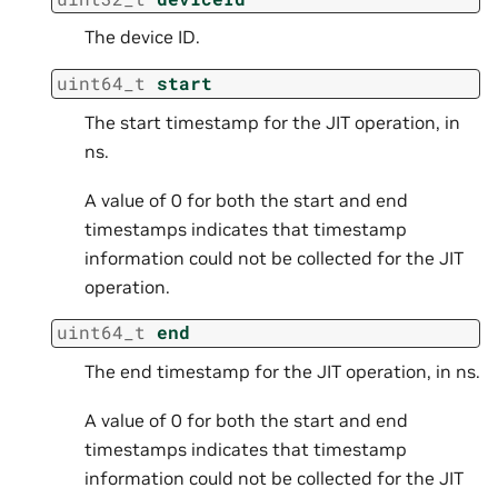
The device ID.
uint64_t
start
The start timestamp for the JIT operation, in
ns.
A value of 0 for both the start and end
timestamps indicates that timestamp
information could not be collected for the JIT
operation.
uint64_t
end
The end timestamp for the JIT operation, in ns.
A value of 0 for both the start and end
timestamps indicates that timestamp
information could not be collected for the JIT