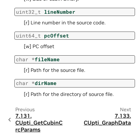
uint32_t
lineNumber
[r] Line number in the source code.
uint64_t
pcOffset
[w] PC offset
char
*
fileName
[r] Path for the source file.
char
*
dirName
[r] Path for the directory of source file.
Previous
Next
7.131.
7.133.
CUpti_GetCubinC
CUpti_GraphData
rcParams