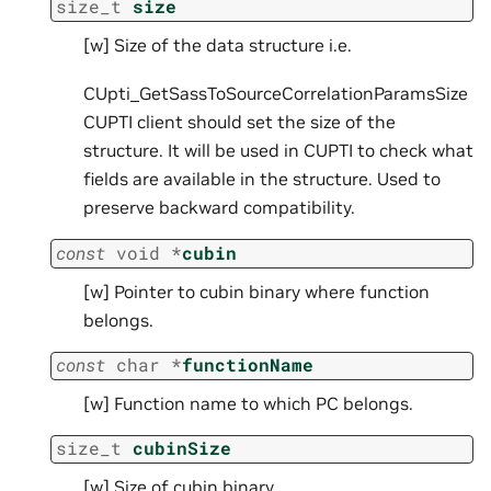
size_t
size
[w] Size of the data structure i.e.
CUpti_GetSassToSourceCorrelationParamsSize
CUPTI client should set the size of the
structure. It will be used in CUPTI to check what
fields are available in the structure. Used to
preserve backward compatibility.
const
void
*
cubin
[w] Pointer to cubin binary where function
belongs.
const
char
*
functionName
[w] Function name to which PC belongs.
size_t
cubinSize
[w] Size of cubin binary.