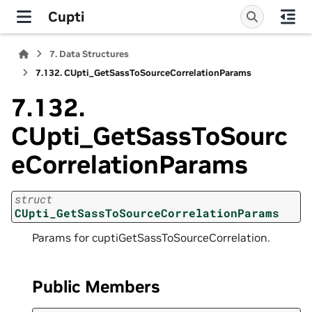
Cupti
7.
Data Structures
7.132.
CUpti_GetSassToSourceCorrelationParams
7.132.
CUpti_GetSassToSourc
eCorrelationParams
struct
CUpti_GetSassToSourceCorrelationParams
Params for cuptiGetSassToSourceCorrelation.
Public Members