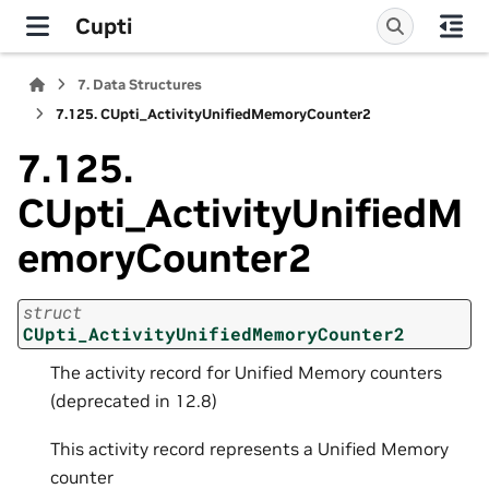
Cupti
7.
Data Structures
7.125.
CUpti_ActivityUnifiedMemoryCounter2
7.125.
CUpti_ActivityUnifiedM
emoryCounter2
struct
CUpti_ActivityUnifiedMemoryCounter2
The activity record for Unified Memory counters
(deprecated in 12.8)
This activity record represents a Unified Memory
counter