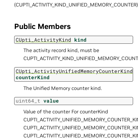
(CUPTI_ACTIVITY_KIND_UNIFIED_MEMORY_COUNTER)
Public Members
CUpti_ActivityKind
kind
The activity record kind, must be
CUPTI_ACTIVITY_KIND_UNIFIED_MEMORY_COUNT
CUpti_ActivityUnifiedMemoryCounterKind
counterKind
The Unified Memory counter kind.
uint64_t
value
Value of the counter For counterKind
CUPTI_ACTIVITY_UNIFIED_MEMORY_COUNTER_K
CUPTI_ACTIVITY_UNIFIED_MEMORY_COUNTER_K
CUPTI_ACTIVITY_UNIFIED_MEMORY_COUNTER_K