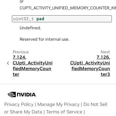
or
CUPTI_ACTIVITY_UNIFIED_MEMORY_COUNTER_K
uint32_t
pad
Undefined.
Reserved for internal use.
Previous
Next
7.124.
7.126.
CUpti_ActivityUni
CUpti_ActivityUni
fiedMemoryCoun
fiedMemoryCoun
ter
ter3
Privacy Policy
|
Manage My Privacy
|
Do Not Sell
or Share My Data
|
Terms of Service
|