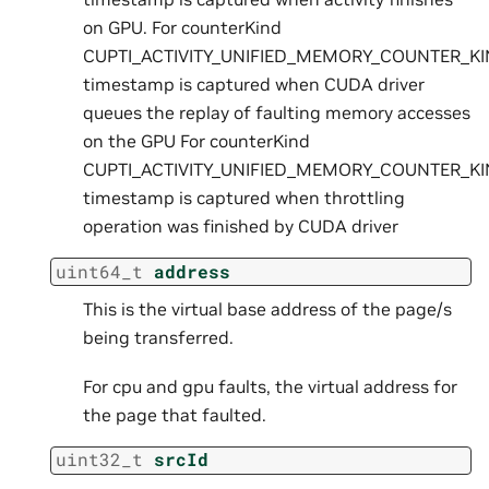
on GPU. For counterKind
CUPTI_ACTIVITY_UNIFIED_MEMORY_COUNTER_KI
timestamp is captured when CUDA driver
queues the replay of faulting memory accesses
on the GPU For counterKind
CUPTI_ACTIVITY_UNIFIED_MEMORY_COUNTER_KI
timestamp is captured when throttling
operation was finished by CUDA driver
uint64_t
address
This is the virtual base address of the page/s
being transferred.
For cpu and gpu faults, the virtual address for
the page that faulted.
uint32_t
srcId