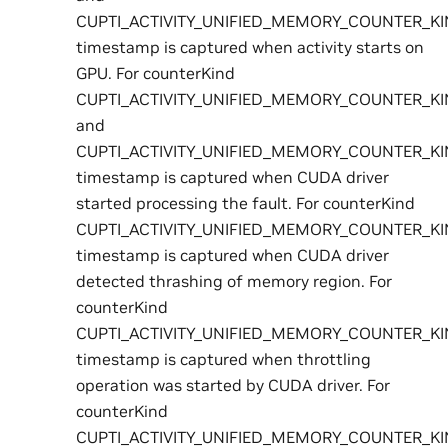
CUPTI_ACTIVITY_UNIFIED_MEMORY_COUNTER_K
timestamp is captured when activity starts on
GPU. For counterKind
CUPTI_ACTIVITY_UNIFIED_MEMORY_COUNTER_K
and
CUPTI_ACTIVITY_UNIFIED_MEMORY_COUNTER_K
timestamp is captured when CUDA driver
started processing the fault. For counterKind
CUPTI_ACTIVITY_UNIFIED_MEMORY_COUNTER_K
timestamp is captured when CUDA driver
detected thrashing of memory region. For
counterKind
CUPTI_ACTIVITY_UNIFIED_MEMORY_COUNTER_KI
timestamp is captured when throttling
operation was started by CUDA driver. For
counterKind
CUPTI_ACTIVITY_UNIFIED_MEMORY_COUNTER_K