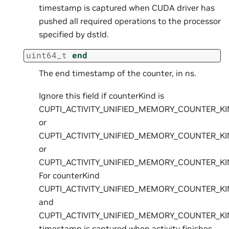
timestamp is captured when CUDA driver has
pushed all required operations to the processor
specified by dstId.
uint64_t
end
The end timestamp of the counter, in ns.
Ignore this field if counterKind is
CUPTI_ACTIVITY_UNIFIED_MEMORY_COUNTER_K
or
CUPTI_ACTIVITY_UNIFIED_MEMORY_COUNTER_K
or
CUPTI_ACTIVITY_UNIFIED_MEMORY_COUNTER_K
For counterKind
CUPTI_ACTIVITY_UNIFIED_MEMORY_COUNTER_K
and
CUPTI_ACTIVITY_UNIFIED_MEMORY_COUNTER_K
timestamp is captured when activity finishes