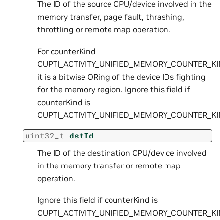
The ID of the source CPU/device involved in the
memory transfer, page fault, thrashing,
throttling or remote map operation.
For counterKind
CUPTI_ACTIVITY_UNIFIED_MEMORY_COUNTER_K
it is a bitwise ORing of the device IDs fighting
for the memory region. Ignore this field if
counterKind is
CUPTI_ACTIVITY_UNIFIED_MEMORY_COUNTER_K
uint32_t
dstId
The ID of the destination CPU/device involved
in the memory transfer or remote map
operation.
Ignore this field if counterKind is
CUPTI_ACTIVITY_UNIFIED_MEMORY_COUNTER_K