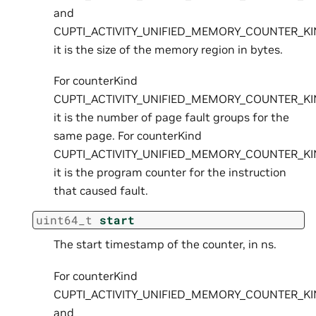
and
CUPTI_ACTIVITY_UNIFIED_MEMORY_COUNTER_K
it is the size of the memory region in bytes.
For counterKind
CUPTI_ACTIVITY_UNIFIED_MEMORY_COUNTER_KI
it is the number of page fault groups for the
same page. For counterKind
CUPTI_ACTIVITY_UNIFIED_MEMORY_COUNTER_K
it is the program counter for the instruction
that caused fault.
uint64_t
start
The start timestamp of the counter, in ns.
For counterKind
CUPTI_ACTIVITY_UNIFIED_MEMORY_COUNTER_K
and