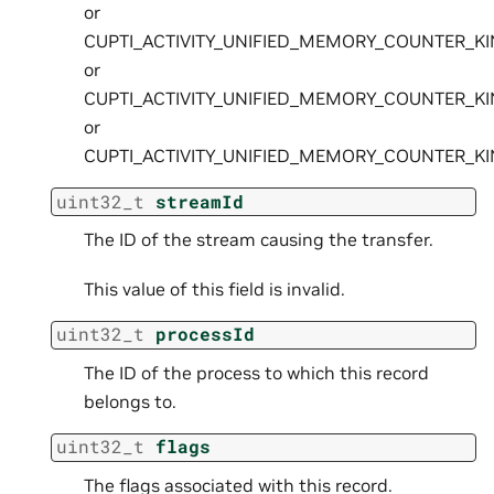
or
CUPTI_ACTIVITY_UNIFIED_MEMORY_COUNTER_K
or
CUPTI_ACTIVITY_UNIFIED_MEMORY_COUNTER_K
or
CUPTI_ACTIVITY_UNIFIED_MEMORY_COUNTER_K
uint32_t
streamId
The ID of the stream causing the transfer.
This value of this field is invalid.
uint32_t
processId
The ID of the process to which this record
belongs to.
uint32_t
flags
The flags associated with this record.