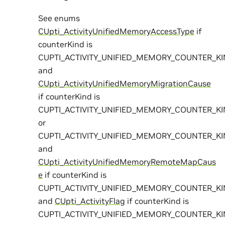
See enums
CUpti_ActivityUnifiedMemoryAccessType
if
counterKind is
CUPTI_ACTIVITY_UNIFIED_MEMORY_COUNTER_K
and
CUpti_ActivityUnifiedMemoryMigrationCause
if counterKind is
CUPTI_ACTIVITY_UNIFIED_MEMORY_COUNTER_K
or
CUPTI_ACTIVITY_UNIFIED_MEMORY_COUNTER_K
and
CUpti_ActivityUnifiedMemoryRemoteMapCaus
e
if counterKind is
CUPTI_ACTIVITY_UNIFIED_MEMORY_COUNTER_
and
CUpti_ActivityFlag
if counterKind is
CUPTI_ACTIVITY_UNIFIED_MEMORY_COUNTER_K