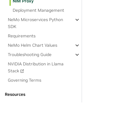
NIM Proxy
Deployment Management
NeMo Microservices Python
SDK
Requirements
NeMo Helm Chart Values
Troubleshooting Guide
NVIDIA Distribution in Llama
Stack
Governing Terms
Resources
OSS License Acknowledgements