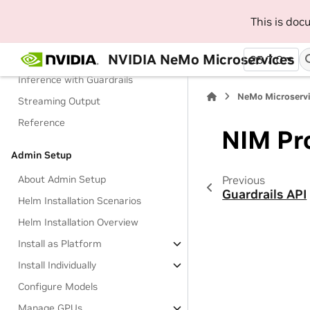
Manage Configurations
This is do
Manage Access to Models
NVIDIA NeMo Microservices
Check a Guardrail
25.7.0
Inference with Guardrails
NeMo Microservi
Streaming Output
Reference
NIM Pr
Admin Setup
Previous
About Admin Setup
Guardrails API
Helm Installation Scenarios
Helm Installation Overview
Install as Platform
Install Individually
Configure Models
Manage GPUs