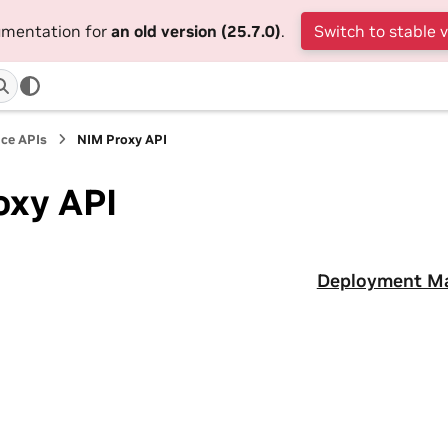
cumentation for
an old version (25.7.0)
.
Switch to stable 
ce APIs
NIM Proxy API
oxy API
Deployment M