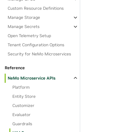
Custom Resource Definitions
Manage Storage
Manage Secrets
Open Telemetry Setup
Tenant Configuration Options
Security for NeMo Microservices
Reference
NeMo Microservice APIs
Platform
Entity Store
Customizer
Evaluator
Guardrails