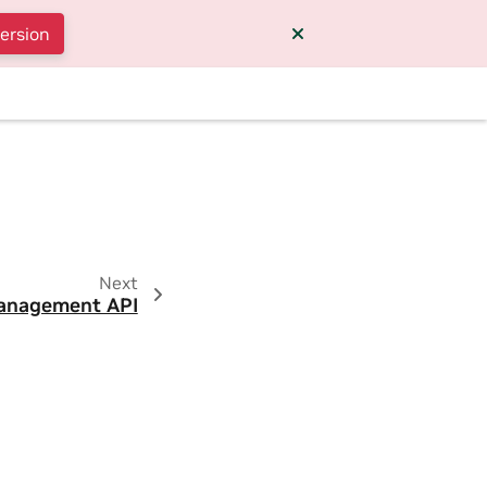
version
Next
anagement API