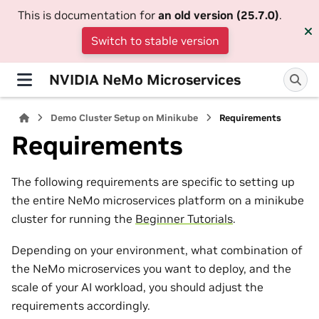
This is documentation for
an old version (25.7.0)
.
Switch to stable version
NVIDIA NeMo Microservices
Demo Cluster Setup on Minikube
Requirements
Requirements
The following requirements are specific to setting up
the entire NeMo microservices platform on a minikube
cluster for running the
Beginner Tutorials
.
Depending on your environment, what combination of
the NeMo microservices you want to deploy, and the
scale of your AI workload, you should adjust the
requirements accordingly.