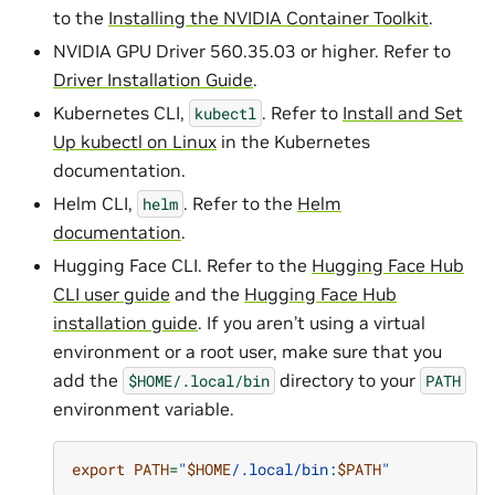
to the
Installing the NVIDIA Container Toolkit
.
NVIDIA GPU Driver 560.35.03 or higher. Refer to
Driver Installation Guide
.
Kubernetes CLI,
. Refer to
Install and Set
kubectl
Up kubectl on Linux
in the Kubernetes
documentation.
Helm CLI,
. Refer to the
Helm
helm
documentation
.
Hugging Face CLI. Refer to the
Hugging Face Hub
CLI user guide
and the
Hugging Face Hub
installation guide
. If you aren’t using a virtual
environment or a root user, make sure that you
add the
directory to your
$HOME/.local/bin
PATH
environment variable.
export
PATH
=
"
$HOME
/.local/bin:
$PATH
"