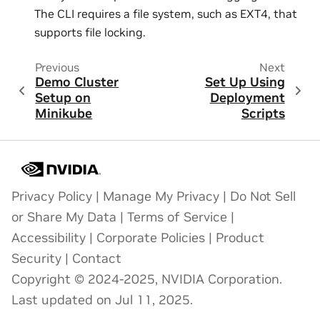
The CLI requires a file system, such as EXT4, that
supports file locking.
Previous
Next
Demo Cluster
Set Up Using
Setup on
Deployment
Minikube
Scripts
Privacy Policy
|
Manage My Privacy
|
Do Not Sell
or Share My Data
|
Terms of Service
|
Accessibility
|
Corporate Policies
|
Product
Security
|
Contact
Copyright © 2024-2025, NVIDIA Corporation.
Last updated on Jul 11, 2025.