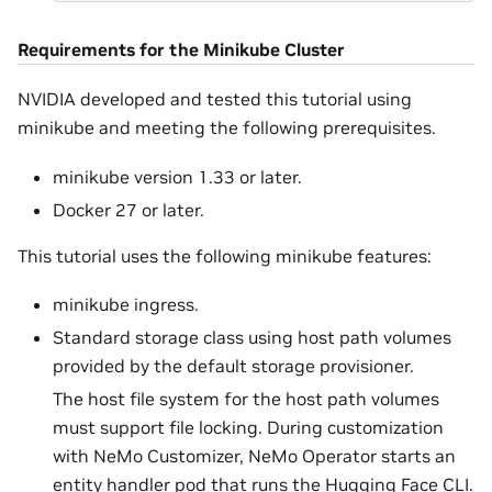
Requirements for the Minikube Cluster
NVIDIA developed and tested this tutorial using
minikube and meeting the following prerequisites.
minikube version 1.33 or later.
Docker 27 or later.
This tutorial uses the following minikube features:
minikube ingress.
Standard storage class using host path volumes
provided by the default storage provisioner.
The host file system for the host path volumes
must support file locking. During customization
with NeMo Customizer, NeMo Operator starts an
entity handler pod that runs the Hugging Face CLI.