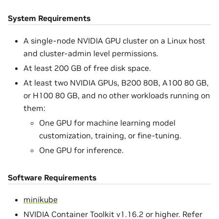
System Requirements
A single-node NVIDIA GPU cluster on a Linux host
and cluster-admin level permissions.
At least 200 GB of free disk space.
At least two NVIDIA GPUs, B200 80B, A100 80 GB,
or H100 80 GB, and no other workloads running on
them:
One GPU for machine learning model
customization, training, or fine-tuning.
One GPU for inference.
Software Requirements
minikube
NVIDIA Container Toolkit v1.16.2 or higher. Refer