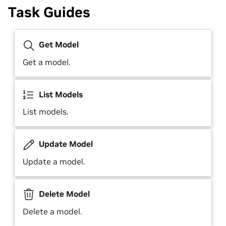
Task Guides
Get Model
Get a model.
List Models
List models.
Update Model
Update a model.
Delete Model
Delete a model.