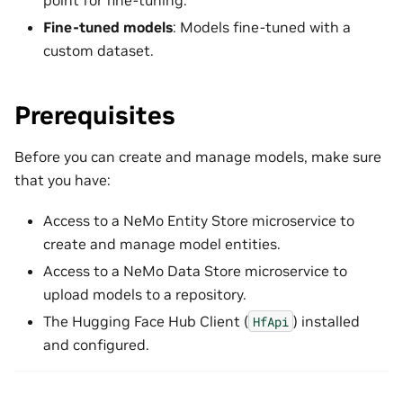
Fine-tuned models
: Models fine-tuned with a
custom dataset.
Prerequisites
Before you can create and manage models, make sure
that you have:
Access to a NeMo Entity Store microservice to
create and manage model entities.
Access to a NeMo Data Store microservice to
upload models to a repository.
The Hugging Face Hub Client (
) installed
HfApi
and configured.