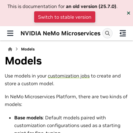
This is documentation for
an old version (25.7.0)
.
Switch to stable version
NVIDIA NeMo Microservices
Models
Models
Use models in your
customization jobs
to create and
store a custom model.
In NeMo Microservices Platform, there are two kinds of
models:
Base models
: Default models paired with
customization configurations used as a starting
point for fine-tuning.