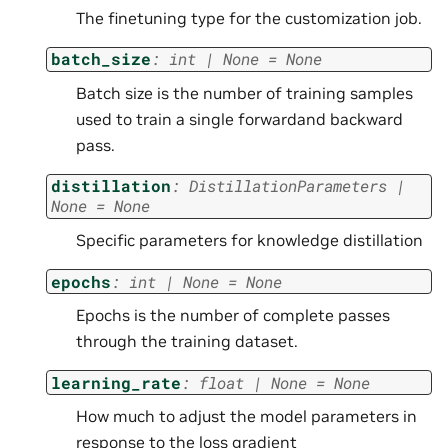
The finetuning type for the customization job.
batch_size
:
int
|
None
=
None
Batch size is the number of training samples
used to train a single forwardand backward
pass.
distillation
:
DistillationParameters
|
None
=
None
Specific parameters for knowledge distillation
epochs
:
int
|
None
=
None
Epochs is the number of complete passes
through the training dataset.
learning_rate
:
float
|
None
=
None
How much to adjust the model parameters in
response to the loss gradient