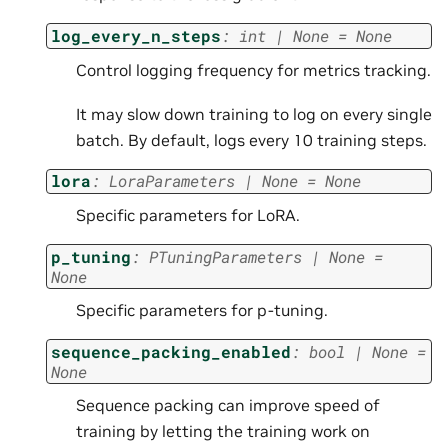
log_every_n_steps
:
int
|
None
=
None
Control logging frequency for metrics tracking.
It may slow down training to log on every single
batch. By default, logs every 10 training steps.
lora
:
LoraParameters
|
None
=
None
Specific parameters for LoRA.
p_tuning
:
PTuningParameters
|
None
=
None
Specific parameters for p-tuning.
sequence_packing_enabled
:
bool
|
None
=
None
Sequence packing can improve speed of
training by letting the training work on