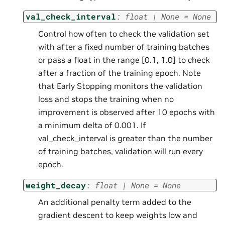
val_check_interval
:
float
|
None
=
None
Control how often to check the validation set
with after a fixed number of training batches
or pass a float in the range [0.1, 1.0] to check
after a fraction of the training epoch. Note
that Early Stopping monitors the validation
loss and stops the training when no
improvement is observed after 10 epochs with
a minimum delta of 0.001. If
val_check_interval is greater than the number
of training batches, validation will run every
epoch.
weight_decay
:
float
|
None
=
None
An additional penalty term added to the
gradient descent to keep weights low and