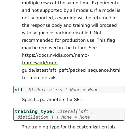
multiple rows at the same time. Experimental
and not supported by all models. If a model is
not supported, a warning will be returned in
the response body and training will proceed
with sequence packing disabled. Not
recommended for produciton use. This flag
may be removed in the future. See
https://docs.nvidia.com/nemo-
framework/user-
guide/latest/sft_peft/packed_sequence.html
for more details.
sft
:
SftParameters
|
None
=
None
Specific parameters for SFT.
training_type
:
Literal
[
'sft'
,
'distillation'
]
|
None
=
None
The training type for the customization job.