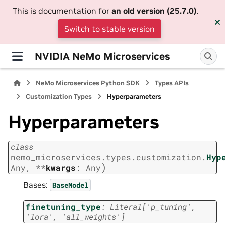
This is documentation for
an old version (25.7.0)
.
Switch to stable version
NVIDIA NeMo Microservices
NeMo Microservices Python SDK
Types APIs
Customization Types
Hyperparameters
Hyperparameters
class
nemo_microservices.types.customization.
Hyp
)
Any
,
**
kwargs
:
Any
Bases:
BaseModel
finetuning_type
:
Literal
[
'p_tuning'
,
'lora'
,
'all_weights'
]