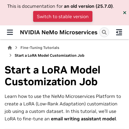
This is documentation for
an old version (25.7.0)
.
Switch to stable version
NVIDIA NeMo Microservices
Fine-Tuning Tutorials
Start a LoRA Model Customization Job
Start a LoRA Model
Customization Job
Learn how to use the NeMo Microservices Platform to
create a LoRA (Low-Rank Adaptation) customization
job using a custom dataset. In this tutorial, we’ll use
LoRA to fine-tune an
email writing assistant model
.