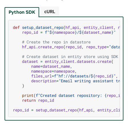
cURL
Python SDK
def
setup_dataset_repo
(
hf_api
,
entity_client
,
name
repo_id
=
f
"$
{
namespace
}
/$
{
dataset_name
}
"
# Create the repo in datastore
hf_api
.
create_repo
(
repo_id
,
repo_type
=
"dataset
# Create dataset in entity store using SDK
dataset
=
entity_client
.
datasets
.
create
(
name
=
dataset_name
,
namespace
=
namespace
,
files_url
=
f
"hf://datasets/$
{
repo_id
}
"
,
description
=
"Email writing assistant train
)
print
(
f
"Created dataset repository: 
{
repo_id
}
"
return
repo_id
repo_id
=
setup_dataset_repo
(
hf_api
,
entity_client