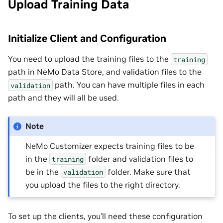
Upload Training Data
Initialize Client and Configuration
You need to upload the training files to the
training
path in NeMo Data Store, and validation files to the
path. You can have multiple files in each
validation
path and they will all be used.
Note
NeMo Customizer expects training files to be
in the
folder and validation files to
training
be in the
folder. Make sure that
validation
you upload the files to the right directory.
To set up the clients, you’ll need these configuration