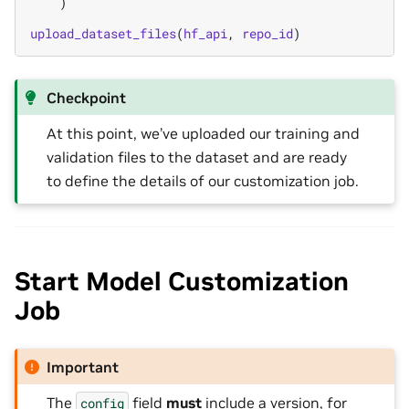
)
upload_dataset_files
(
hf_api
,
repo_id
)
Checkpoint
At this point, we’ve uploaded our training and
validation files to the dataset and are ready
to define the details of our customization job.
Start Model Customization
Job
Important
The
field
must
include a version, for
config