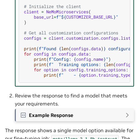
# Initialize the client
client
=
NeMoMicroservices
(
base_url
=
f
"$
{
CUSTOMIZER_BASE_URL
}
"
)
# Get all customization configurations
configs
=
client
.
customization
.
configs
.
list
()
print
(
f
"Found 
{
len
(
configs
.
data
)
}
 configuratio
for
config
in
configs
.
data
:
print
(
f
"Config: 
{
config
.
name
}
"
)
print
(
f
"  Training options: 
{
len
(
config
.
tr
for
option
in
config
.
training_options
:
print
(
f
"    - 
{
option
.
training_type
}
/
{
Review the response to find a model that meets
your requirements.
Example Response
The response shows a single model option available for
our fine-tuning job:
. The
meta/llama-3.1-8b-instruct