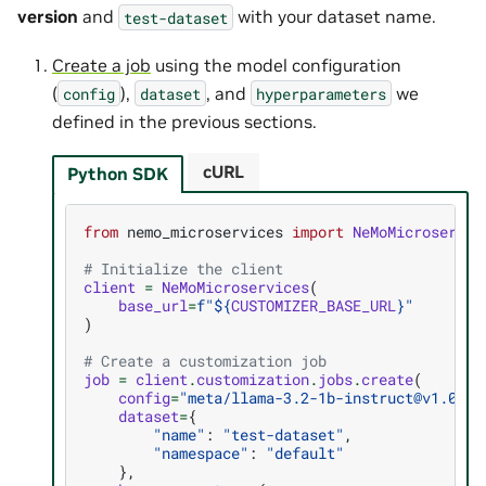
version
and
with your dataset name.
test-dataset
Create a job
using the model configuration
(
),
, and
we
config
dataset
hyperparameters
defined in the previous sections.
cURL
Python SDK
from
nemo_microservices
import
NeMoMicroservic
# Initialize the client
client
=
NeMoMicroservices
(
base_url
=
f
"$
{
CUSTOMIZER_BASE_URL
}
"
)
# Create a customization job
job
=
client
.
customization
.
jobs
.
create
(
config
=
"meta/llama-3.2-1b-instruct@v1.0.0+
dataset
=
{
"name"
:
"test-dataset"
,
"namespace"
:
"default"
},