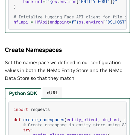
base_url
=
f
"
{
os
.
environ
[
'ENTITY_HOST'
]
}
"
)
# Initialize Hugging Face API client for file oper
hf_api
=
HfApi
(
endpoint
=
f
"
{
os
.
environ
[
'DS_HOST'
]
}
/
Create Namespaces
Set the namespace we defined in our configuration
values in both the NeMo Entity Store and the NeMo
Data Store so that they match.
cURL
Python SDK
import
requests
def
create_namespaces
(
entity_client
,
ds_host
,
name
# Create namespace in entity store using SDK
try
:
entity_client
.
namespaces
.
create
(