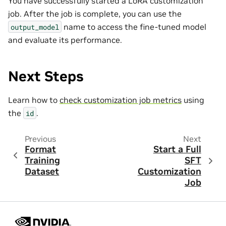
You have successfully started a LoRA customization
job. After the job is complete, you can use the
name to access the fine-tuned model
output_model
and evaluate its performance.
Next Steps
Learn how to
check customization job metrics
using
the
.
id
Previous
Next
Format
Start a Full
Training
SFT
Dataset
Customization
Job