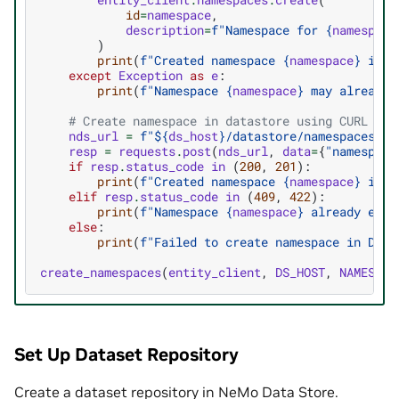
id
=
namespace
,
description
=
f
"Namespace for 
{
namespace
)
print
(
f
"Created namespace 
{
namespace
}
 in E
except
Exception
as
e
:
print
(
f
"Namespace 
{
namespace
}
 may already 
# Create namespace in datastore using CURL
nds_url
=
f
"$
{
ds_host
}
/datastore/namespaces"
resp
=
requests
.
post
(
nds_url
,
data
=
{
"namespace
if
resp
.
status_code
in
(
200
,
201
):
print
(
f
"Created namespace 
{
namespace
}
 in D
elif
resp
.
status_code
in
(
409
,
422
):
print
(
f
"Namespace 
{
namespace
}
 already exis
else
:
print
(
f
"Failed to create namespace in Data
create_namespaces
(
entity_client
,
DS_HOST
,
NAMESPAC
Set Up Dataset Repository
Create a dataset repository in NeMo Data Store.