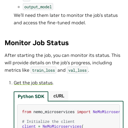
output_model
We’ll need them later to monitor the job’s status
and access the fine-tuned model.
Monitor Job Status
After starting the job, you can monitor its status. This
will provide details on the job’s progress, including
metrics like
and
.
train_loss
val_loss
Get the job status
.
cURL
Python SDK
from
nemo_microservices
import
NeMoMicroservic
# Initialize the client
client
=
NeMoMicroservices
(