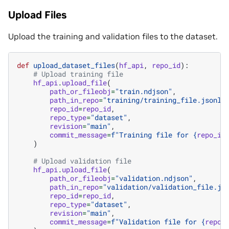
Upload Files
Upload the training and validation files to the dataset.
def
upload_dataset_files
(
hf_api
,
repo_id
):
# Upload training file
hf_api
.
upload_file
(
path_or_fileobj
=
"train.ndjson"
,
path_in_repo
=
"training/training_file.jsonl"
repo_id
=
repo_id
,
repo_type
=
"dataset"
,
revision
=
"main"
,
commit_message
=
f
"Training file for 
{
repo_id
)
# Upload validation file
hf_api
.
upload_file
(
path_or_fileobj
=
"validation.ndjson"
,
path_in_repo
=
"validation/validation_file.js
repo_id
=
repo_id
,
repo_type
=
"dataset"
,
revision
=
"main"
,
commit_message
=
f
"Validation file for 
{
repo_