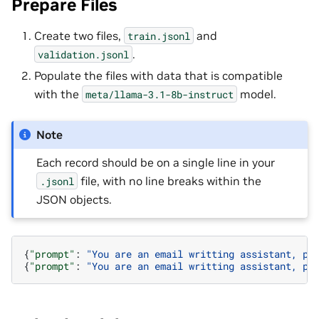
Prepare Files
Create two files,
and
train.jsonl
.
validation.jsonl
Populate the files with data that is compatible
with the
model.
meta/llama-3.1-8b-instruct
Note
Each record should be on a single line in your
file, with no line breaks within the
.jsonl
JSON objects.
{
"prompt"
:
"You are an email writting assistant, pl
{
"prompt"
:
"You are an email writting assistant, pl