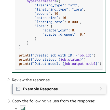
hyperparameters
=
{
"training_type"
:
"sft"
,
"finetuning_type"
:
"lora"
,
"epochs"
:
10
,
"batch_size"
:
16
,
"learning_rate"
:
0.0001
,
"lora"
:
{
"adapter_dim"
:
8
,
"adapter_dropout"
:
0.1
}
}
)
print
(
f
"Created job with ID: 
{
job
.
id
}
"
)
print
(
f
"Job status: 
{
job
.
status
}
"
)
print
(
f
"Output model: 
{
job
.
output_model
}
"
)
Review the response.
Example Response
Copy the following values from the response:
id