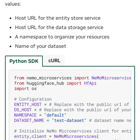
values:
Host URL for the entity store service
Host URL for the data storage service
A namespace to organize your resources
Name of your dataset
cURL
Python SDK
from
nemo_microservices
import
NeMoMicroservices
from
huggingface_hub
import
HfApi
import
os
# Configuration
ENTITY_HOST
=
# Replace with the public url of you
DS_HOST
=
# Replace with the public url of your Da
NAMESPACE
=
"default"
DATASET_NAME
=
"test-dataset"
# dataset name needs
# Initialize NeMo Microservices client for entity 
entity_client
=
NeMoMicroservices
(