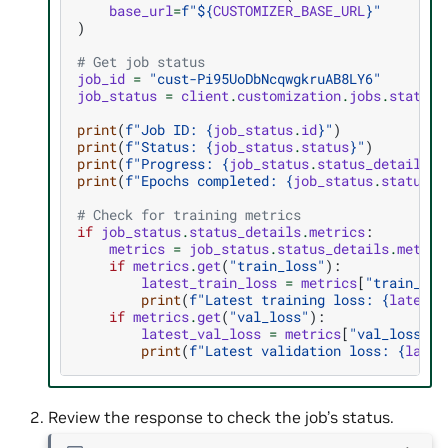
base_url
=
f
"$
{
CUSTOMIZER_BASE_URL
}
"
)
# Get job status
job_id
=
"cust-Pi95UoDbNcqwgkruAB8LY6"
job_status
=
client
.
customization
.
jobs
.
status
(
print
(
f
"Job ID: 
{
job_status
.
id
}
"
)
print
(
f
"Status: 
{
job_status
.
status
}
"
)
print
(
f
"Progress: 
{
job_status
.
status_details
.
p
print
(
f
"Epochs completed: 
{
job_status
.
status_d
# Check for training metrics
if
job_status
.
status_details
.
metrics
:
metrics
=
job_status
.
status_details
.
metric
if
metrics
.
get
(
"train_loss"
):
latest_train_loss
=
metrics
[
"train_los
print
(
f
"Latest training loss: 
{
latest_
if
metrics
.
get
(
"val_loss"
):
latest_val_loss
=
metrics
[
"val_loss"
][
print
(
f
"Latest validation loss: 
{
lates
Review the response to check the job’s status.