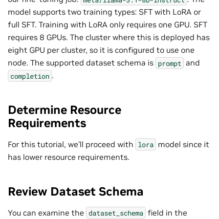
model supports two training types: SFT with LoRA or
full SFT. Training with LoRA only requires one GPU. SFT
requires 8 GPUs. The cluster where this is deployed has
eight GPU per cluster, so it is configured to use one
node. The supported dataset schema is
and
prompt
.
completion
Determine Resource
Requirements
For this tutorial, we’ll proceed with
model since it
lora
has lower resource requirements.
Review Dataset Schema
You can examine the
field in the
dataset_schema