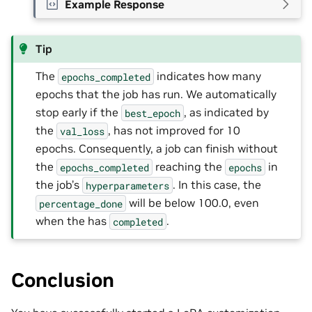
Example Response
Tip
The
indicates how many
epochs_completed
epochs that the job has run. We automatically
stop early if the
, as indicated by
best_epoch
the
, has not improved for 10
val_loss
epochs. Consequently, a job can finish without
the
reaching the
in
epochs_completed
epochs
the job’s
. In this case, the
hyperparameters
will be below 100.0, even
percentage_done
when the has
.
completed
Conclusion