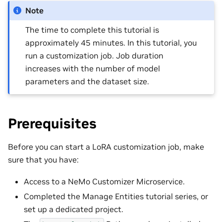
Note
The time to complete this tutorial is
approximately 45 minutes. In this tutorial, you
run a customization job. Job duration
increases with the number of model
parameters and the dataset size.
Prerequisites
Before you can start a LoRA customization job, make
sure that you have:
Access to a NeMo Customizer Microservice.
Completed the Manage Entities tutorial series, or
set up a dedicated project.