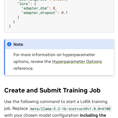
"lora"
:
{
"adapter_dim"
:
8
,
"adapter_dropout"
:
0.1
}
}
}
Note
For more information on hyperparameter
options, review the
Hyperparameter Options
reference.
Create and Submit Training Job
Use the following command to start a LoRA training
job. Replace
meta/llama-3.2-1b-instruct@v1.0.0+A100
with your chosen model configuration
including the