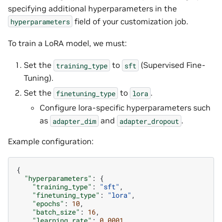
specifying additional hyperparameters in the
field of your customization job.
hyperparameters
To train a LoRA model, we must:
Set the
to
(Supervised Fine-
training_type
sft
Tuning).
Set the
to
.
finetuning_type
lora
Configure lora-specific hyperparameters such
as
and
.
adapter_dim
adapter_dropout
Example configuration:
{
"hyperparameters"
:
{
"training_type"
:
"sft"
,
"finetuning_type"
:
"lora"
,
"epochs"
:
10
,
"batch_size"
:
16
,
"learning_rate"
:
0.0001
,