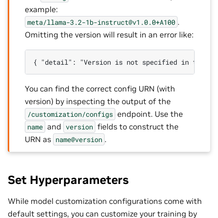
example:
.
meta/llama-3.2-1b-instruct@v1.0.0+A100
Omitting the version will result in an error like:
You can find the correct config URN (with
version) by inspecting the output of the
endpoint. Use the
/customization/configs
and
fields to construct the
name
version
URN as
.
name@version
Set Hyperparameters
While model customization configurations come with
default settings, you can customize your training by