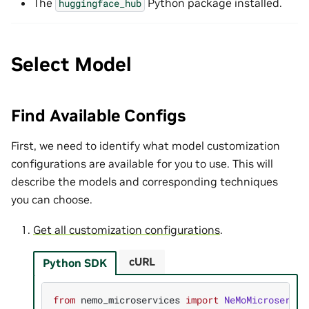
The
Python package installed.
huggingface_hub
Select Model
Find Available Configs
First, we need to identify what model customization
configurations are available for you to use. This will
describe the models and corresponding techniques
you can choose.
Get all customization configurations
.
cURL
Python SDK
from
nemo_microservices
import
NeMoMicroservic