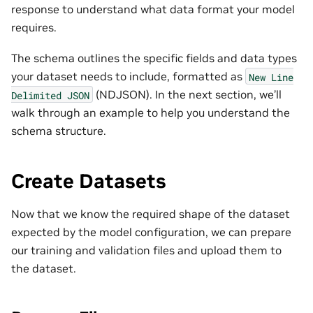
response to understand what data format your model
requires.
The schema outlines the specific fields and data types
your dataset needs to include, formatted as
New
Line
(NDJSON). In the next section, we’ll
Delimited
JSON
walk through an example to help you understand the
schema structure.
Create Datasets
Now that we know the required shape of the dataset
expected by the model configuration, we can prepare
our training and validation files and upload them to
the dataset.