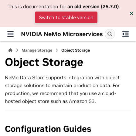
This is documentation for
an old version (25.7.0)
.
Switch to stable version
NVIDIA NeMo Microservices
Manage Storage
Object Storage
Object Storage
NeMo Data Store supports integration with object
storage solutions to maintain production data. For
production, we recommend that you use a cloud-
hosted object store such as Amazon S3.
Configuration Guides