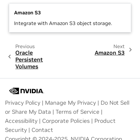
Amazon S3
Integrate with Amazon S3 object storage.
Previous
Next
Oracle
Amazon S3
Persistent
Volumes
Privacy Policy
|
Manage My Privacy
|
Do Not Sell
or Share My Data
|
Terms of Service
|
Accessibility
|
Corporate Policies
|
Product
Security
|
Contact
Copyright © 2024-2025, NVIDIA Corporation.