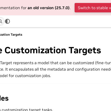
cumentation for
an old version (25.7.0)
.
Switch to stable 
ation Targets
 Customization Targets
Target represents a model that can be customized (fine-tu
e. It encapsulates all the metadata and configuration needed
el for customization jobs.
des
customization target tasks.