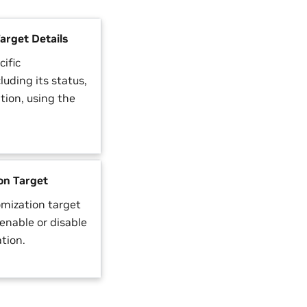
arget Details
cific
luding its status,
tion, using the
on Target
omization target
enable or disable
ation.