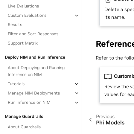
Live Evaluations
Delete a spec
Custom Evaluations
its name.
Results
Filter and Sort Responses
Referenc
Support Matrix
Deploy NIM and Run Inference
Refer to the fol
About Deploying and Running
Inference on NIM
Customiz
Tutorials
Review the v
Manage NIM Deployments
values for e
Run Inference on NIM
Previous
Manage Guardrails
Phi Models
About Guardrails