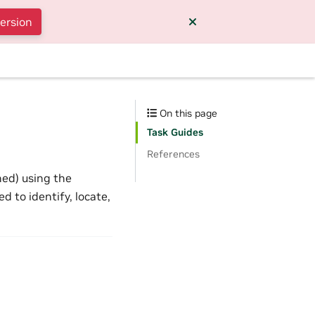
version
On this page
Task Guides
References
ned) using the
 to identify, locate,