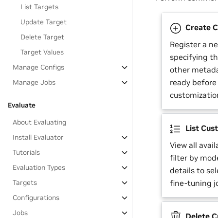
List Targets
Update Target
Create C
Delete Target
Register a n
Target Values
specifying t
Manage Configs
other metada
ready before 
Manage Jobs
customizatio
Evaluate
About Evaluating
List Cus
Install Evaluator
View all avai
Tutorials
filter by mod
Evaluation Types
details to se
Targets
fine-tuning j
Configurations
Jobs
Delete C