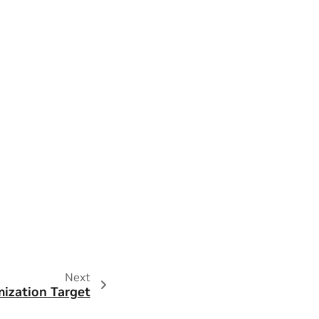
Next
ization Target