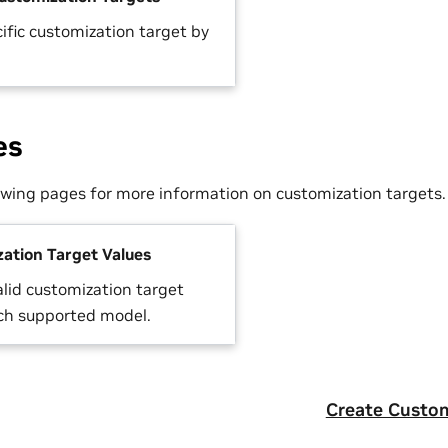
ific customization target by
es
lowing pages for more information on customization targets.
ation Target Values
alid customization target
ach supported model.
Create Custom