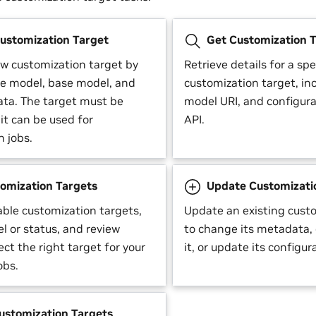
ustomization Target
Get Customization T
ew customization target by
Retrieve details for a spe
he model, base model, and
customization target, inc
ta. The target must be
model URI, and configura
it can be used for
API.
n jobs.
tomization Targets
Update Customizati
lable customization targets,
Update an existing cust
el or status, and review
to change its metadata, 
lect the right target for your
it, or update its configur
obs.
ustomization Targets