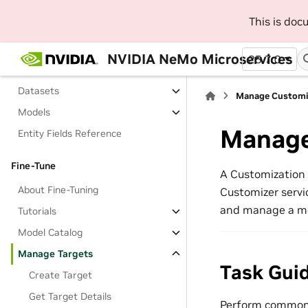
About Managing Entities
This is do
Tutorials
Namespaces
NVIDIA NeMo Microservices
25.7.0
Projects
Datasets
Manage Customiz
Models
Manage
Entity Fields Reference
Fine-Tune
A Customization 
About Fine-Tuning
Customizer servic
and manage a mod
Tutorials
Model Catalog
Manage Targets
Task Gui
Create Target
Get Target Details
Perform common 