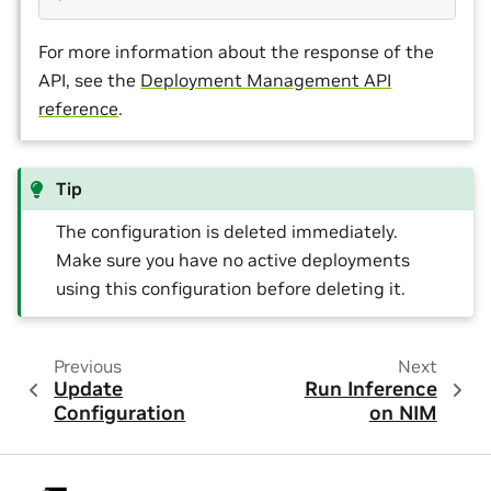
For more information about the response of the
API, see the
Deployment Management API
reference
.
Tip
The configuration is deleted immediately.
Make sure you have no active deployments
using this configuration before deleting it.
Previous
Next
Update
Run Inference
Configuration
on NIM