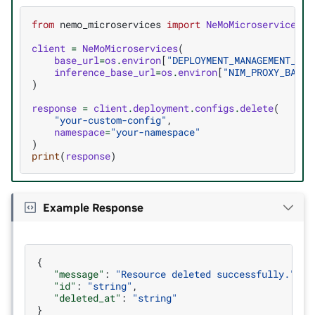
from
nemo_microservices
import
NeMoMicroservices
client
=
NeMoMicroservices
(
base_url
=
os
.
environ
[
"DEPLOYMENT_MANAGEMENT_BAS
inference_base_url
=
os
.
environ
[
"NIM_PROXY_BASE_
)
response
=
client
.
deployment
.
configs
.
delete
(
"your-custom-config"
,
namespace
=
"your-namespace"
)
print
(
response
)
Example Response
{
"message"
:
"Resource deleted successfully."
,
"id"
:
"string"
,
"deleted_at"
:
"string"
}