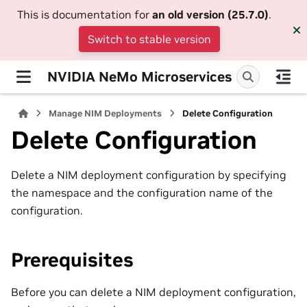
This is documentation for
an old version (25.7.0)
.
Switch to stable version
NVIDIA NeMo Microservices
Manage NIM Deployments
Delete Configuration
Delete Configuration
Delete a NIM deployment configuration by specifying
the namespace and the configuration name of the
configuration.
Prerequisites
Before you can delete a NIM deployment configuration,