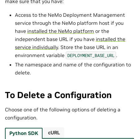
make sure that you have:
Access to the NeMo Deployment Management
service through the NeMo platform host if you
have
installed the NeMo platform
or the
independent base URL if you have
installed the
service individually
. Store the base URL in an
environment variable
.
DEPLOYMENT_BASE_URL
The namespace and name of the configuration to
delete.
To Delete a Configuration
Choose one of the following options of deleting a
configuration.
cURL
Python SDK