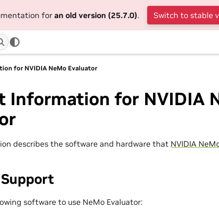
cumentation for
an old version (25.7.0)
.
Switch to stable 
tion for NVIDIA NeMo Evaluator
t Information for NVIDIA
or
ion describes the software and hardware that
NVIDIA NeMo
 Support
lowing software to use NeMo Evaluator: