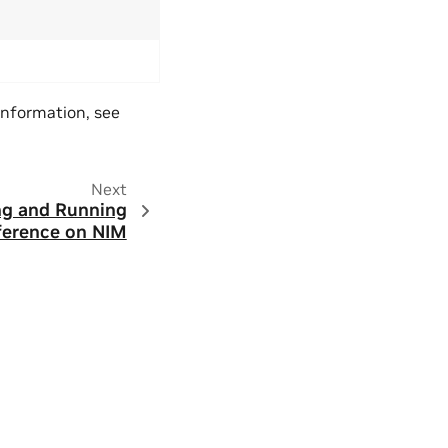
 information, see
Next
ng and Running
ference on NIM