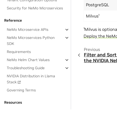
Tenant Configuration Options
PostgreSQL
Security for NeMo Microservices
Milvus¹
Reference
¹Milvus is option
NeMo Microservice APIs
Deploy the NeMo 
NeMo Microservices Python
SDK
Previous
Requirements
Filter and Sor
NeMo Helm Chart Values
the NVIDIA Ne
Troubleshooting Guide
NVIDIA Distribution in Llama
Stack
Governing Terms
Resources
OSS License Acknowledgements