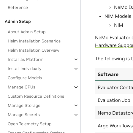
NeMo Da
Reference
NIM Models
Admin Setup
NIM
About Admin Setup
NeMo Evaluator d
Helm Installation Scenarios
Hardware Suppo
Helm Installation Overview
The following is
Install as Platform
Install Individually
Software
Configure Models
Evaluator Conta
Manage GPUs
Custom Resource Definitions
Evaluation Job
Manage Storage
Nemo Datastor
Manage Secrets
Open Telemetry Setup
Argo Workflows