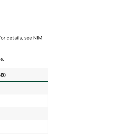
or details, see
NIM
e.
GB)