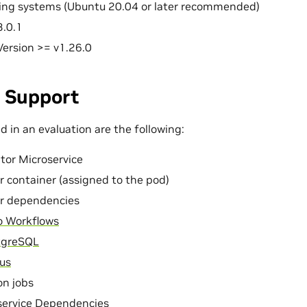
ting systems (Ubuntu 20.04 or later recommended)
3.0.1
ersion >= v1.26.0
 Support
 in an evaluation are the following:
tor Microservice
r container (assigned to the pod)
or dependencies
o Workflows
tgreSQL
us
on jobs
ervice Dependencies