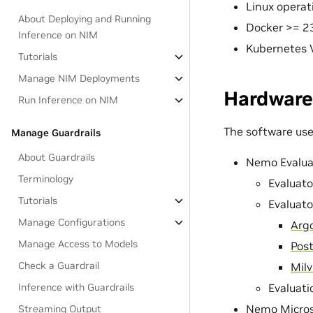
Linux opera
About Deploying and Running
Docker >= 2
Inference on NIM
Kubernetes V
Tutorials
Manage NIM Deployments
Hardware
Run Inference on NIM
The software used
Manage Guardrails
About Guardrails
Nemo Evalua
Terminology
Evaluato
Tutorials
Evaluat
Manage Configurations
Arg
Manage Access to Models
Pos
Check a Guardrail
Milv
Inference with Guardrails
Evaluati
Nemo Micros
Streaming Output