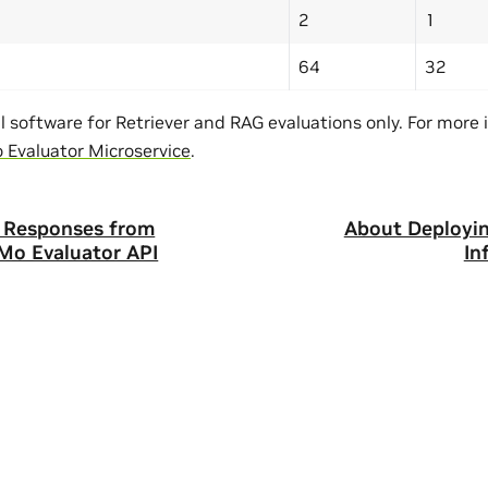
2
1
64
32
al software for Retriever and RAG evaluations only. For more
Evaluator Microservice
.
t Responses from
About Deployi
Mo Evaluator API
In