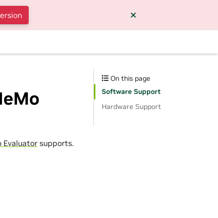
version
On this page
Software Support
 NeMo
Hardware Support
 Evaluator
supports.