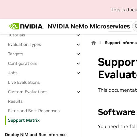
Evaluate
This is do
About Evaluating
NVIDIA NeMo Microservices
Install Evaluator
25.7.0
Tutorials
Support Informa
Evaluation Types
Targets
Suppor
Configurations
Evaluat
Jobs
Live Evaluations
This documentat
Custom Evaluations
Results
Software
Filter and Sort Responses
Support Matrix
You need the fol
Deploy NIM and Run Inference