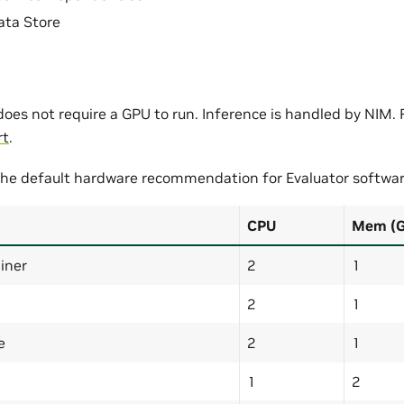
ta Store
oes not require a GPU to run. Inference is handled by NIM. F
rt
.
 the default hardware recommendation for Evaluator softwar
CPU
Mem (
iner
2
1
2
1
e
2
1
1
2