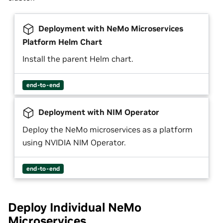
Deployment with NeMo Microservices
Platform Helm Chart
Install the parent Helm chart.
end-to-end
Deployment with NIM Operator
Deploy the NeMo microservices as a platform
using NVIDIA NIM Operator.
end-to-end
Deploy Individual NeMo
Microservices