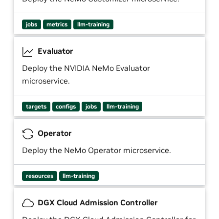
jobs
metrics
llm-training
Evaluator
Deploy the NVIDIA NeMo Evaluator
microservice.
targets
configs
jobs
llm-training
Operator
Deploy the NeMo Operator microservice.
resources
llm-training
DGX Cloud Admission Controller