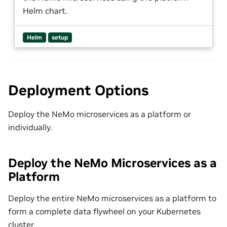
Helm chart.
Helm
setup
Deployment Options
Deploy the NeMo microservices as a platform or
individually.
Deploy the NeMo Microservices as a
Platform
Deploy the entire NeMo microservices as a platform to
form a complete data flywheel on your Kubernetes
cluster.