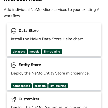
Add individual NeMo Microservices to your existing AI
workflow.
Data Store
Install the NeMo Data Store Helm chart.
datasets
models
llm-training
Entity Store
Deploy the NeMo Entity Store microservice.
namespaces
projects
llm-training
Customizer
Deploy the NeMo Customizer microservice.