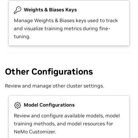
Weights & Biases Keys
Manage Weights & Biases keys used to track
and visualize training metrics during fine-
tuning.
Other Configurations
Review and manage other cluster settings.
Model Configurations
Review and configure available models, model
training methods, and model resources for
NeMo Customizer.