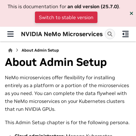
This is documentation for
an old version (25.7.0)
.
Switch to stable version
NVIDIA NeMo Microservices
About Admin Setup
About Admin Setup
NeMo microservices offer flexibility for installing
entirely as a platform or a portion of the microservices
as you need. You can complete the data flywheel with
the NeMo microservices on your Kubernetes clusters
that run NVIDIA GPUs.
This Admin Setup chapter is for the following persona.
Cloud administrators
: Manage Kubernetes