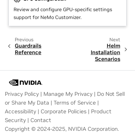
Review and configure GPU-specific settings
support for NeMo Customizer.
Previous
Next
Guardrails
Helm
Reference
Installation
Scenarios
Privacy Policy
|
Manage My Privacy
|
Do Not Sell
or Share My Data
|
Terms of Service
|
Accessibility
|
Corporate Policies
|
Product
Security
|
Contact
Copyright © 2024-2025, NVIDIA Corporation.