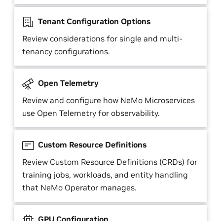
Tenant Configuration Options
Review considerations for single and multi-
tenancy configurations.
Open Telemetry
Review and configure how NeMo Microservices
use Open Telemetry for observability.
Custom Resource Definitions
Review Custom Resource Definitions (CRDs) for
training jobs, workloads, and entity handling
that NeMo Operator manages.
GPU Configuration