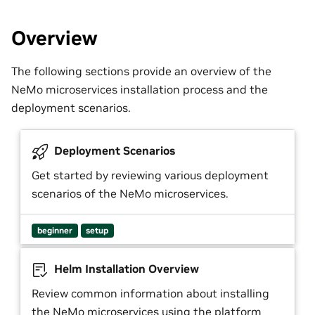
Overview
The following sections provide an overview of the
NeMo microservices installation process and the
deployment scenarios.
Deployment Scenarios
Get started by reviewing various deployment
scenarios of the NeMo microservices.
beginner
setup
Helm Installation Overview
Review common information about installing
the NeMo microservices using the platform