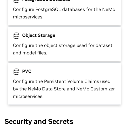
Configure PostgreSQL databases for the NeMo
microservices.
Object Storage
Configure the object storage used for dataset
and model files.
PVC
Configure the Persistent Volume Claims used
by the NeMo Data Store and NeMo Customizer
microservices.
Security and Secrets