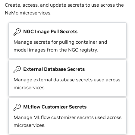
Create, access, and update secrets to use across the
NeMo microservices.
NGC Image Pull Secrets
Manage secrets for pulling container and
model images from the NGC registry.
External Database Secrets
Manage external database secrets used across
microservices.
MLflow Customizer Secrets
Manage MLflow customizer secrets used across
microservices.