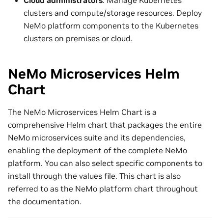
clusters and compute/storage resources. Deploy
NeMo platform components to the Kubernetes
clusters on premises or cloud.
NeMo Microservices Helm
Chart
The NeMo Microservices Helm Chart is a
comprehensive Helm chart that packages the entire
NeMo microservices suite and its dependencies,
enabling the deployment of the complete NeMo
platform. You can also select specific components to
install through the values file. This chart is also
referred to as the NeMo platform chart throughout
the documentation.