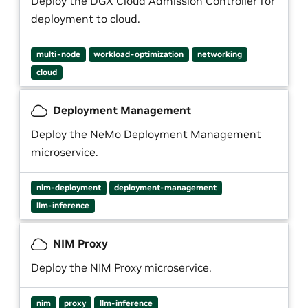
Deploy the DGX Cloud Admission Controller for
deployment to cloud.
multi-node
workload-optimization
networking
cloud
Deployment Management
Deploy the NeMo Deployment Management
microservice.
nim-deployment
deployment-management
llm-inference
NIM Proxy
Deploy the NIM Proxy microservice.
nim
proxy
llm-inference