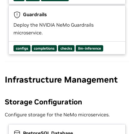
Guardrails
Deploy the NVIDIA NeMo Guardrails
microservice.
configs
completions
checks
llm-inference
Infrastructure Management
Storage Configuration
Configure storage for the NeMo microservices.
PostgreSQL Database