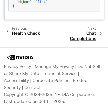
"object"
:
"list"
}
Previous
Next
Health Check
Chat
Completions
Privacy Policy
|
Manage My Privacy
|
Do Not Sell
or Share My Data
|
Terms of Service
|
Accessibility
|
Corporate Policies
|
Product
Security
|
Contact
Copyright © 2024-2025, NVIDIA Corporation.
Last updated on Jul 11, 2025.