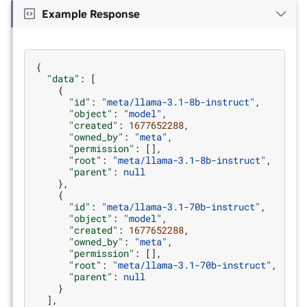
Example Response
{
"data"
:
[
{
"id"
:
"meta/llama-3.1-8b-instruct"
,
"object"
:
"model"
,
"created"
:
1677652288
,
"owned_by"
:
"meta"
,
"permission"
:
[],
"root"
:
"meta/llama-3.1-8b-instruct"
,
"parent"
:
null
},
{
"id"
:
"meta/llama-3.1-70b-instruct"
,
"object"
:
"model"
,
"created"
:
1677652288
,
"owned_by"
:
"meta"
,
"permission"
:
[],
"root"
:
"meta/llama-3.1-70b-instruct"
,
"parent"
:
null
}
],