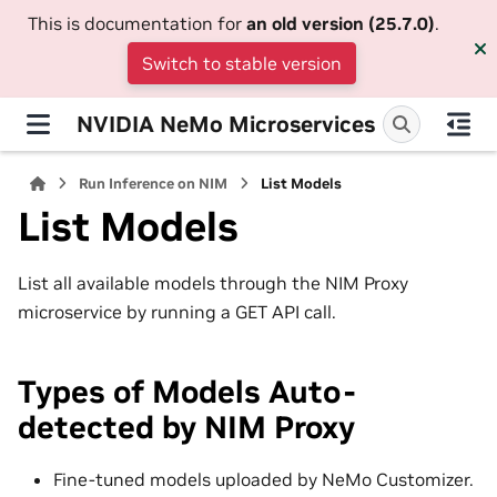
This is documentation for
an old version (25.7.0)
.
Switch to stable version
NVIDIA NeMo Microservices
Run Inference on NIM
List Models
List Models
List all available models through the NIM Proxy
microservice by running a GET API call.
Types of Models Auto-
detected by NIM Proxy
Fine-tuned models uploaded by NeMo Customizer.