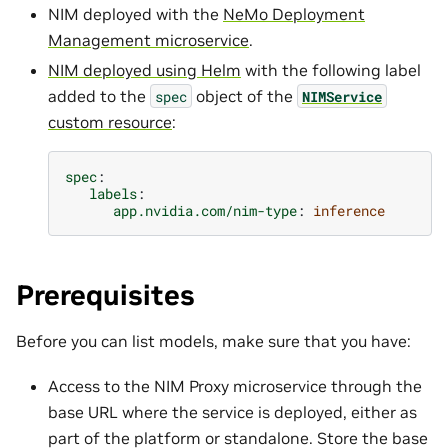
NIM deployed with the
NeMo Deployment
Management microservice
.
NIM deployed using Helm
with the following label
added to the
object of the
spec
NIMService
custom resource
:
spec
:
labels
:
app.nvidia.com/nim-type
:
inference
Prerequisites
Before you can list models, make sure that you have:
Access to the NIM Proxy microservice through the
base URL where the service is deployed, either as
part of the platform or standalone. Store the base