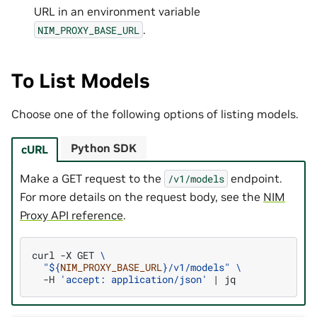
URL in an environment variable
.
NIM_PROXY_BASE_URL
To List Models
Choose one of the following options of listing models.
Python SDK
cURL
Make a GET request to the
endpoint.
/v1/models
For more details on the request body, see the
NIM
Proxy API reference
.
curl
-X
GET
\
"
${
NIM_PROXY_BASE_URL
}
/v1/models"
\
-H
'accept: application/json'
|