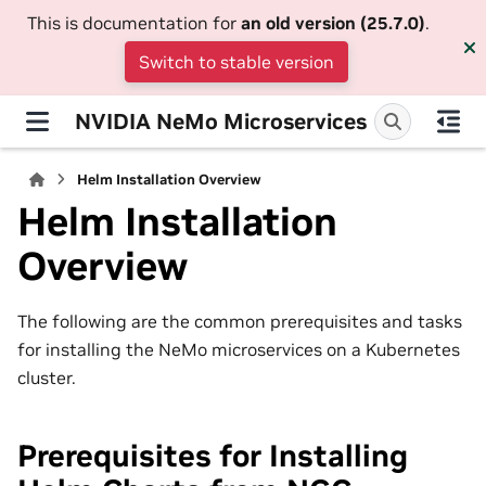
This is documentation for
an old version (25.7.0)
.
Switch to stable version
NVIDIA NeMo Microservices
Helm Installation Overview
Helm Installation
Overview
The following are the common prerequisites and tasks
for installing the NeMo microservices on a Kubernetes
cluster.
Prerequisites for Installing