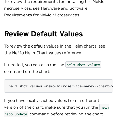
To review the requirements for installing the NeMo
microservices, see
Hardware and Software
Requirements for NeMo Microservices
.
Review Default Values
To review the default values in the Helm charts, see
the
NeMo Helm Chart Values
reference.
If needed, you can also run the
helm
show
values
command on the charts.
helm
show
values
If you have locally cached values from a different
version of the chart, make sure that you run the
helm
command before retrieving the chart
repo
update