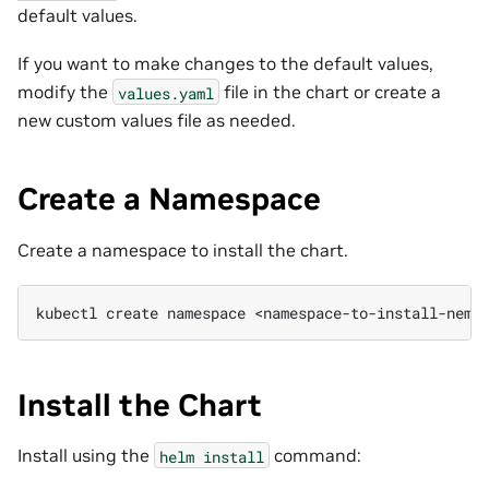
default values.
If you want to make changes to the default values,
modify the
file in the chart or create a
values.yaml
new custom values file as needed.
Create a Namespace
Create a namespace to install the chart.
kubectl
create
namespace
Install the Chart
Install using the
command:
helm
install