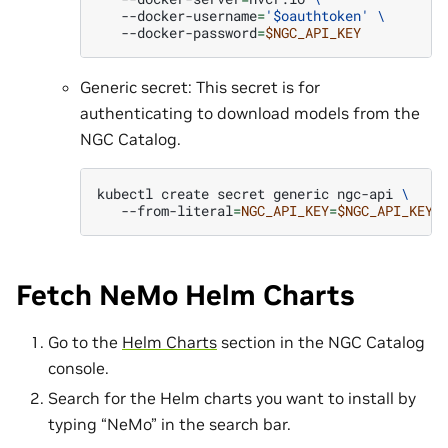
--docker-username
=
'$oauthtoken'
\
--docker-password
=
$NGC_API_KEY
Generic secret: This secret is for
authenticating to download models from the
NGC Catalog.
kubectl
create
secret
generic
ngc-api
\
--from-literal
=
NGC_API_KEY
=
$NGC_API_KEY
Fetch NeMo Helm Charts
Go to the
Helm Charts
section in the NGC Catalog
console.
Search for the Helm charts you want to install by
typing “NeMo” in the search bar.