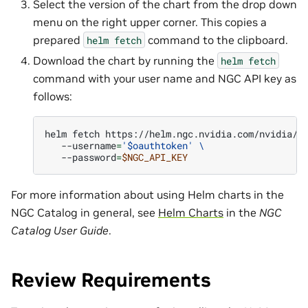
Select the version of the chart from the drop down
menu on the right upper corner. This copies a
prepared
command to the clipboard.
helm
fetch
Download the chart by running the
helm
fetch
command with your user name and NGC API key as
follows:
helm
fetch
https://helm.ngc.nvidia.com/nvidia/n
--username
=
'$oauthtoken'
\
--password
=
$NGC_API_KEY
For more information about using Helm charts in the
NGC Catalog in general, see
Helm Charts
in the
NGC
Catalog User Guide
.
Review Requirements