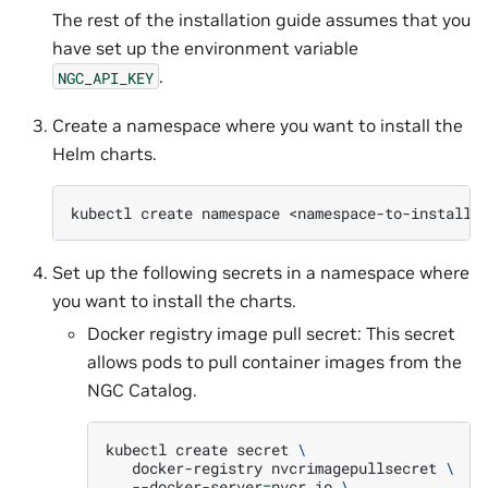
The rest of the installation guide assumes that you
have set up the environment variable
.
NGC_API_KEY
Create a namespace where you want to install the
Helm charts.
kubectl
create
namespace
Set up the following secrets in a namespace where
you want to install the charts.
Docker registry image pull secret: This secret
allows pods to pull container images from the
NGC Catalog.
kubectl
create
secret
\
docker-registry
nvcrimagepullsecret
\
--docker-server
=
nvcr.io
\