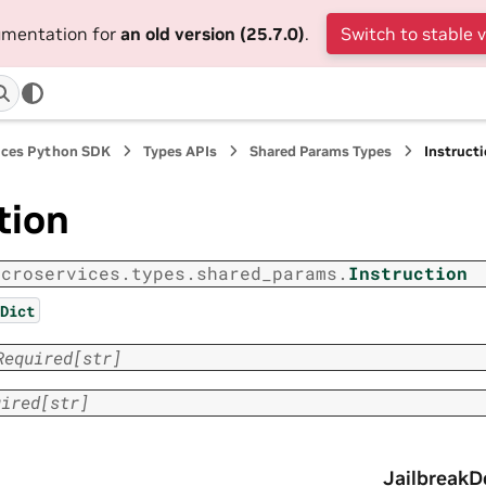
cumentation for
an old version (25.7.0)
.
Switch to stable 
ices Python SDK
Types APIs
Shared Params Types
Instruct
tion
icroservices.types.shared_params.
Instruction
Dict
Required
[
str
]
uired
[
str
]
JailbreakD