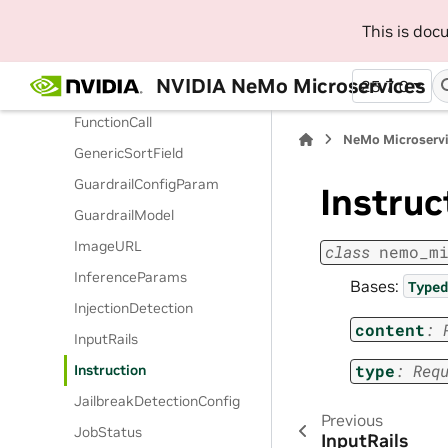
FiddlerGuardrails
This is do
FinetuningType
NVIDIA NeMo Microservices
25.7.0
Function
FunctionCall
NeMo Microserv
GenericSortField
GuardrailConfigParam
Instruc
GuardrailModel
ImageURL
class
nemo_m
InferenceParams
Bases:
Typed
InjectionDetection
content
:
InputRails
type
:
Req
Instruction
JailbreakDetectionConfig
Previous
JobStatus
InputRails