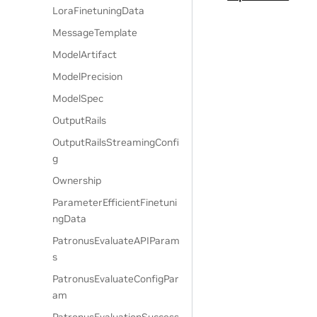
LoraFinetuningData
MessageTemplate
ModelArtifact
ModelPrecision
ModelSpec
OutputRails
OutputRailsStreamingConfi
g
Ownership
ParameterEfficientFinetuni
ngData
PatronusEvaluateAPIParam
s
PatronusEvaluateConfigPar
am