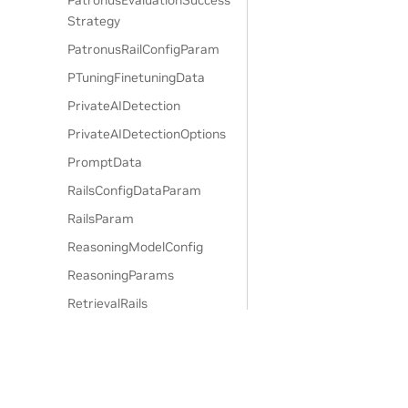
PatronusEvaluationSuccess
Strategy
PatronusRailConfigParam
PTuningFinetuningData
PrivateAIDetection
PrivateAIDetectionOptions
PromptData
RailsConfigDataParam
RailsParam
ReasoningModelConfig
ReasoningParams
RetrievalRails
SensitiveDataDetection
SensitiveDataDetectionOpti
ons