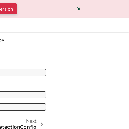
version
ion
Next
etectionConfig