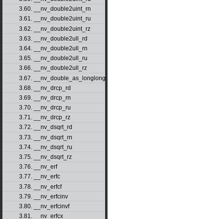
3.60. __nv_double2uint_rn
3.61. __nv_double2uint_ru
3.62. __nv_double2uint_rz
3.63. __nv_double2ull_rd
3.64. __nv_double2ull_rn
3.65. __nv_double2ull_ru
3.66. __nv_double2ull_rz
3.67. __nv_double_as_longlong
3.68. __nv_drcp_rd
3.69. __nv_drcp_rn
3.70. __nv_drcp_ru
3.71. __nv_drcp_rz
3.72. __nv_dsqrt_rd
3.73. __nv_dsqrt_rn
3.74. __nv_dsqrt_ru
3.75. __nv_dsqrt_rz
3.76. __nv_erf
3.77. __nv_erfc
3.78. __nv_erfcf
3.79. __nv_erfcinv
3.80. __nv_erfcinvf
3.81. __nv_erfcx