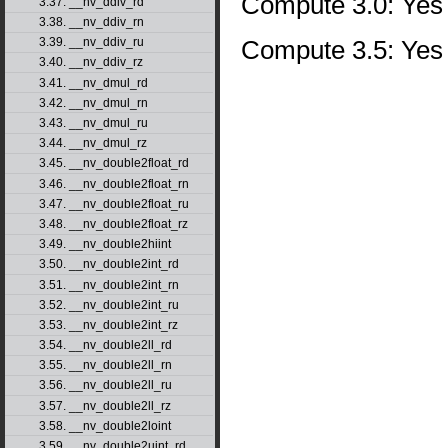
Compute 3.0: Yes
3.37. __nv_ddiv_rd
3.38. __nv_ddiv_rn
Compute 3.5: Yes
3.39. __nv_ddiv_ru
3.40. __nv_ddiv_rz
3.41. __nv_dmul_rd
3.42. __nv_dmul_rn
3.43. __nv_dmul_ru
3.44. __nv_dmul_rz
3.45. __nv_double2float_rd
3.46. __nv_double2float_rn
3.47. __nv_double2float_ru
3.48. __nv_double2float_rz
3.49. __nv_double2hiint
3.50. __nv_double2int_rd
3.51. __nv_double2int_rn
3.52. __nv_double2int_ru
3.53. __nv_double2int_rz
3.54. __nv_double2ll_rd
3.55. __nv_double2ll_rn
3.56. __nv_double2ll_ru
3.57. __nv_double2ll_rz
3.58. __nv_double2loint
3.59. __nv_double2uint_rd