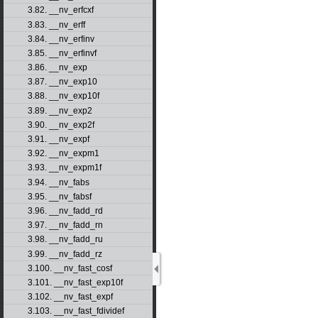
3.82. __nv_erfcxf
3.83. __nv_erff
3.84. __nv_erfinv
3.85. __nv_erfinvf
3.86. __nv_exp
3.87. __nv_exp10
3.88. __nv_exp10f
3.89. __nv_exp2
3.90. __nv_exp2f
3.91. __nv_expf
3.92. __nv_expm1
3.93. __nv_expm1f
3.94. __nv_fabs
3.95. __nv_fabsf
3.96. __nv_fadd_rd
3.97. __nv_fadd_rn
3.98. __nv_fadd_ru
3.99. __nv_fadd_rz
3.100. __nv_fast_cosf
3.101. __nv_fast_exp10f
3.102. __nv_fast_expf
3.103. __nv_fast_fdividef