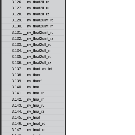
3.126. __nv_float2ll_rn
3.127. __nv_float2ll_ru
3.128. __nv_float2ll_rz
3.129. __nv_float2uint_rd
3.130. __nv_float2uint_rn
3.131. __nv_float2uint_ru
3.132. __nv_float2uint_rz
3.133. __nv_float2ull_rd
3.134. __nv_float2ull_rn
3.135. __nv_float2ull_ru
3.136. __nv_float2ull_rz
3.137. __nv_float_as_int
3.138. __nv_floor
3.139. __nv_floorf
3.140. __nv_fma
3.141. __nv_fma_rd
3.142. __nv_fma_rn
3.143. __nv_fma_ru
3.144. __nv_fma_rz
3.145. __nv_fmaf
3.146. __nv_fmaf_rd
3.147. __nv_fmaf_rn