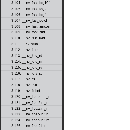
3.104. __nv_fast_log10f
3.105. __nv_fast_log2f
3.106. __nv_fast_logf
3.107. __nv_fast_powf
3.108. __nv_fast_sincosf
3.109. __nv_fast_sinf
3.110. __nv_fast_tanf
3.111. __nv_fdim
3.112. __nv_fdimf
3.113. __nv_fdiv_rd
3.114. __nv_fdiv_rn
3.115. __nv_fdiv_ru
3.116. __nv_fdiv_rz
3.117. __nv_ffs
3.118. __nv_ffsll
3.119. __nv_finitef
3.120. __nv_float2half_rn
3.121. __nv_float2int_rd
3.122. __nv_float2int_rn
3.123. __nv_float2int_ru
3.124. __nv_float2int_rz
3.125. __nv_float2ll_rd