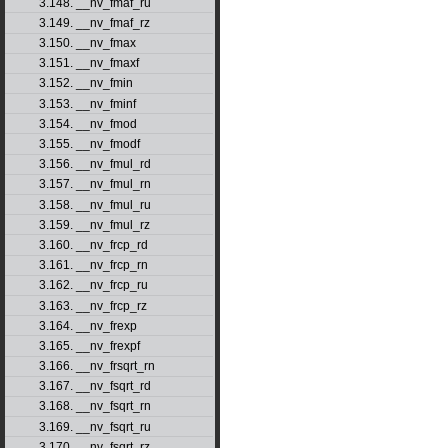
3.148. __nv_fmaf_ru
3.149. __nv_fmaf_rz
3.150. __nv_fmax
3.151. __nv_fmaxf
3.152. __nv_fmin
3.153. __nv_fminf
3.154. __nv_fmod
3.155. __nv_fmodf
3.156. __nv_fmul_rd
3.157. __nv_fmul_rn
3.158. __nv_fmul_ru
3.159. __nv_fmul_rz
3.160. __nv_frcp_rd
3.161. __nv_frcp_rn
3.162. __nv_frcp_ru
3.163. __nv_frcp_rz
3.164. __nv_frexp
3.165. __nv_frexpf
3.166. __nv_frsqrt_rn
3.167. __nv_fsqrt_rd
3.168. __nv_fsqrt_rn
3.169. __nv_fsqrt_ru
3.170. __nv_fsqrt_rz