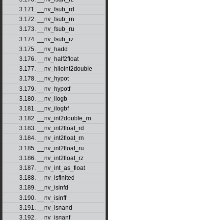
3.171. __nv_fsub_rd
3.172. __nv_fsub_rn
3.173. __nv_fsub_ru
3.174. __nv_fsub_rz
3.175. __nv_hadd
3.176. __nv_half2float
3.177. __nv_hiloint2double
3.178. __nv_hypot
3.179. __nv_hypotf
3.180. __nv_ilogb
3.181. __nv_ilogbf
3.182. __nv_int2double_rn
3.183. __nv_int2float_rd
3.184. __nv_int2float_rn
3.185. __nv_int2float_ru
3.186. __nv_int2float_rz
3.187. __nv_int_as_float
3.188. __nv_isfinited
3.189. __nv_isinfd
3.190. __nv_isinff
3.191. __nv_isnand
3.192. __nv_isnanf