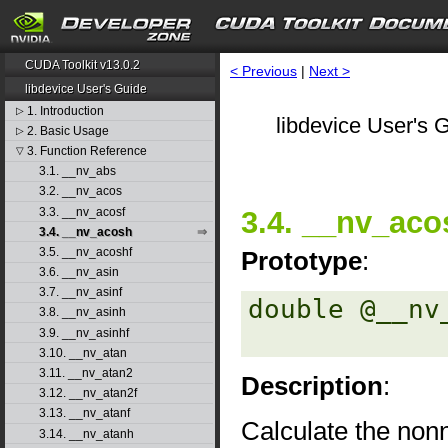
CUDA Toolkit v13.0.2
< Previous
|
Next >
libdevice User's Guide
1. Introduction
▷
libdevice User's G
2. Basic Usage
▷
3. Function Reference
▽
3.1. __nv_abs
3.2. __nv_acos
3.3. __nv_acosf
3.4. __nv_aco
3.4. __nv_acosh
3.5. __nv_acoshf
Prototype
:
3.6. __nv_asin
3.7. __nv_asinf
double @__nv
3.8. __nv_asinh
3.9. __nv_asinhf
3.10. __nv_atan
3.11. __nv_atan2
Description
:
3.12. __nv_atan2f
3.13. __nv_atanf
Calculate the nonn
3.14. __nv_atanh