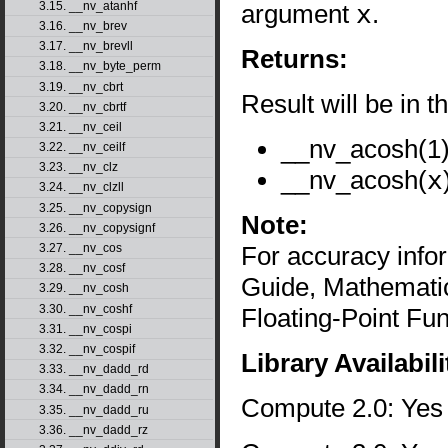
argument
x
.
3.15. __nv_atanhf
3.16. __nv_brev
3.17. __nv_brevll
Returns:
3.18. __nv_byte_perm
3.19. __nv_cbrt
Result will be in t
3.20. __nv_cbrtf
3.21. __nv_ceil
__nv_acosh(1) 
3.22. __nv_ceilf
3.23. __nv_clz
__nv_acosh(
x
3.24. __nv_clzll
3.25. __nv_copysign
Note:
3.26. __nv_copysignf
For accuracy inf
3.27. __nv_cos
3.28. __nv_cosf
Guide, Mathematic
3.29. __nv_cosh
3.30. __nv_coshf
Floating-Point Fun
3.31. __nv_cospi
3.32. __nv_cospif
Library Availabili
3.33. __nv_dadd_rd
3.34. __nv_dadd_rn
Compute 2.0: Yes
3.35. __nv_dadd_ru
3.36. __nv_dadd_rz