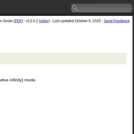
's Guide (
PDF
) - v13.0.2 (
older
) - Last updated October 9, 2025 -
Send Feedback
itive infinity) mode.