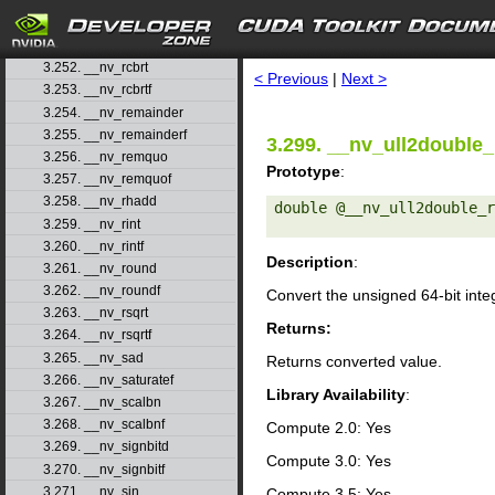
3.249. __nv_powf
3.250. __nv_powi
search
3.251. __nv_powif
3.252. __nv_rcbrt
< Previous
|
Next >
3.253. __nv_rcbrtf
3.254. __nv_remainder
3.255. __nv_remainderf
3.299. __nv_ull2double_
3.256. __nv_remquo
Prototype
:
3.257. __nv_remquof
3.258. __nv_rhadd
double @__nv_ull2double_r
3.259. __nv_rint
3.260. __nv_rintf
Description
:
3.261. __nv_round
3.262. __nv_roundf
Convert the unsigned 64-bit int
3.263. __nv_rsqrt
Returns:
3.264. __nv_rsqrtf
3.265. __nv_sad
Returns converted value.
3.266. __nv_saturatef
Library Availability
:
3.267. __nv_scalbn
3.268. __nv_scalbnf
Compute 2.0: Yes
3.269. __nv_signbitd
Compute 3.0: Yes
3.270. __nv_signbitf
3.271. __nv_sin
Compute 3.5: Yes