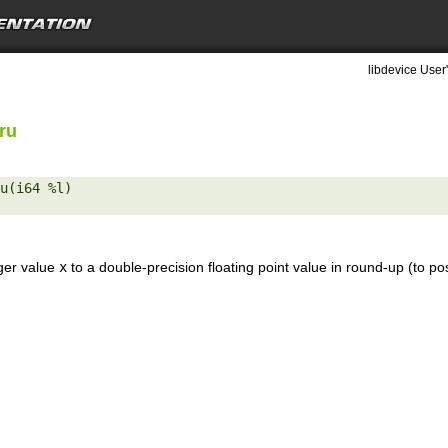
libdevice User
ru
u(i64 %l) 

eger value
x
to a double-precision floating point value in round-up (to pos