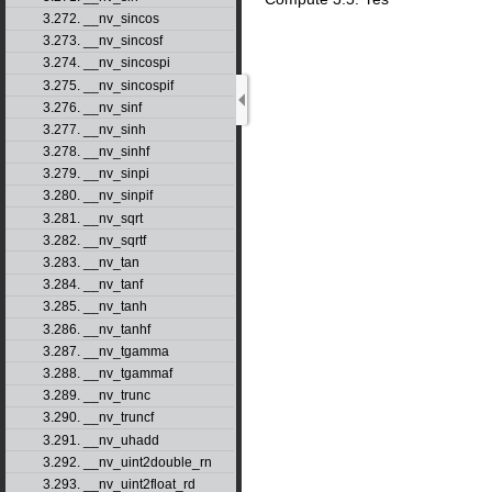
3.272. __nv_sincos
3.273. __nv_sincosf
3.274. __nv_sincospi
3.275. __nv_sincospif
3.276. __nv_sinf
3.277. __nv_sinh
3.278. __nv_sinhf
3.279. __nv_sinpi
3.280. __nv_sinpif
3.281. __nv_sqrt
3.282. __nv_sqrtf
3.283. __nv_tan
3.284. __nv_tanf
3.285. __nv_tanh
3.286. __nv_tanhf
3.287. __nv_tgamma
3.288. __nv_tgammaf
3.289. __nv_trunc
3.290. __nv_truncf
3.291. __nv_uhadd
3.292. __nv_uint2double_rn
3.293. __nv_uint2float_rd