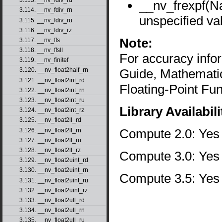
3.113. __nv_fdiv_rd
__nv_frexpf(
3.114. __nv_fdiv_rn
unspecified va
3.115. __nv_fdiv_ru
3.116. __nv_fdiv_rz
Note:
3.117. __nv_ffs
3.118. __nv_ffsll
For accuracy inf
3.119. __nv_finitef
Guide, Mathematic
3.120. __nv_float2half_rn
3.121. __nv_float2int_rd
Floating-Point Fun
3.122. __nv_float2int_rn
3.123. __nv_float2int_ru
Library Availabili
3.124. __nv_float2int_rz
3.125. __nv_float2ll_rd
Compute 2.0: Yes
3.126. __nv_float2ll_rn
3.127. __nv_float2ll_ru
3.128. __nv_float2ll_rz
Compute 3.0: Yes
3.129. __nv_float2uint_rd
3.130. __nv_float2uint_rn
Compute 3.5: Yes
3.131. __nv_float2uint_ru
3.132. __nv_float2uint_rz
3.133. __nv_float2ull_rd
3.134. __nv_float2ull_rn
3.135. __nv_float2ull_ru