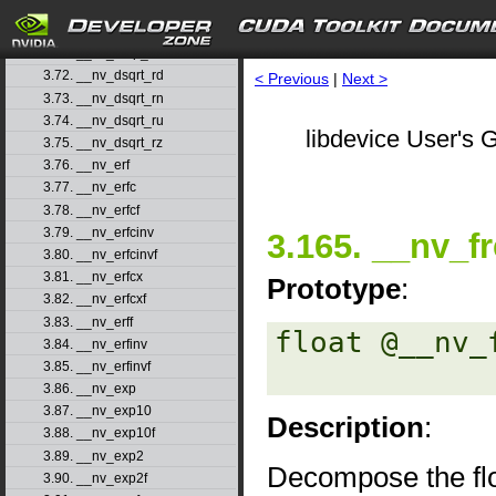
3.69. __nv_drcp_rn
3.70. __nv_drcp_ru
3.71. __nv_drcp_rz
3.72. __nv_dsqrt_rd
< Previous
|
Next >
3.73. __nv_dsqrt_rn
3.74. __nv_dsqrt_ru
libdevice User's G
3.75. __nv_dsqrt_rz
3.76. __nv_erf
3.77. __nv_erfc
3.78. __nv_erfcf
3.79. __nv_erfcinv
3.165. __nv_f
3.80. __nv_erfcinvf
3.81. __nv_erfcx
Prototype
:
3.82. __nv_erfcxf
3.83. __nv_erff
float @__nv_
3.84. __nv_erfinv
3.85. __nv_erfinvf
3.86. __nv_exp
3.87. __nv_exp10
Description
:
3.88. __nv_exp10f
3.89. __nv_exp2
Decompose the flo
3.90. __nv_exp2f