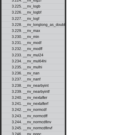
3.224. __nv_log2f
3.225. __nv_logb
3.226. __nv_logbf
3.227. __nv_logf
3.228. __nv_longlong_as_double
3.229. __nv_max
3.230. __nv_min
3.231. __nv_modf
3.232. __nv_modff
3.233. __nv_mul24
3.234. __nv_mul64hi
3.235. __nv_mulhi
3.236. __nv_nan
3.237. __nv_nanf
3.238. __nv_nearbyint
3.239. __nv_nearbyintf
3.240. __nv_nextafter
3.241. __nv_nextafterf
3.242. __nv_normcdf
3.243. __nv_normcdff
3.244. __nv_normcdfinv
3.245. __nv_normcdfinvf
3.246. __nv_popc