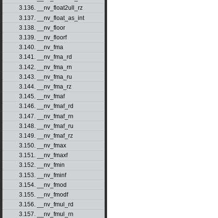
3.136. __nv_float2ull_rz
3.137. __nv_float_as_int
3.138. __nv_floor
3.139. __nv_floorf
3.140. __nv_fma
3.141. __nv_fma_rd
3.142. __nv_fma_rn
3.143. __nv_fma_ru
3.144. __nv_fma_rz
3.145. __nv_fmaf
3.146. __nv_fmaf_rd
3.147. __nv_fmaf_rn
3.148. __nv_fmaf_ru
3.149. __nv_fmaf_rz
3.150. __nv_fmax
3.151. __nv_fmaxf
3.152. __nv_fmin
3.153. __nv_fminf
3.154. __nv_fmod
3.155. __nv_fmodf
3.156. __nv_fmul_rd
3.157. __nv_fmul_rn