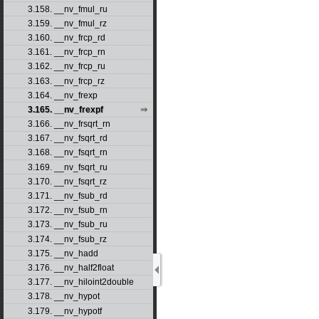
3.158. __nv_fmul_ru
3.159. __nv_fmul_rz
3.160. __nv_frcp_rd
3.161. __nv_frcp_rn
3.162. __nv_frcp_ru
3.163. __nv_frcp_rz
3.164. __nv_frexp
3.165. __nv_frexpf
3.166. __nv_frsqrt_rn
3.167. __nv_fsqrt_rd
3.168. __nv_fsqrt_rn
3.169. __nv_fsqrt_ru
3.170. __nv_fsqrt_rz
3.171. __nv_fsub_rd
3.172. __nv_fsub_rn
3.173. __nv_fsub_ru
3.174. __nv_fsub_rz
3.175. __nv_hadd
3.176. __nv_half2float
3.177. __nv_hiloint2double
3.178. __nv_hypot
3.179. __nv_hypotf