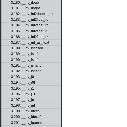
3.180. __nv_ilogb
3.181. __nv_ilogbf
3.182. __nv_int2double_rn
3.183. __nv_int2float_rd
3.184. __nv_int2float_rn
3.185. __nv_int2float_ru
3.186. __nv_int2float_rz
3.187. __nv_int_as_float
3.188. __nv_isfinited
3.189. __nv_isinfd
3.190. __nv_isinff
3.191. __nv_isnand
3.192. __nv_isnanf
3.193. __nv_j0
3.194. __nv_j0f
3.195. __nv_j1
3.196. __nv_j1f
3.197. __nv_jn
3.198. __nv_jnf
3.199. __nv_ldexp
3.200. __nv_ldexpf
3.201. __nv_lgamma