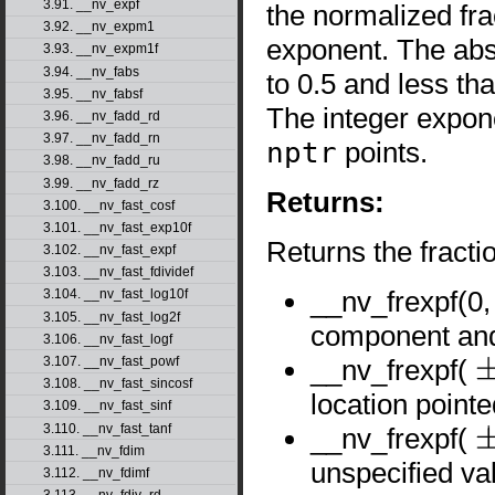
3.91. __nv_expf
the normalized fr
3.92. __nv_expm1
exponent. The abs
3.93. __nv_expm1f
3.94. __nv_fabs
to 0.5 and less tha
3.95. __nv_fabsf
The integer expo
3.96. __nv_fadd_rd
3.97. __nv_fadd_rn
nptr
points.
3.98. __nv_fadd_ru
3.99. __nv_fadd_rz
Returns:
3.100. __nv_fast_cosf
3.101. __nv_fast_exp10f
Returns the fract
3.102. __nv_fast_expf
3.103. __nv_fast_fdividef
__nv_frexpf(0
3.104. __nv_fast_log10f
3.105. __nv_fast_log2f
component and 
3.106. __nv_fast_logf
__nv_frexpf(
3.107. __nv_fast_powf
±
0
3.108. __nv_fast_sincosf
location point
3.109. __nv_fast_sinf
3.110. __nv_fast_tanf
__nv_frexpf(
±
∞
3.111. __nv_fdim
unspecified va
3.112. __nv_fdimf