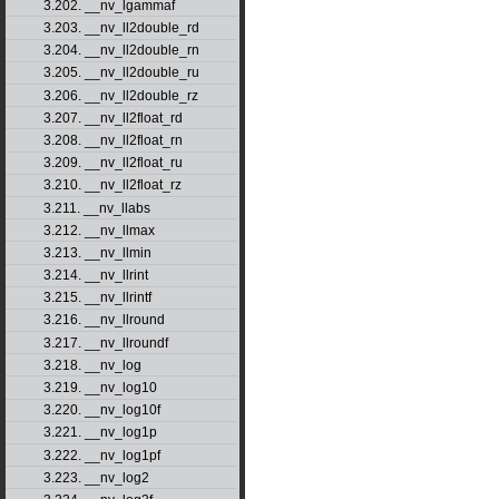
3.202. __nv_lgammaf
3.203. __nv_ll2double_rd
3.204. __nv_ll2double_rn
3.205. __nv_ll2double_ru
3.206. __nv_ll2double_rz
3.207. __nv_ll2float_rd
3.208. __nv_ll2float_rn
3.209. __nv_ll2float_ru
3.210. __nv_ll2float_rz
3.211. __nv_llabs
3.212. __nv_llmax
3.213. __nv_llmin
3.214. __nv_llrint
3.215. __nv_llrintf
3.216. __nv_llround
3.217. __nv_llroundf
3.218. __nv_log
3.219. __nv_log10
3.220. __nv_log10f
3.221. __nv_log1p
3.222. __nv_log1pf
3.223. __nv_log2