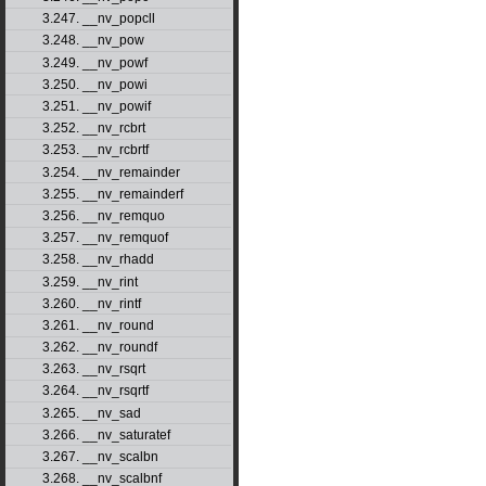
3.247. __nv_popcll
3.248. __nv_pow
3.249. __nv_powf
3.250. __nv_powi
3.251. __nv_powif
3.252. __nv_rcbrt
3.253. __nv_rcbrtf
3.254. __nv_remainder
3.255. __nv_remainderf
3.256. __nv_remquo
3.257. __nv_remquof
3.258. __nv_rhadd
3.259. __nv_rint
3.260. __nv_rintf
3.261. __nv_round
3.262. __nv_roundf
3.263. __nv_rsqrt
3.264. __nv_rsqrtf
3.265. __nv_sad
3.266. __nv_saturatef
3.267. __nv_scalbn
3.268. __nv_scalbnf