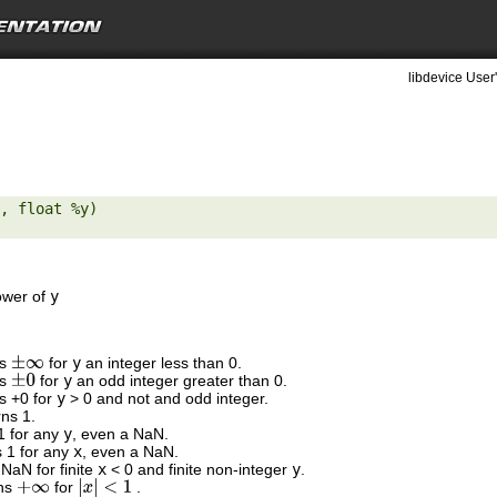
libdevice User
, float %y) 

ower of
y
ns
for
y
an integer less than 0.
±
∞
ns
for
y
an odd integer greater than 0.
±
0
ns +0 for
y
> 0 and not and odd integer.
rns 1.
 1 for any
y
, even a NaN.
s 1 for any
x
, even a NaN.
 NaN for finite
x
< 0 and finite non-integer
y
.
rns
for
.
+
∞
|
x
|
<
1