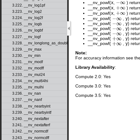
__nv_powf(
x
,
) retur
−
∞
3.222. __nv_log1pf
__nv_powf(
x
,
) retur
+
∞
3.223. __nv_log2
__nv_powf(
x
,
) retu
+
∞
3.224. __nv_log2f
__nv_powf(
,
y
) retu
−
∞
__nv_powf(
,
y
) retu
−
∞
3.225. __nv_logb
__nv_powf(
,
y
) retu
−
∞
3.226. __nv_logbf
__nv_powf(
,
y
) retu
−
∞
3.227. __nv_logf
__nv_powf(
,
y
) retu
+
∞
3.228. __nv_longlong_as_double
__nv_powf(
,
y
) retu
+
∞
3.229. __nv_max
Note:
3.230. __nv_min
For accuracy information see th
3.231. __nv_modf
Library Availability
:
3.232. __nv_modff
3.233. __nv_mul24
Compute 2.0: Yes
3.234. __nv_mul64hi
Compute 3.0: Yes
3.235. __nv_mulhi
3.236. __nv_nan
Compute 3.5: Yes
3.237. __nv_nanf
3.238. __nv_nearbyint
3.239. __nv_nearbyintf
3.240. __nv_nextafter
3.241. __nv_nextafterf
3.242. __nv_normcdf
3.243. __nv_normcdff