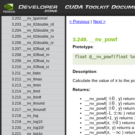
3.199. __nv_ldexp
3.200. __nv_ldexpf
search
3.201. __nv_lgamma
3.202. __nv_lgammaf
< Previous
|
Next >
3.203. __nv_ll2double_rd
3.204. __nv_ll2double_rn
3.205. __nv_ll2double_ru
3.249. __nv_powf
3.206. __nv_ll2double_rz
Prototype
:
3.207. __nv_ll2float_rd
3.208. __nv_ll2float_rn
float @__nv_powf(float %x
3.209. __nv_ll2float_ru
3.210. __nv_ll2float_rz
Description
:
3.211. __nv_llabs
3.212. __nv_llmax
Calculate the value of
x
to the p
3.213. __nv_llmin
Returns:
3.214. __nv_llrint
3.215. __nv_llrintf
__nv_powf(
,
y
) retur
±
0
__nv_powf(
,
y
) retur
±
0
3.216. __nv_llround
__nv_powf(
,
y
) retur
±
0
3.217. __nv_llroundf
__nv_powf(-1,
) retu
±
∞
3.218. __nv_log
__nv_powf(+1,
y
) returns
3.219. __nv_log10
__nv_powf(
x
,
) return
±
0
__nv_powf(
x
,
y
) returns a
3.220. __nv_log10f
__nv_powf(
x
,
) retu
−
∞
3.221. __nv_log1p