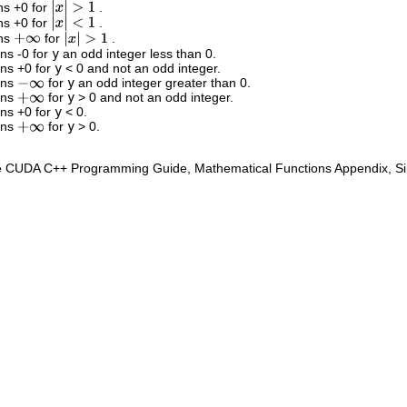
ns +0 for
.
|
x
|
>
1
ns +0 for
.
|
x
|
<
1
rns
for
.
+
∞
|
x
|
>
1
rns -0 for
y
an odd integer less than 0.
rns +0 for
y
< 0 and not an odd integer.
rns
for
y
an odd integer greater than 0.
−
∞
rns
for
y
> 0 and not an odd integer.
+
∞
rns +0 for
y
< 0.
rns
for
y
> 0.
+
∞
e CUDA C++ Programming Guide, Mathematical Functions Appendix, Sing