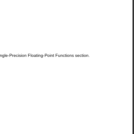
le-Precision Floating-Point Functions section.