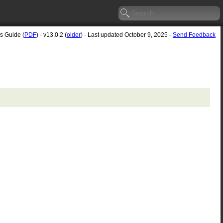
's Guide (
PDF
) - v13.0.2 (
older
) - Last updated October 9, 2025 -
Send Feedback