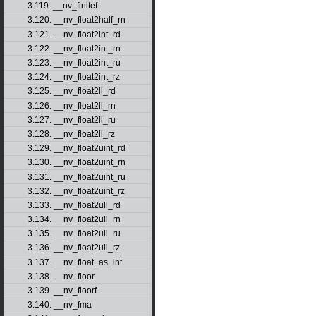
3.119. __nv_finitef
3.120. __nv_float2half_rn
3.121. __nv_float2int_rd
3.122. __nv_float2int_rn
3.123. __nv_float2int_ru
3.124. __nv_float2int_rz
3.125. __nv_float2ll_rd
3.126. __nv_float2ll_rn
3.127. __nv_float2ll_ru
3.128. __nv_float2ll_rz
3.129. __nv_float2uint_rd
3.130. __nv_float2uint_rn
3.131. __nv_float2uint_ru
3.132. __nv_float2uint_rz
3.133. __nv_float2ull_rd
3.134. __nv_float2ull_rn
3.135. __nv_float2ull_ru
3.136. __nv_float2ull_rz
3.137. __nv_float_as_int
3.138. __nv_floor
3.139. __nv_floorf
3.140. __nv_fma