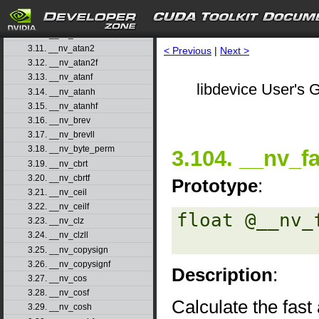
3.8. __nv_asinh
3.9. __nv_asinhf
3.10. __nv_atan
3.11. __nv_atan2
< Previous
|
Next >
3.12. __nv_atan2f
3.13. __nv_atanf
libdevice User's G
3.14. __nv_atanh
3.15. __nv_atanhf
3.16. __nv_brev
3.17. __nv_brevll
3.18. __nv_byte_perm
3.104. __nv_f
3.19. __nv_cbrt
3.20. __nv_cbrtf
Prototype
:
3.21. __nv_ceil
3.22. __nv_ceilf
float @__nv_
3.23. __nv_clz
3.24. __nv_clzll
3.25. __nv_copysign
3.26. __nv_copysignf
Description
:
3.27. __nv_cos
3.28. __nv_cosf
Calculate the fast
3.29. __nv_cosh