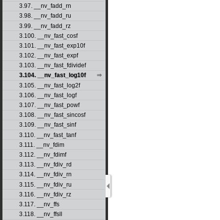
3.97. __nv_fadd_rn
3.98. __nv_fadd_ru
3.99. __nv_fadd_rz
3.100. __nv_fast_cosf
3.101. __nv_fast_exp10f
3.102. __nv_fast_expf
3.103. __nv_fast_fdividef
3.104. __nv_fast_log10f
3.105. __nv_fast_log2f
3.106. __nv_fast_logf
3.107. __nv_fast_powf
3.108. __nv_fast_sincosf
3.109. __nv_fast_sinf
3.110. __nv_fast_tanf
3.111. __nv_fdim
3.112. __nv_fdimf
3.113. __nv_fdiv_rd
3.114. __nv_fdiv_rn
3.115. __nv_fdiv_ru
3.116. __nv_fdiv_rz
3.117. __nv_ffs
3.118. __nv_ffsll