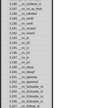
3.186. __nv_int2float_rz
3.187. __nv_int_as_float
3.188. __nv_isfinited
3.189. __nv_isinfd
3.190. __nv_isinff
3.191. __nv_isnand
3.192. __nv_isnanf
3.193. __nv_j0
3.194. __nv_j0f
3.195. __nv_j1
3.196. __nv_j1f
3.197. __nv_jn
3.198. __nv_jnf
3.199. __nv_ldexp
3.200. __nv_ldexpf
3.201. __nv_lgamma
3.202. __nv_lgammaf
3.203. __nv_ll2double_rd
3.204. __nv_ll2double_rn
3.205. __nv_ll2double_ru
3.206. __nv_ll2double_rz
3.207. __nv_ll2float_rd