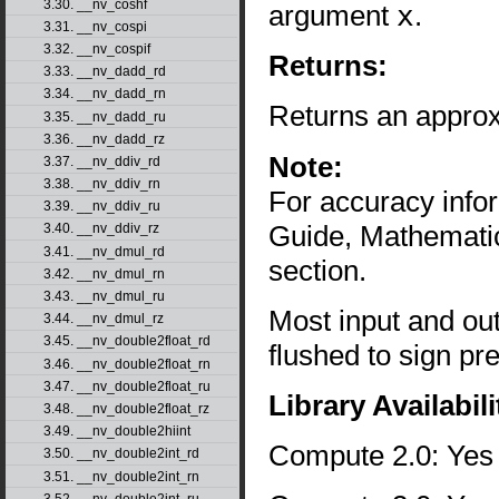
3.30. __nv_coshf
argument
x
.
3.31. __nv_cospi
3.32. __nv_cospif
Returns:
3.33. __nv_dadd_rd
3.34. __nv_dadd_rn
Returns an approx
3.35. __nv_dadd_ru
3.36. __nv_dadd_rz
Note:
3.37. __nv_ddiv_rd
3.38. __nv_ddiv_rn
For accuracy inf
3.39. __nv_ddiv_ru
Guide, Mathematic
3.40. __nv_ddiv_rz
3.41. __nv_dmul_rd
section.
3.42. __nv_dmul_rn
3.43. __nv_dmul_ru
Most input and ou
3.44. __nv_dmul_rz
3.45. __nv_double2float_rd
flushed to sign pr
3.46. __nv_double2float_rn
3.47. __nv_double2float_ru
Library Availabili
3.48. __nv_double2float_rz
3.49. __nv_double2hiint
Compute 2.0: Yes
3.50. __nv_double2int_rd
3.51. __nv_double2int_rn
3.52. __nv_double2int_ru