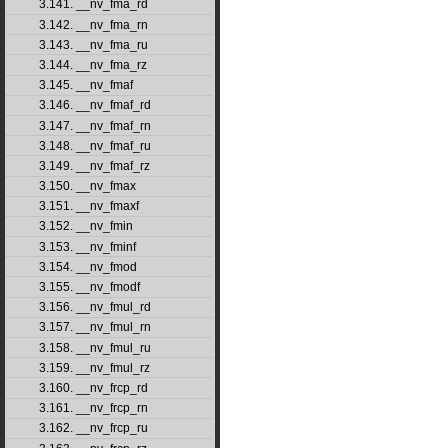
3.141. __nv_fma_rd
3.142. __nv_fma_rn
3.143. __nv_fma_ru
3.144. __nv_fma_rz
3.145. __nv_fmaf
3.146. __nv_fmaf_rd
3.147. __nv_fmaf_rn
3.148. __nv_fmaf_ru
3.149. __nv_fmaf_rz
3.150. __nv_fmax
3.151. __nv_fmaxf
3.152. __nv_fmin
3.153. __nv_fminf
3.154. __nv_fmod
3.155. __nv_fmodf
3.156. __nv_fmul_rd
3.157. __nv_fmul_rn
3.158. __nv_fmul_ru
3.159. __nv_fmul_rz
3.160. __nv_frcp_rd
3.161. __nv_frcp_rn
3.162. __nv_frcp_ru