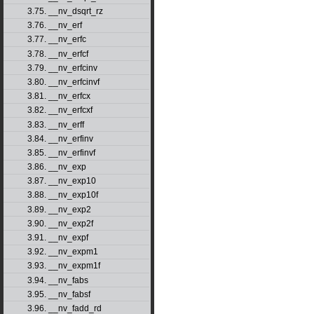
3.75. __nv_dsqrt_rz
3.76. __nv_erf
3.77. __nv_erfc
3.78. __nv_erfcf
3.79. __nv_erfcinv
3.80. __nv_erfcinvf
3.81. __nv_erfcx
3.82. __nv_erfcxf
3.83. __nv_erff
3.84. __nv_erfinv
3.85. __nv_erfinvf
3.86. __nv_exp
3.87. __nv_exp10
3.88. __nv_exp10f
3.89. __nv_exp2
3.90. __nv_exp2f
3.91. __nv_expf
3.92. __nv_expm1
3.93. __nv_expm1f
3.94. __nv_fabs
3.95. __nv_fabsf
3.96. __nv_fadd_rd