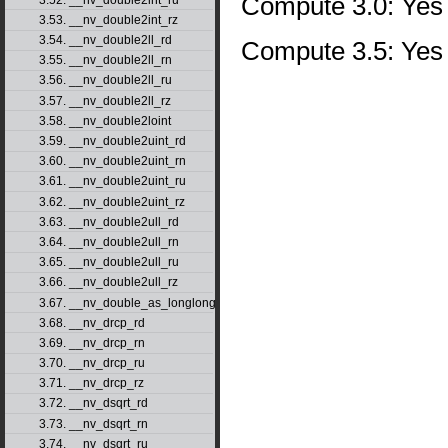
Compute 3.0: Yes
3.53. __nv_double2int_rz
3.54. __nv_double2ll_rd
Compute 3.5: Yes
3.55. __nv_double2ll_rn
3.56. __nv_double2ll_ru
3.57. __nv_double2ll_rz
3.58. __nv_double2loint
3.59. __nv_double2uint_rd
3.60. __nv_double2uint_rn
3.61. __nv_double2uint_ru
3.62. __nv_double2uint_rz
3.63. __nv_double2ull_rd
3.64. __nv_double2ull_rn
3.65. __nv_double2ull_ru
3.66. __nv_double2ull_rz
3.67. __nv_double_as_longlong
3.68. __nv_drcp_rd
3.69. __nv_drcp_rn
3.70. __nv_drcp_ru
3.71. __nv_drcp_rz
3.72. __nv_dsqrt_rd
3.73. __nv_dsqrt_rn
3.74. __nv_dsqrt_ru