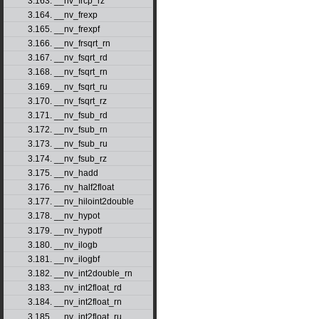
3.163. __nv_frcp_rz
3.164. __nv_frexp
3.165. __nv_frexpf
3.166. __nv_frsqrt_rn
3.167. __nv_fsqrt_rd
3.168. __nv_fsqrt_rn
3.169. __nv_fsqrt_ru
3.170. __nv_fsqrt_rz
3.171. __nv_fsub_rd
3.172. __nv_fsub_rn
3.173. __nv_fsub_ru
3.174. __nv_fsub_rz
3.175. __nv_hadd
3.176. __nv_half2float
3.177. __nv_hiloint2double
3.178. __nv_hypot
3.179. __nv_hypotf
3.180. __nv_ilogb
3.181. __nv_ilogbf
3.182. __nv_int2double_rn
3.183. __nv_int2float_rd
3.184. __nv_int2float_rn
3.185. __nv_int2float_ru