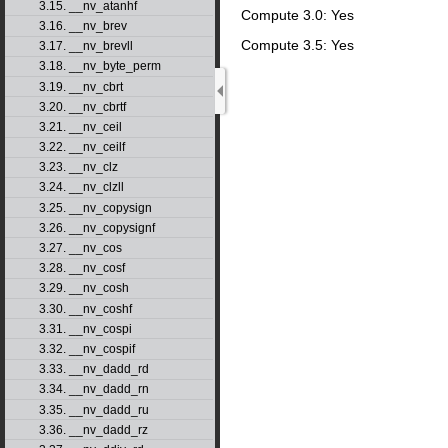
3.15. __nv_atanhf
Compute 3.0: Yes
3.16. __nv_brev
Compute 3.5: Yes
3.17. __nv_brevll
3.18. __nv_byte_perm
3.19. __nv_cbrt
3.20. __nv_cbrtf
3.21. __nv_ceil
3.22. __nv_ceilf
3.23. __nv_clz
3.24. __nv_clzll
3.25. __nv_copysign
3.26. __nv_copysignf
3.27. __nv_cos
3.28. __nv_cosf
3.29. __nv_cosh
3.30. __nv_coshf
3.31. __nv_cospi
3.32. __nv_cospif
3.33. __nv_dadd_rd
3.34. __nv_dadd_rn
3.35. __nv_dadd_ru
3.36. __nv_dadd_rz