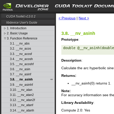
search
CUDA Toolkit v13.0.2
< Previous
|
Next >
libdevice User's Guide
1. Introduction
▷
3.8. __nv_asinh
2. Basic Usage
▷
3. Function Reference
▽
Prototype
:
3.1. __nv_abs
double @__nv_asinh(double
3.2. __nv_acos
3.3. __nv_acosf
3.4. __nv_acosh
Description
:
3.5. __nv_acoshf
Calculate the arc hyperbolic sin
3.6. __nv_asin
3.7. __nv_asinf
Returns:
3.8. __nv_asinh
__nv_asinh(0) returns 1.
3.9. __nv_asinhf
3.10. __nv_atan
Note:
For accuracy information see th
3.11. __nv_atan2
3.12. __nv_atan2f
Library Availability
:
3.13. __nv_atanf
Compute 2.0: Yes
3.14. __nv_atanh