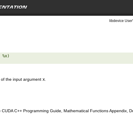
libdevice User
 %x) 

e of the input argument
x
.
e CUDA C++ Programming Guide, Mathematical Functions Appendix, Doub