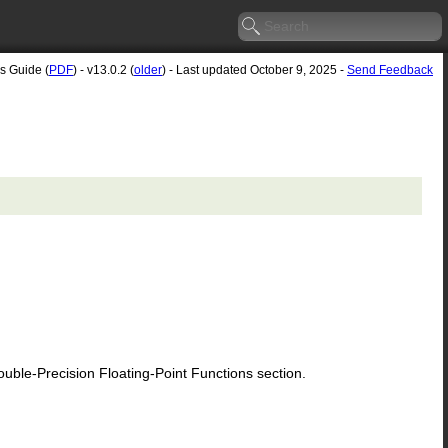
's Guide (
PDF
) - v13.0.2 (
older
) - Last updated October 9, 2025 -
Send Feedback
le-Precision Floating-Point Functions section.