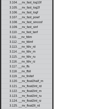
3.104. __nv_fast_log10f
3.105. __nv_fast_log2f
3.106. __nv_fast_logf
3.107. __nv_fast_powf
3.108. __nv_fast_sincosf
3.109. __nv_fast_sinf
3.110. __nv_fast_tanf
3.111. __nv_fdim
3.112. __nv_fdimf
3.113. __nv_fdiv_rd
3.114. __nv_fdiv_rn
3.115. __nv_fdiv_ru
3.116. __nv_fdiv_rz
3.117. __nv_ffs
3.118. __nv_ffsll
3.119. __nv_finitef
3.120. __nv_float2half_rn
3.121. __nv_float2int_rd
3.122. __nv_float2int_rn
3.123. __nv_float2int_ru
3.124. __nv_float2int_rz
3.125. __nv_float2ll_rd