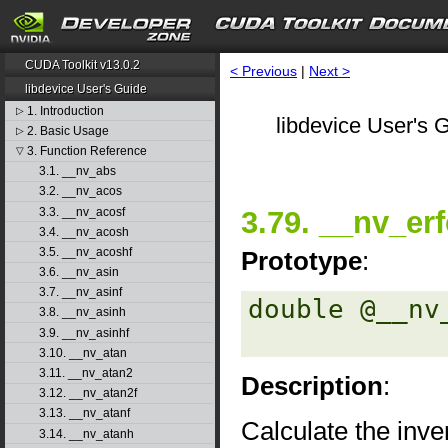
CUDA Toolkit v13.0.2
< Previous
|
Next >
libdevice User's Guide
1. Introduction
▷
libdevice User's G
2. Basic Usage
▷
3. Function Reference
▽
3.1. __nv_abs
3.2. __nv_acos
3.3. __nv_acosf
3.79. __nv_erf
3.4. __nv_acosh
3.5. __nv_acoshf
Prototype
:
3.6. __nv_asin
3.7. __nv_asinf
double @__nv
3.8. __nv_asinh
3.9. __nv_asinhf
3.10. __nv_atan
3.11. __nv_atan2
Description
:
3.12. __nv_atan2f
3.13. __nv_atanf
Calculate the inve
3.14. __nv_atanh