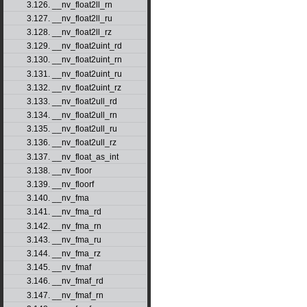
3.126. __nv_float2ll_rn
3.127. __nv_float2ll_ru
3.128. __nv_float2ll_rz
3.129. __nv_float2uint_rd
3.130. __nv_float2uint_rn
3.131. __nv_float2uint_ru
3.132. __nv_float2uint_rz
3.133. __nv_float2ull_rd
3.134. __nv_float2ull_rn
3.135. __nv_float2ull_ru
3.136. __nv_float2ull_rz
3.137. __nv_float_as_int
3.138. __nv_floor
3.139. __nv_floorf
3.140. __nv_fma
3.141. __nv_fma_rd
3.142. __nv_fma_rn
3.143. __nv_fma_ru
3.144. __nv_fma_rz
3.145. __nv_fmaf
3.146. __nv_fmaf_rd
3.147. __nv_fmaf_rn