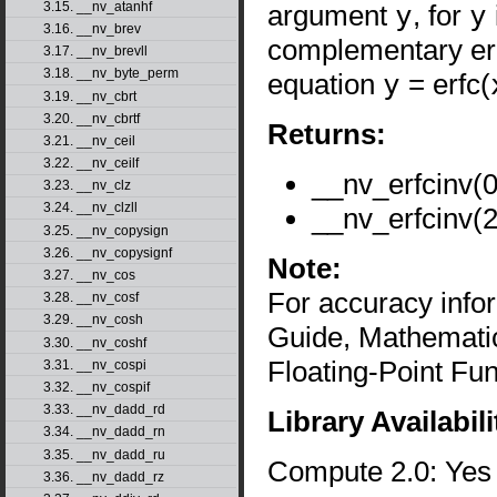
argument
y
, for
y
3.15. __nv_atanhf
3.16. __nv_brev
complementary err
3.17. __nv_brevll
3.18. __nv_byte_perm
equation
y
= erfc(
3.19. __nv_cbrt
3.20. __nv_cbrtf
Returns:
3.21. __nv_ceil
3.22. __nv_ceilf
__nv_erfcinv(0
3.23. __nv_clz
3.24. __nv_clzll
__nv_erfcinv(2
3.25. __nv_copysign
3.26. __nv_copysignf
Note:
3.27. __nv_cos
For accuracy inf
3.28. __nv_cosf
3.29. __nv_cosh
Guide, Mathematic
3.30. __nv_coshf
Floating-Point Fun
3.31. __nv_cospi
3.32. __nv_cospif
3.33. __nv_dadd_rd
Library Availabili
3.34. __nv_dadd_rn
3.35. __nv_dadd_ru
Compute 2.0: Yes
3.36. __nv_dadd_rz