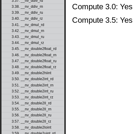
3.37. __nv_ddiv_rd
Compute 3.0: Yes
3.38. __nv_ddiv_rn
3.39. __nv_ddiv_ru
Compute 3.5: Yes
3.40. __nv_ddiv_rz
3.41. __nv_dmul_rd
3.42. __nv_dmul_rn
3.43. __nv_dmul_ru
3.44. __nv_dmul_rz
3.45. __nv_double2float_rd
3.46. __nv_double2float_rn
3.47. __nv_double2float_ru
3.48. __nv_double2float_rz
3.49. __nv_double2hiint
3.50. __nv_double2int_rd
3.51. __nv_double2int_rn
3.52. __nv_double2int_ru
3.53. __nv_double2int_rz
3.54. __nv_double2ll_rd
3.55. __nv_double2ll_rn
3.56. __nv_double2ll_ru
3.57. __nv_double2ll_rz
3.58. __nv_double2loint
3.59. __nv_double2uint_rd