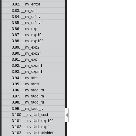
3.82. __nv_erfcxf
3.83. __nv_erff
3.84. __nv_erfinv
3.85. __nv_erfinvf
3.86. __nv_exp
3.87. __nv_exp10
3.88. __nv_exp10f
3.89. __nv_exp2
3.90. __nv_exp2f
3.91. __nv_expf
3.92. __nv_expm1
3.93. __nv_expm1f
3.94. __nv_fabs
3.95. __nv_fabsf
3.96. __nv_fadd_rd
3.97. __nv_fadd_rn
3.98. __nv_fadd_ru
3.99. __nv_fadd_rz
3.100. __nv_fast_cosf
3.101. __nv_fast_exp10f
3.102. __nv_fast_expf
3.103. __nv_fast_fdividef