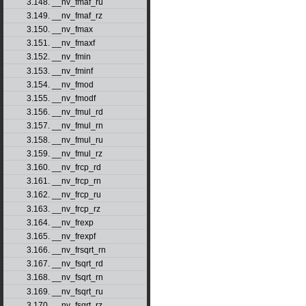
3.148. __nv_fmaf_ru
3.149. __nv_fmaf_rz
3.150. __nv_fmax
3.151. __nv_fmaxf
3.152. __nv_fmin
3.153. __nv_fminf
3.154. __nv_fmod
3.155. __nv_fmodf
3.156. __nv_fmul_rd
3.157. __nv_fmul_rn
3.158. __nv_fmul_ru
3.159. __nv_fmul_rz
3.160. __nv_frcp_rd
3.161. __nv_frcp_rn
3.162. __nv_frcp_ru
3.163. __nv_frcp_rz
3.164. __nv_frexp
3.165. __nv_frexpf
3.166. __nv_frsqrt_rn
3.167. __nv_fsqrt_rd
3.168. __nv_fsqrt_rn
3.169. __nv_fsqrt_ru
3.170. __nv_fsqrt_rz