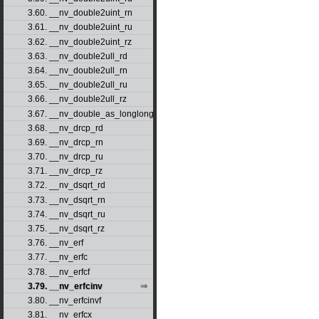
3.60. __nv_double2uint_rn
3.61. __nv_double2uint_ru
3.62. __nv_double2uint_rz
3.63. __nv_double2ull_rd
3.64. __nv_double2ull_rn
3.65. __nv_double2ull_ru
3.66. __nv_double2ull_rz
3.67. __nv_double_as_longlong
3.68. __nv_drcp_rd
3.69. __nv_drcp_rn
3.70. __nv_drcp_ru
3.71. __nv_drcp_rz
3.72. __nv_dsqrt_rd
3.73. __nv_dsqrt_rn
3.74. __nv_dsqrt_ru
3.75. __nv_dsqrt_rz
3.76. __nv_erf
3.77. __nv_erfc
3.78. __nv_erfcf
3.79. __nv_erfcinv
3.80. __nv_erfcinvf
3.81. __nv_erfcx