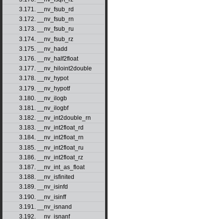
3.171. __nv_fsub_rd
3.172. __nv_fsub_rn
3.173. __nv_fsub_ru
3.174. __nv_fsub_rz
3.175. __nv_hadd
3.176. __nv_half2float
3.177. __nv_hiloint2double
3.178. __nv_hypot
3.179. __nv_hypotf
3.180. __nv_ilogb
3.181. __nv_ilogbf
3.182. __nv_int2double_rn
3.183. __nv_int2float_rd
3.184. __nv_int2float_rn
3.185. __nv_int2float_ru
3.186. __nv_int2float_rz
3.187. __nv_int_as_float
3.188. __nv_isfinited
3.189. __nv_isinfd
3.190. __nv_isinff
3.191. __nv_isnand
3.192. __nv_isnanf