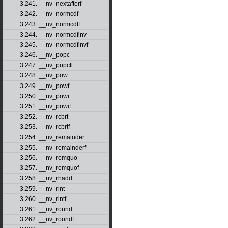
3.241. __nv_nextafterf
3.242. __nv_normcdf
3.243. __nv_normcdff
3.244. __nv_normcdfinv
3.245. __nv_normcdfinvf
3.246. __nv_popc
3.247. __nv_popcll
3.248. __nv_pow
3.249. __nv_powf
3.250. __nv_powi
3.251. __nv_powif
3.252. __nv_rcbrt
3.253. __nv_rcbrtf
3.254. __nv_remainder
3.255. __nv_remainderf
3.256. __nv_remquo
3.257. __nv_remquof
3.258. __nv_rhadd
3.259. __nv_rint
3.260. __nv_rintf
3.261. __nv_round
3.262. __nv_roundf