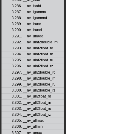
3.286. __nv_tanhf
3.287. __nv_tgamma
3.288. __nv_tgammaf
3.289. __nv_trunc
3.290. __nv_truncf
3.291. __nv_uhadd
3.292. __nv_uint2double_rn
3.293. __nv_uint2float_rd
3.294. __nv_uint2float_rn
3.295. __nv_uint2float_ru
3.296. __nv_uint2float_rz
3.297. __nv_ull2double_rd
3.298. __nv_ull2double_rn
3.299. __nv_ull2double_ru
3.300. __nv_ull2double_rz
3.301. __nv_ull2float_rd
3.302. __nv_ull2float_rn
3.303. __nv_ull2float_ru
3.304. __nv_ull2float_rz
3.305. __nv_ullmax
3.306. __nv_ullmin
3.307. __nv_umax