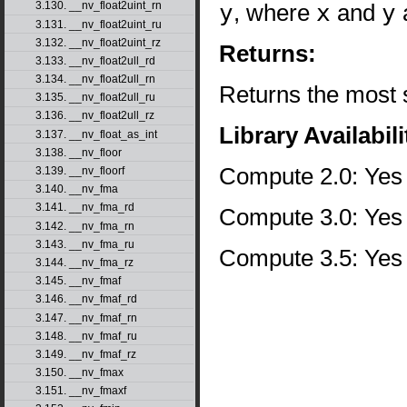
y
, where
x
and
y
a
3.130. __nv_float2uint_rn
3.131. __nv_float2uint_ru
3.132. __nv_float2uint_rz
Returns:
3.133. __nv_float2ull_rd
3.134. __nv_float2ull_rn
Returns the most s
3.135. __nv_float2ull_ru
3.136. __nv_float2ull_rz
Library Availabili
3.137. __nv_float_as_int
3.138. __nv_floor
Compute 2.0: Yes
3.139. __nv_floorf
3.140. __nv_fma
3.141. __nv_fma_rd
Compute 3.0: Yes
3.142. __nv_fma_rn
3.143. __nv_fma_ru
Compute 3.5: Yes
3.144. __nv_fma_rz
3.145. __nv_fmaf
3.146. __nv_fmaf_rd
3.147. __nv_fmaf_rn
3.148. __nv_fmaf_ru
3.149. __nv_fmaf_rz
3.150. __nv_fmax
3.151. __nv_fmaxf