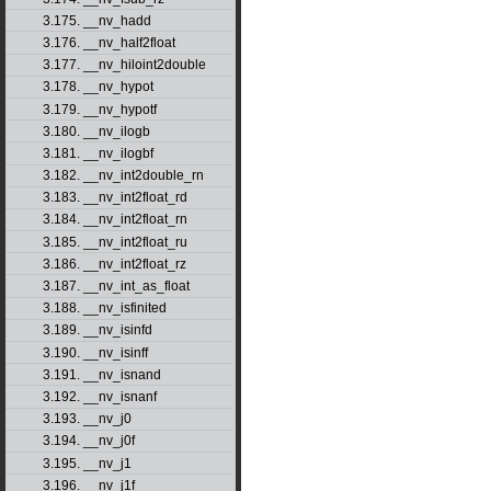
3.175. __nv_hadd
3.176. __nv_half2float
3.177. __nv_hiloint2double
3.178. __nv_hypot
3.179. __nv_hypotf
3.180. __nv_ilogb
3.181. __nv_ilogbf
3.182. __nv_int2double_rn
3.183. __nv_int2float_rd
3.184. __nv_int2float_rn
3.185. __nv_int2float_ru
3.186. __nv_int2float_rz
3.187. __nv_int_as_float
3.188. __nv_isfinited
3.189. __nv_isinfd
3.190. __nv_isinff
3.191. __nv_isnand
3.192. __nv_isnanf
3.193. __nv_j0
3.194. __nv_j0f
3.195. __nv_j1
3.196. __nv_j1f