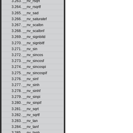
3.263. __nv_rsqrt
3.264. __nv_rsqrtf
3.265. __nv_sad
3.266. __nv_saturatef
3.267. __nv_scalbn
3.268. __nv_scalbnf
3.269. __nv_signbitd
3.270. __nv_signbitf
3.271. __nv_sin
3.272. __nv_sincos
3.273. __nv_sincosf
3.274. __nv_sincospi
3.275. __nv_sincospif
3.276. __nv_sinf
3.277. __nv_sinh
3.278. __nv_sinhf
3.279. __nv_sinpi
3.280. __nv_sinpif
3.281. __nv_sqrt
3.282. __nv_sqrtf
3.283. __nv_tan
3.284. __nv_tanf
3.285. __nv_tanh