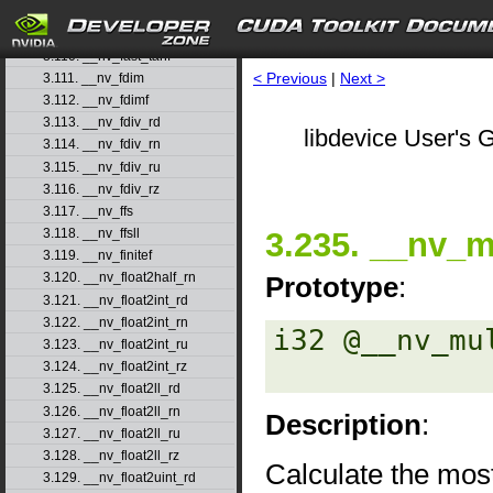
3.108. __nv_fast_sincosf
3.109. __nv_fast_sinf
3.110. __nv_fast_tanf
< Previous
|
Next >
3.111. __nv_fdim
3.112. __nv_fdimf
3.113. __nv_fdiv_rd
libdevice User's G
3.114. __nv_fdiv_rn
3.115. __nv_fdiv_ru
3.116. __nv_fdiv_rz
3.117. __nv_ffs
3.235. __nv_m
3.118. __nv_ffsll
3.119. __nv_finitef
3.120. __nv_float2half_rn
Prototype
:
3.121. __nv_float2int_rd
3.122. __nv_float2int_rn
i32 @__nv_mu
3.123. __nv_float2int_ru
3.124. __nv_float2int_rz
3.125. __nv_float2ll_rd
3.126. __nv_float2ll_rn
Description
:
3.127. __nv_float2ll_ru
3.128. __nv_float2ll_rz
Calculate the most
3.129. __nv_float2uint_rd