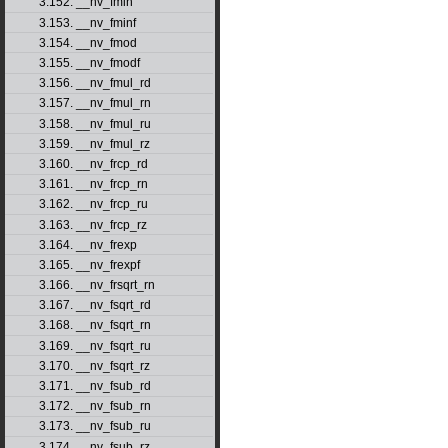
3.152. __nv_fmin
3.153. __nv_fminf
3.154. __nv_fmod
3.155. __nv_fmodf
3.156. __nv_fmul_rd
3.157. __nv_fmul_rn
3.158. __nv_fmul_ru
3.159. __nv_fmul_rz
3.160. __nv_frcp_rd
3.161. __nv_frcp_rn
3.162. __nv_frcp_ru
3.163. __nv_frcp_rz
3.164. __nv_frexp
3.165. __nv_frexpf
3.166. __nv_frsqrt_rn
3.167. __nv_fsqrt_rd
3.168. __nv_fsqrt_rn
3.169. __nv_fsqrt_ru
3.170. __nv_fsqrt_rz
3.171. __nv_fsub_rd
3.172. __nv_fsub_rn
3.173. __nv_fsub_ru
3.174. __nv_fsub_rz