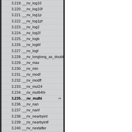
3.219. __nv_log10
3.220. __nv_log10f
3.221. __nv_log1p
3.222. __nv_log1pf
3.223. __nv_log2
3.224. __nv_log2f
3.225. __nv_logb
3.226. __nv_logbf
3.227. __nv_logf
3.228. __nv_longlong_as_double
3.229. __nv_max
3.230. __nv_min
3.231. __nv_modf
3.232. __nv_modff
3.233. __nv_mul24
3.234. __nv_mul64hi
3.235. __nv_mulhi
3.236. __nv_nan
3.237. __nv_nanf
3.238. __nv_nearbyint
3.239. __nv_nearbyintf
3.240. __nv_nextafter