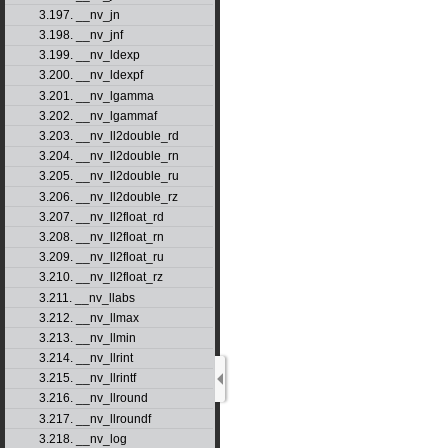
3.197. __nv_jn
3.198. __nv_jnf
3.199. __nv_ldexp
3.200. __nv_ldexpf
3.201. __nv_lgamma
3.202. __nv_lgammaf
3.203. __nv_ll2double_rd
3.204. __nv_ll2double_rn
3.205. __nv_ll2double_ru
3.206. __nv_ll2double_rz
3.207. __nv_ll2float_rd
3.208. __nv_ll2float_rn
3.209. __nv_ll2float_ru
3.210. __nv_ll2float_rz
3.211. __nv_llabs
3.212. __nv_llmax
3.213. __nv_llmin
3.214. __nv_llrint
3.215. __nv_llrintf
3.216. __nv_llround
3.217. __nv_llroundf
3.218. __nv_log