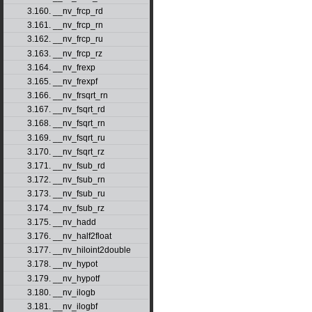
3.160. __nv_frcp_rd
3.161. __nv_frcp_rn
3.162. __nv_frcp_ru
3.163. __nv_frcp_rz
3.164. __nv_frexp
3.165. __nv_frexpf
3.166. __nv_frsqrt_rn
3.167. __nv_fsqrt_rd
3.168. __nv_fsqrt_rn
3.169. __nv_fsqrt_ru
3.170. __nv_fsqrt_rz
3.171. __nv_fsub_rd
3.172. __nv_fsub_rn
3.173. __nv_fsub_ru
3.174. __nv_fsub_rz
3.175. __nv_hadd
3.176. __nv_half2float
3.177. __nv_hiloint2double
3.178. __nv_hypot
3.179. __nv_hypotf
3.180. __nv_ilogb
3.181. __nv_ilogbf