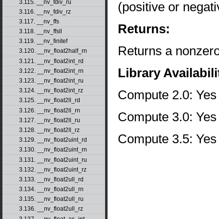
3.115. __nv_fdiv_ru
(positive or negati
3.116. __nv_fdiv_rz
3.117. __nv_ffs
Returns:
3.118. __nv_ffsll
3.119. __nv_finitef
Returns a nonzero 
3.120. __nv_float2half_rn
3.121. __nv_float2int_rd
Library Availabili
3.122. __nv_float2int_rn
3.123. __nv_float2int_ru
3.124. __nv_float2int_rz
Compute 2.0: Yes
3.125. __nv_float2ll_rd
3.126. __nv_float2ll_rn
Compute 3.0: Yes
3.127. __nv_float2ll_ru
3.128. __nv_float2ll_rz
Compute 3.5: Yes
3.129. __nv_float2uint_rd
3.130. __nv_float2uint_rn
3.131. __nv_float2uint_ru
3.132. __nv_float2uint_rz
3.133. __nv_float2ull_rd
3.134. __nv_float2ull_rn
3.135. __nv_float2ull_ru
3.136. __nv_float2ull_rz
3.137. __nv_float_as_int