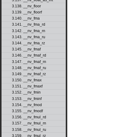
3.138. __nv_floor
3.139. __nv_floorf
3.140. __nv_fma
3.141. __nv_fma_rd
3.142. __nv_fma_rn
3.143. __nv_fma_ru
3.144. __nv_fma_rz
3.145. __nv_fmaf
3.146. __nv_fmaf_rd
3.147. __nv_fmaf_rn
3.148. __nv_fmaf_ru
3.149. __nv_fmaf_rz
3.150. __nv_fmax
3.151. __nv_fmaxf
3.152. __nv_fmin
3.153. __nv_fminf
3.154. __nv_fmod
3.155. __nv_fmodf
3.156. __nv_fmul_rd
3.157. __nv_fmul_rn
3.158. __nv_fmul_ru
3.159. __nv_fmul_rz