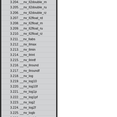
3.204. __nv_ll2double_rn
3.205. __nv_ll2double_ru
3.206. __nv_ll2double_rz
3.207. __nv_ll2float_rd
3.208. __nv_ll2float_rn
3.209. __nv_ll2float_ru
3.210. __nv_ll2float_rz
3.211. __nv_llabs
3.212. __nv_llmax
3.213. __nv_llmin
3.214. __nv_llrint
3.215. __nv_llrintf
3.216. __nv_llround
3.217. __nv_llroundf
3.218. __nv_log
3.219. __nv_log10
3.220. __nv_log10f
3.221. __nv_log1p
3.222. __nv_log1pf
3.223. __nv_log2
3.224. __nv_log2f
3.225. __nv_logb