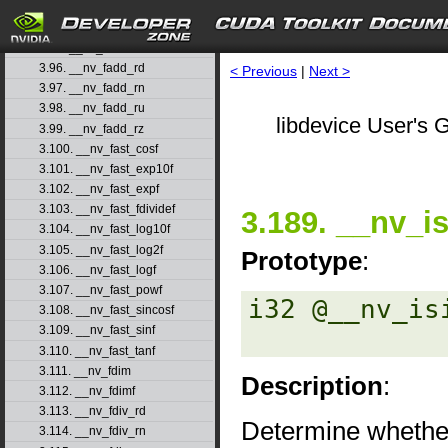
3.93. __nv_expm1f
3.94. __nv_fabs
3.95. __nv_fabsf
3.96. __nv_fadd_rd
< Previous
|
Next >
3.97. __nv_fadd_rn
3.98. __nv_fadd_ru
libdevice User's G
3.99. __nv_fadd_rz
3.100. __nv_fast_cosf
3.101. __nv_fast_exp10f
3.102. __nv_fast_expf
3.103. __nv_fast_fdividef
3.189. __nv_is
3.104. __nv_fast_log10f
3.105. __nv_fast_log2f
Prototype
:
3.106. __nv_fast_logf
3.107. __nv_fast_powf
i32 @__nv_is
3.108. __nv_fast_sincosf
3.109. __nv_fast_sinf
3.110. __nv_fast_tanf
3.111. __nv_fdim
Description
:
3.112. __nv_fdimf
3.113. __nv_fdiv_rd
Determine whether
3.114. __nv_fdiv_rn