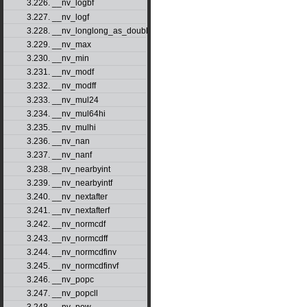
3.226. __nv_logbf
3.227. __nv_logf
3.228. __nv_longlong_as_double
3.229. __nv_max
3.230. __nv_min
3.231. __nv_modf
3.232. __nv_modff
3.233. __nv_mul24
3.234. __nv_mul64hi
3.235. __nv_mulhi
3.236. __nv_nan
3.237. __nv_nanf
3.238. __nv_nearbyint
3.239. __nv_nearbyintf
3.240. __nv_nextafter
3.241. __nv_nextafterf
3.242. __nv_normcdf
3.243. __nv_normcdff
3.244. __nv_normcdfinv
3.245. __nv_normcdfinvf
3.246. __nv_popc
3.247. __nv_popcll