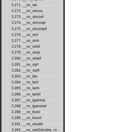
3.271. __nv_sin
3.272. __nv_sincos
3.273. __nv_sincosf
3.274. __nv_sincospi
3.275. __nv_sincospif
3.276. __nv_sinf
3.277. __nv_sinh
3.278. __nv_sinhf
3.279. __nv_sinpi
3.280. __nv_sinpif
3.281. __nv_sqrt
3.282. __nv_sqrtf
3.283. __nv_tan
3.284. __nv_tanf
3.285. __nv_tanh
3.286. __nv_tanhf
3.287. __nv_tgamma
3.288. __nv_tgammaf
3.289. __nv_trunc
3.290. __nv_truncf
3.291. __nv_uhadd
3.292. __nv_uint2double_rn