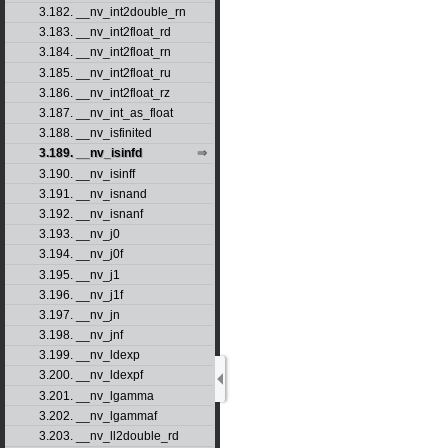
3.182. __nv_int2double_rn
3.183. __nv_int2float_rd
3.184. __nv_int2float_rn
3.185. __nv_int2float_ru
3.186. __nv_int2float_rz
3.187. __nv_int_as_float
3.188. __nv_isfinited
3.189. __nv_isinfd
3.190. __nv_isinff
3.191. __nv_isnand
3.192. __nv_isnanf
3.193. __nv_j0
3.194. __nv_j0f
3.195. __nv_j1
3.196. __nv_j1f
3.197. __nv_jn
3.198. __nv_jnf
3.199. __nv_ldexp
3.200. __nv_ldexpf
3.201. __nv_lgamma
3.202. __nv_lgammaf
3.203. __nv_ll2double_rd