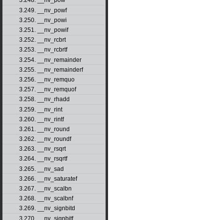
3.248. __nv_pow
3.249. __nv_powf
3.250. __nv_powi
3.251. __nv_powif
3.252. __nv_rcbrt
3.253. __nv_rcbrtf
3.254. __nv_remainder
3.255. __nv_remainderf
3.256. __nv_remquo
3.257. __nv_remquof
3.258. __nv_rhadd
3.259. __nv_rint
3.260. __nv_rintf
3.261. __nv_round
3.262. __nv_roundf
3.263. __nv_rsqrt
3.264. __nv_rsqrtf
3.265. __nv_sad
3.266. __nv_saturatef
3.267. __nv_scalbn
3.268. __nv_scalbnf
3.269. __nv_signbitd
3.270. __nv_signbitf