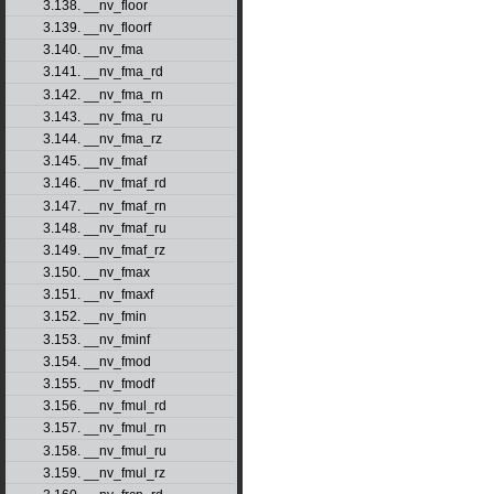
3.138. __nv_floor
3.139. __nv_floorf
3.140. __nv_fma
3.141. __nv_fma_rd
3.142. __nv_fma_rn
3.143. __nv_fma_ru
3.144. __nv_fma_rz
3.145. __nv_fmaf
3.146. __nv_fmaf_rd
3.147. __nv_fmaf_rn
3.148. __nv_fmaf_ru
3.149. __nv_fmaf_rz
3.150. __nv_fmax
3.151. __nv_fmaxf
3.152. __nv_fmin
3.153. __nv_fminf
3.154. __nv_fmod
3.155. __nv_fmodf
3.156. __nv_fmul_rd
3.157. __nv_fmul_rn
3.158. __nv_fmul_ru
3.159. __nv_fmul_rz