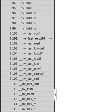
3.94. __nv_fabs
3.95. __nv_fabsf
3.96. __nv_fadd_rd
3.97. __nv_fadd_rn
3.98. __nv_fadd_ru
3.99. __nv_fadd_rz
3.100. __nv_fast_cosf
3.101. __nv_fast_exp10f
3.102. __nv_fast_expf
3.103. __nv_fast_fdividef
3.104. __nv_fast_log10f
3.105. __nv_fast_log2f
3.106. __nv_fast_logf
3.107. __nv_fast_powf
3.108. __nv_fast_sincosf
3.109. __nv_fast_sinf
3.110. __nv_fast_tanf
3.111. __nv_fdim
3.112. __nv_fdimf
3.113. __nv_fdiv_rd
3.114. __nv_fdiv_rn
3.115. __nv_fdiv_ru