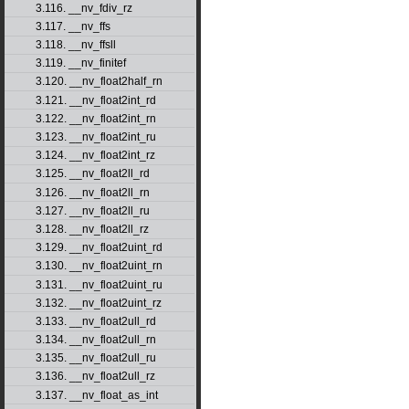
3.116. __nv_fdiv_rz
3.117. __nv_ffs
3.118. __nv_ffsll
3.119. __nv_finitef
3.120. __nv_float2half_rn
3.121. __nv_float2int_rd
3.122. __nv_float2int_rn
3.123. __nv_float2int_ru
3.124. __nv_float2int_rz
3.125. __nv_float2ll_rd
3.126. __nv_float2ll_rn
3.127. __nv_float2ll_ru
3.128. __nv_float2ll_rz
3.129. __nv_float2uint_rd
3.130. __nv_float2uint_rn
3.131. __nv_float2uint_ru
3.132. __nv_float2uint_rz
3.133. __nv_float2ull_rd
3.134. __nv_float2ull_rn
3.135. __nv_float2ull_ru
3.136. __nv_float2ull_rz
3.137. __nv_float_as_int