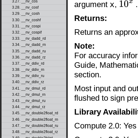
3.27. __nv_cos
argument
x
,
.
10
x
3.28. __nv_cosf
3.29. __nv_cosh
Returns:
3.30. __nv_coshf
3.31. __nv_cospi
Returns an approx
3.32. __nv_cospif
3.33. __nv_dadd_rd
Note:
3.34. __nv_dadd_rn
3.35. __nv_dadd_ru
For accuracy inf
3.36. __nv_dadd_rz
Guide, Mathematic
3.37. __nv_ddiv_rd
3.38. __nv_ddiv_rn
section.
3.39. __nv_ddiv_ru
3.40. __nv_ddiv_rz
Most input and ou
3.41. __nv_dmul_rd
3.42. __nv_dmul_rn
flushed to sign pr
3.43. __nv_dmul_ru
3.44. __nv_dmul_rz
Library Availabili
3.45. __nv_double2float_rd
3.46. __nv_double2float_rn
Compute 2.0: Yes
3.47. __nv_double2float_ru
3.48. __nv_double2float_rz