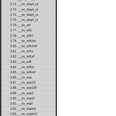
3.72. __nv_dsqrt_rd
3.73. __nv_dsqrt_rn
3.74. __nv_dsqrt_ru
3.75. __nv_dsqrt_rz
3.76. __nv_erf
3.77. __nv_erfc
3.78. __nv_erfcf
3.79. __nv_erfcinv
3.80. __nv_erfcinvf
3.81. __nv_erfcx
3.82. __nv_erfcxf
3.83. __nv_erff
3.84. __nv_erfinv
3.85. __nv_erfinvf
3.86. __nv_exp
3.87. __nv_exp10
3.88. __nv_exp10f
3.89. __nv_exp2
3.90. __nv_exp2f
3.91. __nv_expf
3.92. __nv_expm1
3.93. __nv_expm1f