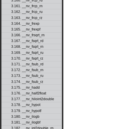
3.160. __nv_frcp_rd
3.161. __nv_frcp_rn
3.162. __nv_frcp_ru
3.163. __nv_frcp_rz
3.164. __nv_frexp
3.165. __nv_frexpf
3.166. __nv_frsqrt_rn
3.167. __nv_fsqrt_rd
3.168. __nv_fsqrt_rn
3.169. __nv_fsqrt_ru
3.170. __nv_fsqrt_rz
3.171. __nv_fsub_rd
3.172. __nv_fsub_rn
3.173. __nv_fsub_ru
3.174. __nv_fsub_rz
3.175. __nv_hadd
3.176. __nv_half2float
3.177. __nv_hiloint2double
3.178. __nv_hypot
3.179. __nv_hypotf
3.180. __nv_ilogb
3.181. __nv_ilogbf
3.182. __nv_int2double_rn