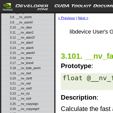
3.5. __nv_acoshf
3.6. __nv_asin
3.7. __nv_asinf
3.8. __nv_asinh
< Previous
|
Next >
3.9. __nv_asinhf
3.10. __nv_atan
libdevice User's G
3.11. __nv_atan2
3.12. __nv_atan2f
3.13. __nv_atanf
3.14. __nv_atanh
3.15. __nv_atanhf
3.101. __nv_f
3.16. __nv_brev
3.17. __nv_brevll
Prototype
:
3.18. __nv_byte_perm
3.19. __nv_cbrt
float @__nv_
3.20. __nv_cbrtf
3.21. __nv_ceil
3.22. __nv_ceilf
3.23. __nv_clz
Description
:
3.24. __nv_clzll
3.25. __nv_copysign
Calculate the fast
3.26. __nv_copysignf