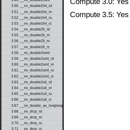
Compute 3.0: Yes
3.49. __nv_double2hiint
3.50. __nv_double2int_rd
3.51. __nv_double2int_rn
Compute 3.5: Yes
3.52. __nv_double2int_ru
3.53. __nv_double2int_rz
3.54. __nv_double2ll_rd
3.55. __nv_double2ll_rn
3.56. __nv_double2ll_ru
3.57. __nv_double2ll_rz
3.58. __nv_double2loint
3.59. __nv_double2uint_rd
3.60. __nv_double2uint_rn
3.61. __nv_double2uint_ru
3.62. __nv_double2uint_rz
3.63. __nv_double2ull_rd
3.64. __nv_double2ull_rn
3.65. __nv_double2ull_ru
3.66. __nv_double2ull_rz
3.67. __nv_double_as_longlong
3.68. __nv_drcp_rd
3.69. __nv_drcp_rn
3.70. __nv_drcp_ru
3.71. __nv_drcp_rz