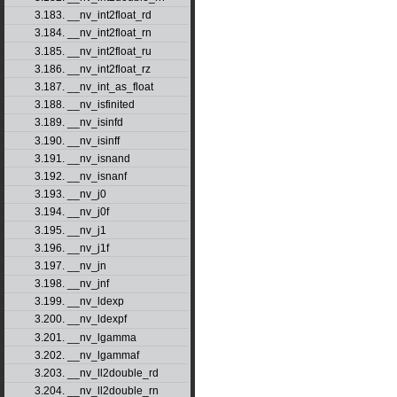
3.183. __nv_int2float_rd
3.184. __nv_int2float_rn
3.185. __nv_int2float_ru
3.186. __nv_int2float_rz
3.187. __nv_int_as_float
3.188. __nv_isfinited
3.189. __nv_isinfd
3.190. __nv_isinff
3.191. __nv_isnand
3.192. __nv_isnanf
3.193. __nv_j0
3.194. __nv_j0f
3.195. __nv_j1
3.196. __nv_j1f
3.197. __nv_jn
3.198. __nv_jnf
3.199. __nv_ldexp
3.200. __nv_ldexpf
3.201. __nv_lgamma
3.202. __nv_lgammaf
3.203. __nv_ll2double_rd
3.204. __nv_ll2double_rn