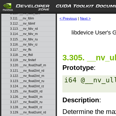
3.108. __nv_fast_sincosf
3.109. __nv_fast_sinf
3.110. __nv_fast_tanf
< Previous
|
Next >
3.111. __nv_fdim
3.112. __nv_fdimf
3.113. __nv_fdiv_rd
libdevice User's G
3.114. __nv_fdiv_rn
3.115. __nv_fdiv_ru
3.116. __nv_fdiv_rz
3.117. __nv_ffs
3.305. __nv_u
3.118. __nv_ffsll
3.119. __nv_finitef
3.120. __nv_float2half_rn
Prototype
:
3.121. __nv_float2int_rd
3.122. __nv_float2int_rn
i64 @__nv_ul
3.123. __nv_float2int_ru
3.124. __nv_float2int_rz
3.125. __nv_float2ll_rd
3.126. __nv_float2ll_rn
Description
:
3.127. __nv_float2ll_ru
3.128. __nv_float2ll_rz
Determine the max
3.129. __nv_float2uint_rd