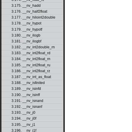
3.175. __nv_hadd
3.176. __nv_half2float
3.177. __nv_hiloint2double
3.178. __nv_hypot
3.179. __nv_hypotf
3.180. __nv_ilogb
3.181. __nv_ilogbf
3.182. __nv_int2double_rn
3.183. __nv_int2float_rd
3.184. __nv_int2float_rn
3.185. __nv_int2float_ru
3.186. __nv_int2float_rz
3.187. __nv_int_as_float
3.188. __nv_isfinited
3.189. __nv_isinfd
3.190. __nv_isinff
3.191. __nv_isnand
3.192. __nv_isnanf
3.193. __nv_j0
3.194. __nv_j0f
3.195. __nv_j1
3.196. __nv_j1f