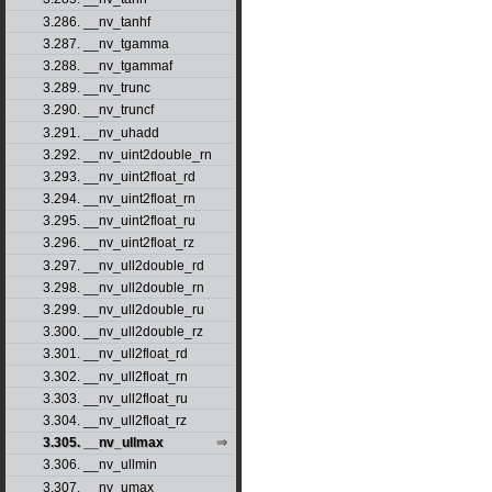
3.286. __nv_tanhf
3.287. __nv_tgamma
3.288. __nv_tgammaf
3.289. __nv_trunc
3.290. __nv_truncf
3.291. __nv_uhadd
3.292. __nv_uint2double_rn
3.293. __nv_uint2float_rd
3.294. __nv_uint2float_rn
3.295. __nv_uint2float_ru
3.296. __nv_uint2float_rz
3.297. __nv_ull2double_rd
3.298. __nv_ull2double_rn
3.299. __nv_ull2double_ru
3.300. __nv_ull2double_rz
3.301. __nv_ull2float_rd
3.302. __nv_ull2float_rn
3.303. __nv_ull2float_ru
3.304. __nv_ull2float_rz
3.305. __nv_ullmax
3.306. __nv_ullmin
3.307. __nv_umax