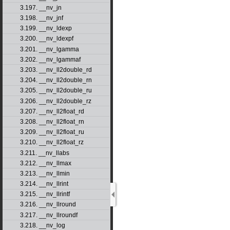
3.197. __nv_jn
3.198. __nv_jnf
3.199. __nv_ldexp
3.200. __nv_ldexpf
3.201. __nv_lgamma
3.202. __nv_lgammaf
3.203. __nv_ll2double_rd
3.204. __nv_ll2double_rn
3.205. __nv_ll2double_ru
3.206. __nv_ll2double_rz
3.207. __nv_ll2float_rd
3.208. __nv_ll2float_rn
3.209. __nv_ll2float_ru
3.210. __nv_ll2float_rz
3.211. __nv_llabs
3.212. __nv_llmax
3.213. __nv_llmin
3.214. __nv_llrint
3.215. __nv_llrintf
3.216. __nv_llround
3.217. __nv_llroundf
3.218. __nv_log