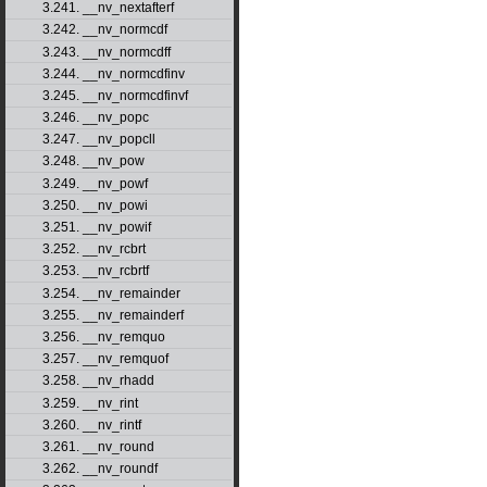
3.241. __nv_nextafterf
3.242. __nv_normcdf
3.243. __nv_normcdff
3.244. __nv_normcdfinv
3.245. __nv_normcdfinvf
3.246. __nv_popc
3.247. __nv_popcll
3.248. __nv_pow
3.249. __nv_powf
3.250. __nv_powi
3.251. __nv_powif
3.252. __nv_rcbrt
3.253. __nv_rcbrtf
3.254. __nv_remainder
3.255. __nv_remainderf
3.256. __nv_remquo
3.257. __nv_remquof
3.258. __nv_rhadd
3.259. __nv_rint
3.260. __nv_rintf
3.261. __nv_round
3.262. __nv_roundf