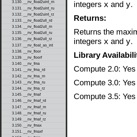
integers
x
and
y
.
3.130. __nv_float2uint_rn
3.131. __nv_float2uint_ru
3.132. __nv_float2uint_rz
Returns:
3.133. __nv_float2ull_rd
3.134. __nv_float2ull_rn
Returns the maxim
3.135. __nv_float2ull_ru
integers
x
and
y
.
3.136. __nv_float2ull_rz
3.137. __nv_float_as_int
3.138. __nv_floor
Library Availabili
3.139. __nv_floorf
3.140. __nv_fma
Compute 2.0: Yes
3.141. __nv_fma_rd
3.142. __nv_fma_rn
Compute 3.0: Yes
3.143. __nv_fma_ru
3.144. __nv_fma_rz
Compute 3.5: Yes
3.145. __nv_fmaf
3.146. __nv_fmaf_rd
3.147. __nv_fmaf_rn
3.148. __nv_fmaf_ru
3.149. __nv_fmaf_rz
3.150. __nv_fmax
3.151. __nv_fmaxf