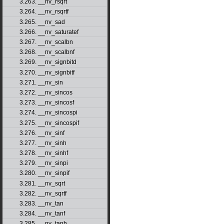
3.263. __nv_rsqrt
3.264. __nv_rsqrtf
3.265. __nv_sad
3.266. __nv_saturatef
3.267. __nv_scalbn
3.268. __nv_scalbnf
3.269. __nv_signbitd
3.270. __nv_signbitf
3.271. __nv_sin
3.272. __nv_sincos
3.273. __nv_sincosf
3.274. __nv_sincospi
3.275. __nv_sincospif
3.276. __nv_sinf
3.277. __nv_sinh
3.278. __nv_sinhf
3.279. __nv_sinpi
3.280. __nv_sinpif
3.281. __nv_sqrt
3.282. __nv_sqrtf
3.283. __nv_tan
3.284. __nv_tanf
3.285. __nv_tanh