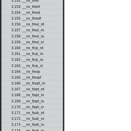
3.152. __nv_fmin
3.153. __nv_fminf
3.154. __nv_fmod
3.155. __nv_fmodf
3.156. __nv_fmul_rd
3.157. __nv_fmul_rn
3.158. __nv_fmul_ru
3.159. __nv_fmul_rz
3.160. __nv_frcp_rd
3.161. __nv_frcp_rn
3.162. __nv_frcp_ru
3.163. __nv_frcp_rz
3.164. __nv_frexp
3.165. __nv_frexpf
3.166. __nv_frsqrt_rn
3.167. __nv_fsqrt_rd
3.168. __nv_fsqrt_rn
3.169. __nv_fsqrt_ru
3.170. __nv_fsqrt_rz
3.171. __nv_fsub_rd
3.172. __nv_fsub_rn
3.173. __nv_fsub_ru
3.174. __nv_fsub_rz