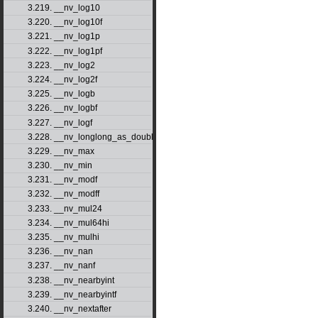
3.219. __nv_log10
3.220. __nv_log10f
3.221. __nv_log1p
3.222. __nv_log1pf
3.223. __nv_log2
3.224. __nv_log2f
3.225. __nv_logb
3.226. __nv_logbf
3.227. __nv_logf
3.228. __nv_longlong_as_double
3.229. __nv_max
3.230. __nv_min
3.231. __nv_modf
3.232. __nv_modff
3.233. __nv_mul24
3.234. __nv_mul64hi
3.235. __nv_mulhi
3.236. __nv_nan
3.237. __nv_nanf
3.238. __nv_nearbyint
3.239. __nv_nearbyintf
3.240. __nv_nextafter