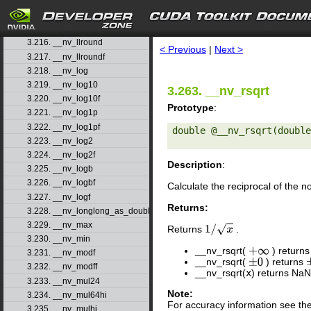
3.213. __nv_llmin
3.214. __nv_llrint
search
3.215. __nv_llrintf
3.216. __nv_llround
< Previous
|
Next >
3.217. __nv_llroundf
3.218. __nv_log
3.219. __nv_log10
3.263. __nv_rsqrt
3.220. __nv_log10f
Prototype
:
3.221. __nv_log1p
3.222. __nv_log1pf
double @__nv_rsqrt(double
3.223. __nv_log2
3.224. __nv_log2f
Description
:
3.225. __nv_logb
3.226. __nv_logbf
Calculate the reciprocal of the 
3.227. __nv_logf
Returns:
3.228. __nv_longlong_as_double
3.229. __nv_max
Returns
.
1
/
x
3.230. __nv_min
__nv_rsqrt(
) returns
+
∞
3.231. __nv_modf
__nv_rsqrt(
) returns
±
0
3.232. __nv_modff
__nv_rsqrt(
x
) returns NaN
3.233. __nv_mul24
Note:
3.234. __nv_mul64hi
For accuracy information see th
3.235. __nv_mulhi