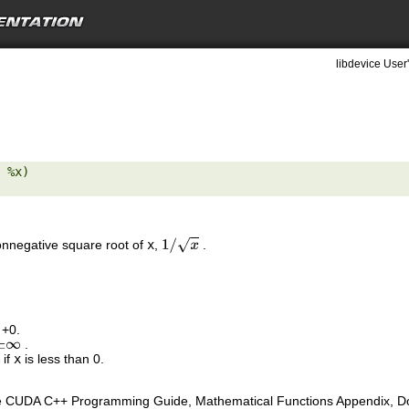
libdevice User
 %x) 

nonnegative square root of
x
,
.
1
/
x
 +0.
.
±
∞
 if
x
is less than 0.
e CUDA C++ Programming Guide, Mathematical Functions Appendix, Doub