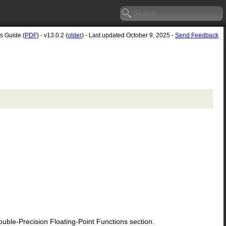
's Guide (
PDF
) - v13.0.2 (
older
) - Last updated October 9, 2025 -
Send Feedback
le-Precision Floating-Point Functions section.