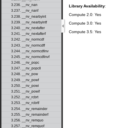
3.236. __nv_nan
Library Availability
:
3.237. __nv_nanf
Compute 2.0: Yes
3.238. __nv_nearbyint
3.239. __nv_nearbyintf
Compute 3.0: Yes
3.240. __nv_nextafter
Compute 3.5: Yes
3.241. __nv_nextafterf
3.242. __nv_normcdf
3.243. __nv_normcdff
3.244. __nv_normcdfinv
3.245. __nv_normcdfinvf
3.246. __nv_popc
3.247. __nv_popcll
3.248. __nv_pow
3.249. __nv_powf
3.250. __nv_powi
3.251. __nv_powif
3.252. __nv_rcbrt
3.253. __nv_rcbrtf
3.254. __nv_remainder
3.255. __nv_remainderf
3.256. __nv_remquo
3.257. __nv_remquof