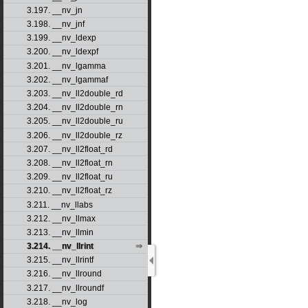
3.197. __nv_jn
3.198. __nv_jnf
3.199. __nv_ldexp
3.200. __nv_ldexpf
3.201. __nv_lgamma
3.202. __nv_lgammaf
3.203. __nv_ll2double_rd
3.204. __nv_ll2double_rn
3.205. __nv_ll2double_ru
3.206. __nv_ll2double_rz
3.207. __nv_ll2float_rd
3.208. __nv_ll2float_rn
3.209. __nv_ll2float_ru
3.210. __nv_ll2float_rz
3.211. __nv_llabs
3.212. __nv_llmax
3.213. __nv_llmin
3.214. __nv_llrint
3.215. __nv_llrintf
3.216. __nv_llround
3.217. __nv_llroundf
3.218. __nv_log