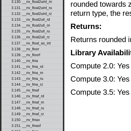
rounded towards zer
3.130. __nv_float2uint_rn
3.131. __nv_float2uint_ru
return type, the re
3.132. __nv_float2uint_rz
3.133. __nv_float2ull_rd
Returns:
3.134. __nv_float2ull_rn
3.135. __nv_float2ull_ru
Returns rounded i
3.136. __nv_float2ull_rz
3.137. __nv_float_as_int
3.138. __nv_floor
Library Availabili
3.139. __nv_floorf
3.140. __nv_fma
Compute 2.0: Yes
3.141. __nv_fma_rd
3.142. __nv_fma_rn
Compute 3.0: Yes
3.143. __nv_fma_ru
3.144. __nv_fma_rz
Compute 3.5: Yes
3.145. __nv_fmaf
3.146. __nv_fmaf_rd
3.147. __nv_fmaf_rn
3.148. __nv_fmaf_ru
3.149. __nv_fmaf_rz
3.150. __nv_fmax
3.151. __nv_fmaxf