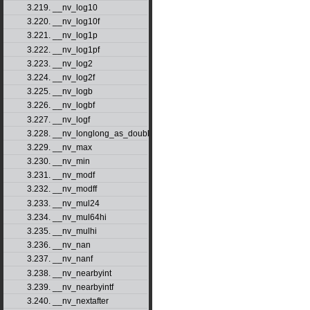
3.219. __nv_log10
3.220. __nv_log10f
3.221. __nv_log1p
3.222. __nv_log1pf
3.223. __nv_log2
3.224. __nv_log2f
3.225. __nv_logb
3.226. __nv_logbf
3.227. __nv_logf
3.228. __nv_longlong_as_double
3.229. __nv_max
3.230. __nv_min
3.231. __nv_modf
3.232. __nv_modff
3.233. __nv_mul24
3.234. __nv_mul64hi
3.235. __nv_mulhi
3.236. __nv_nan
3.237. __nv_nanf
3.238. __nv_nearbyint
3.239. __nv_nearbyintf
3.240. __nv_nextafter