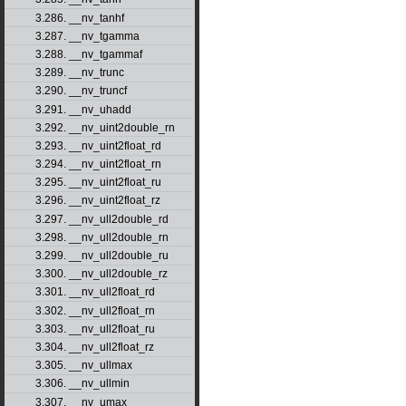
3.286. __nv_tanhf
3.287. __nv_tgamma
3.288. __nv_tgammaf
3.289. __nv_trunc
3.290. __nv_truncf
3.291. __nv_uhadd
3.292. __nv_uint2double_rn
3.293. __nv_uint2float_rd
3.294. __nv_uint2float_rn
3.295. __nv_uint2float_ru
3.296. __nv_uint2float_rz
3.297. __nv_ull2double_rd
3.298. __nv_ull2double_rn
3.299. __nv_ull2double_ru
3.300. __nv_ull2double_rz
3.301. __nv_ull2float_rd
3.302. __nv_ull2float_rn
3.303. __nv_ull2float_ru
3.304. __nv_ull2float_rz
3.305. __nv_ullmax
3.306. __nv_ullmin
3.307. __nv_umax