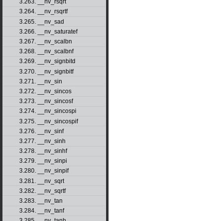
3.263. __nv_rsqrt
3.264. __nv_rsqrtf
3.265. __nv_sad
3.266. __nv_saturatef
3.267. __nv_scalbn
3.268. __nv_scalbnf
3.269. __nv_signbitd
3.270. __nv_signbitf
3.271. __nv_sin
3.272. __nv_sincos
3.273. __nv_sincosf
3.274. __nv_sincospi
3.275. __nv_sincospif
3.276. __nv_sinf
3.277. __nv_sinh
3.278. __nv_sinhf
3.279. __nv_sinpi
3.280. __nv_sinpif
3.281. __nv_sqrt
3.282. __nv_sqrtf
3.283. __nv_tan
3.284. __nv_tanf
3.285. __nv_tanh