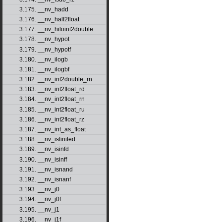
3.175. __nv_hadd
3.176. __nv_half2float
3.177. __nv_hiloint2double
3.178. __nv_hypot
3.179. __nv_hypotf
3.180. __nv_ilogb
3.181. __nv_ilogbf
3.182. __nv_int2double_rn
3.183. __nv_int2float_rd
3.184. __nv_int2float_rn
3.185. __nv_int2float_ru
3.186. __nv_int2float_rz
3.187. __nv_int_as_float
3.188. __nv_isfinited
3.189. __nv_isinfd
3.190. __nv_isinff
3.191. __nv_isnand
3.192. __nv_isnanf
3.193. __nv_j0
3.194. __nv_j0f
3.195. __nv_j1
3.196. __nv_j1f