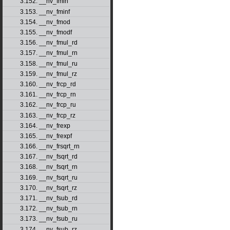
3.152. __nv_fmin
3.153. __nv_fminf
3.154. __nv_fmod
3.155. __nv_fmodf
3.156. __nv_fmul_rd
3.157. __nv_fmul_rn
3.158. __nv_fmul_ru
3.159. __nv_fmul_rz
3.160. __nv_frcp_rd
3.161. __nv_frcp_rn
3.162. __nv_frcp_ru
3.163. __nv_frcp_rz
3.164. __nv_frexp
3.165. __nv_frexpf
3.166. __nv_frsqrt_rn
3.167. __nv_fsqrt_rd
3.168. __nv_fsqrt_rn
3.169. __nv_fsqrt_ru
3.170. __nv_fsqrt_rz
3.171. __nv_fsub_rd
3.172. __nv_fsub_rn
3.173. __nv_fsub_ru
3.174. __nv_fsub_rz