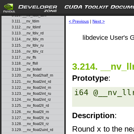
3.108. __nv_fast_sincosf
3.109. __nv_fast_sinf
3.110. __nv_fast_tanf
< Previous
|
Next >
3.111. __nv_fdim
3.112. __nv_fdimf
3.113. __nv_fdiv_rd
libdevice User's G
3.114. __nv_fdiv_rn
3.115. __nv_fdiv_ru
3.116. __nv_fdiv_rz
3.117. __nv_ffs
3.214. __nv_ll
3.118. __nv_ffsll
3.119. __nv_finitef
3.120. __nv_float2half_rn
Prototype
:
3.121. __nv_float2int_rd
3.122. __nv_float2int_rn
i64 @__nv_ll
3.123. __nv_float2int_ru
3.124. __nv_float2int_rz
3.125. __nv_float2ll_rd
3.126. __nv_float2ll_rn
Description
:
3.127. __nv_float2ll_ru
3.128. __nv_float2ll_rz
Round
x
to the ne
3.129. __nv_float2uint_rd