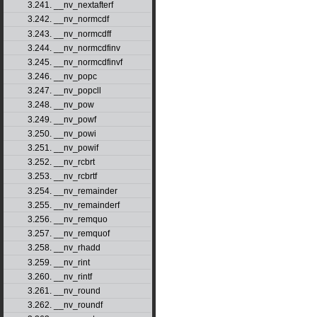
3.241. __nv_nextafterf
3.242. __nv_normcdf
3.243. __nv_normcdff
3.244. __nv_normcdfinv
3.245. __nv_normcdfinvf
3.246. __nv_popc
3.247. __nv_popcll
3.248. __nv_pow
3.249. __nv_powf
3.250. __nv_powi
3.251. __nv_powif
3.252. __nv_rcbrt
3.253. __nv_rcbrtf
3.254. __nv_remainder
3.255. __nv_remainderf
3.256. __nv_remquo
3.257. __nv_remquof
3.258. __nv_rhadd
3.259. __nv_rint
3.260. __nv_rintf
3.261. __nv_round
3.262. __nv_roundf