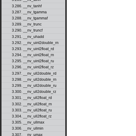
3.286. __nv_tanhf
3.287. __nv_tgamma
3.288. __nv_tgammaf
3.289. __nv_trunc
3.290. __nv_truncf
3.291. __nv_uhadd
3.292. __nv_uint2double_rn
3.293. __nv_uint2float_rd
3.294. __nv_uint2float_rn
3.295. __nv_uint2float_ru
3.296. __nv_uint2float_rz
3.297. __nv_ull2double_rd
3.298. __nv_ull2double_rn
3.299. __nv_ull2double_ru
3.300. __nv_ull2double_rz
3.301. __nv_ull2float_rd
3.302. __nv_ull2float_rn
3.303. __nv_ull2float_ru
3.304. __nv_ull2float_rz
3.305. __nv_ullmax
3.306. __nv_ullmin
3.307. __nv_umax