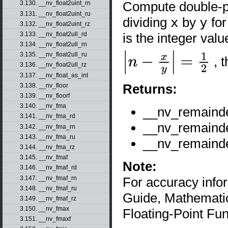
Compute double-pr
3.130. __nv_float2uint_rn
3.131. __nv_float2uint_ru
dividing
x
by
y
for
3.132. __nv_float2uint_rz
is the integer val
3.133. __nv_float2ull_rd
3.134. __nv_float2ull_rn
3.135. __nv_float2ull_ru
, 
|
n
−
x
y
|
=
1
2
3.136. __nv_float2ull_rz
3.137. __nv_float_as_int
Returns:
3.138. __nv_floor
3.139. __nv_floorf
3.140. __nv_fma
__nv_remaind
3.141. __nv_fma_rd
__nv_remaind
3.142. __nv_fma_rn
3.143. __nv_fma_ru
__nv_remaind
3.144. __nv_fma_rz
3.145. __nv_fmaf
Note:
3.146. __nv_fmaf_rd
3.147. __nv_fmaf_rn
For accuracy inf
3.148. __nv_fmaf_ru
Guide, Mathematic
3.149. __nv_fmaf_rz
3.150. __nv_fmax
Floating-Point Fun
3.151. __nv_fmaxf