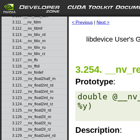
3.108. __nv_fast_sincosf
3.109. __nv_fast_sinf
3.110. __nv_fast_tanf
< Previous
|
Next >
3.111. __nv_fdim
3.112. __nv_fdimf
3.113. __nv_fdiv_rd
libdevice User's G
3.114. __nv_fdiv_rn
3.115. __nv_fdiv_ru
3.116. __nv_fdiv_rz
3.117. __nv_ffs
3.254. __nv_r
3.118. __nv_ffsll
3.119. __nv_finitef
3.120. __nv_float2half_rn
Prototype
:
3.121. __nv_float2int_rd
3.122. __nv_float2int_rn
double @__nv
3.123. __nv_float2int_ru
%y) 

3.124. __nv_float2int_rz
3.125. __nv_float2ll_rd
3.126. __nv_float2ll_rn
3.127. __nv_float2ll_ru
Description
:
3.128. __nv_float2ll_rz
3.129. __nv_float2uint_rd