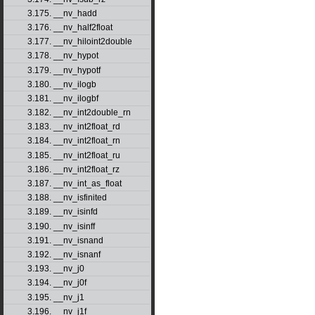
3.175. __nv_hadd
3.176. __nv_half2float
3.177. __nv_hiloint2double
3.178. __nv_hypot
3.179. __nv_hypotf
3.180. __nv_ilogb
3.181. __nv_ilogbf
3.182. __nv_int2double_rn
3.183. __nv_int2float_rd
3.184. __nv_int2float_rn
3.185. __nv_int2float_ru
3.186. __nv_int2float_rz
3.187. __nv_int_as_float
3.188. __nv_isfinited
3.189. __nv_isinfd
3.190. __nv_isinff
3.191. __nv_isnand
3.192. __nv_isnanf
3.193. __nv_j0
3.194. __nv_j0f
3.195. __nv_j1
3.196. __nv_j1f