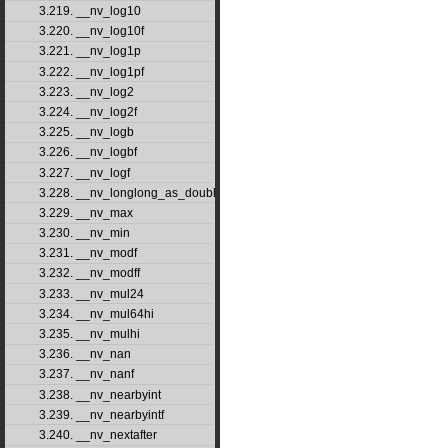
3.219. __nv_log10
3.220. __nv_log10f
3.221. __nv_log1p
3.222. __nv_log1pf
3.223. __nv_log2
3.224. __nv_log2f
3.225. __nv_logb
3.226. __nv_logbf
3.227. __nv_logf
3.228. __nv_longlong_as_double
3.229. __nv_max
3.230. __nv_min
3.231. __nv_modf
3.232. __nv_modff
3.233. __nv_mul24
3.234. __nv_mul64hi
3.235. __nv_mulhi
3.236. __nv_nan
3.237. __nv_nanf
3.238. __nv_nearbyint
3.239. __nv_nearbyintf
3.240. __nv_nextafter