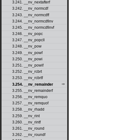
3.241. __nv_nextafterf
3.242. __nv_normcdf
3.243. __nv_normcdff
3.244. __nv_normcdfinv
3.245. __nv_normcdfinvf
3.246. __nv_popc
3.247. __nv_popcll
3.248. __nv_pow
3.249. __nv_powf
3.250. __nv_powi
3.251. __nv_powif
3.252. __nv_rcbrt
3.253. __nv_rcbrtf
3.254. __nv_remainder
3.255. __nv_remainderf
3.256. __nv_remquo
3.257. __nv_remquof
3.258. __nv_rhadd
3.259. __nv_rint
3.260. __nv_rintf
3.261. __nv_round
3.262. __nv_roundf