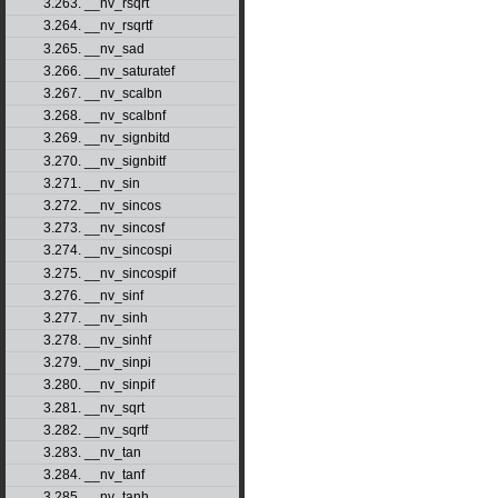
3.263. __nv_rsqrt
3.264. __nv_rsqrtf
3.265. __nv_sad
3.266. __nv_saturatef
3.267. __nv_scalbn
3.268. __nv_scalbnf
3.269. __nv_signbitd
3.270. __nv_signbitf
3.271. __nv_sin
3.272. __nv_sincos
3.273. __nv_sincosf
3.274. __nv_sincospi
3.275. __nv_sincospif
3.276. __nv_sinf
3.277. __nv_sinh
3.278. __nv_sinhf
3.279. __nv_sinpi
3.280. __nv_sinpif
3.281. __nv_sqrt
3.282. __nv_sqrtf
3.283. __nv_tan
3.284. __nv_tanf
3.285. __nv_tanh