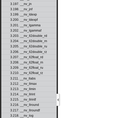
3.197. __nv_jn
3.198. __nv_jnf
3.199. __nv_ldexp
3.200. __nv_ldexpf
3.201. __nv_lgamma
3.202. __nv_lgammaf
3.203. __nv_ll2double_rd
3.204. __nv_ll2double_rn
3.205. __nv_ll2double_ru
3.206. __nv_ll2double_rz
3.207. __nv_ll2float_rd
3.208. __nv_ll2float_rn
3.209. __nv_ll2float_ru
3.210. __nv_ll2float_rz
3.211. __nv_llabs
3.212. __nv_llmax
3.213. __nv_llmin
3.214. __nv_llrint
3.215. __nv_llrintf
3.216. __nv_llround
3.217. __nv_llroundf
3.218. __nv_log