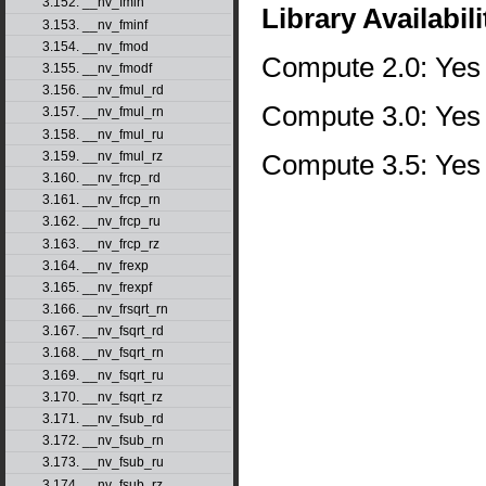
3.152. __nv_fmin
Library Availabili
3.153. __nv_fminf
3.154. __nv_fmod
Compute 2.0: Yes
3.155. __nv_fmodf
3.156. __nv_fmul_rd
Compute 3.0: Yes
3.157. __nv_fmul_rn
3.158. __nv_fmul_ru
Compute 3.5: Yes
3.159. __nv_fmul_rz
3.160. __nv_frcp_rd
3.161. __nv_frcp_rn
3.162. __nv_frcp_ru
3.163. __nv_frcp_rz
3.164. __nv_frexp
3.165. __nv_frexpf
3.166. __nv_frsqrt_rn
3.167. __nv_fsqrt_rd
3.168. __nv_fsqrt_rn
3.169. __nv_fsqrt_ru
3.170. __nv_fsqrt_rz
3.171. __nv_fsub_rd
3.172. __nv_fsub_rn
3.173. __nv_fsub_ru
3.174. __nv_fsub_rz