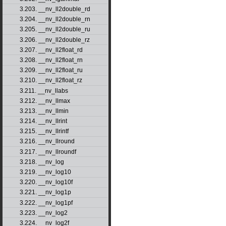
3.203. __nv_ll2double_rd
3.204. __nv_ll2double_rn
3.205. __nv_ll2double_ru
3.206. __nv_ll2double_rz
3.207. __nv_ll2float_rd
3.208. __nv_ll2float_rn
3.209. __nv_ll2float_ru
3.210. __nv_ll2float_rz
3.211. __nv_llabs
3.212. __nv_llmax
3.213. __nv_llmin
3.214. __nv_llrint
3.215. __nv_llrintf
3.216. __nv_llround
3.217. __nv_llroundf
3.218. __nv_log
3.219. __nv_log10
3.220. __nv_log10f
3.221. __nv_log1p
3.222. __nv_log1pf
3.223. __nv_log2
3.224. __nv_log2f