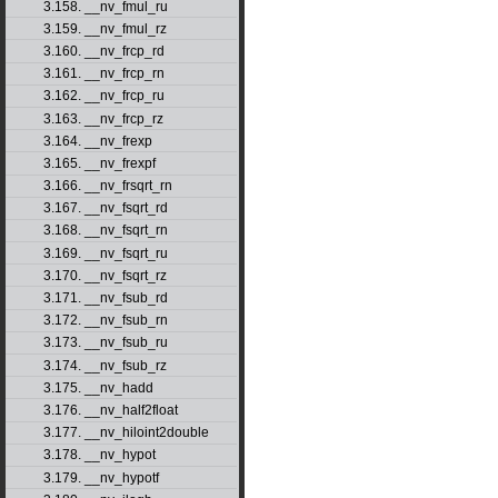
3.158. __nv_fmul_ru
3.159. __nv_fmul_rz
3.160. __nv_frcp_rd
3.161. __nv_frcp_rn
3.162. __nv_frcp_ru
3.163. __nv_frcp_rz
3.164. __nv_frexp
3.165. __nv_frexpf
3.166. __nv_frsqrt_rn
3.167. __nv_fsqrt_rd
3.168. __nv_fsqrt_rn
3.169. __nv_fsqrt_ru
3.170. __nv_fsqrt_rz
3.171. __nv_fsub_rd
3.172. __nv_fsub_rn
3.173. __nv_fsub_ru
3.174. __nv_fsub_rz
3.175. __nv_hadd
3.176. __nv_half2float
3.177. __nv_hiloint2double
3.178. __nv_hypot
3.179. __nv_hypotf