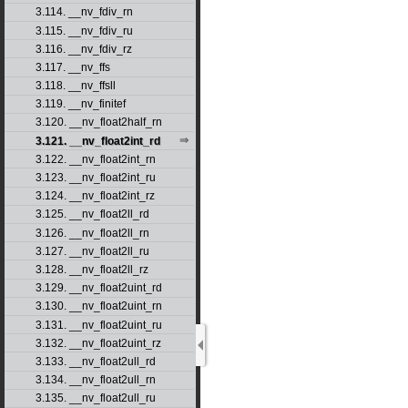
3.114. __nv_fdiv_rn
3.115. __nv_fdiv_ru
3.116. __nv_fdiv_rz
3.117. __nv_ffs
3.118. __nv_ffsll
3.119. __nv_finitef
3.120. __nv_float2half_rn
3.121. __nv_float2int_rd
3.122. __nv_float2int_rn
3.123. __nv_float2int_ru
3.124. __nv_float2int_rz
3.125. __nv_float2ll_rd
3.126. __nv_float2ll_rn
3.127. __nv_float2ll_ru
3.128. __nv_float2ll_rz
3.129. __nv_float2uint_rd
3.130. __nv_float2uint_rn
3.131. __nv_float2uint_ru
3.132. __nv_float2uint_rz
3.133. __nv_float2ull_rd
3.134. __nv_float2ull_rn
3.135. __nv_float2ull_ru