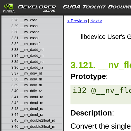
3.25. __nv_copysign
3.26. __nv_copysignf
3.27. __nv_cos
3.28. __nv_cosf
< Previous
|
Next >
3.29. __nv_cosh
3.30. __nv_coshf
libdevice User's G
3.31. __nv_cospi
3.32. __nv_cospif
3.33. __nv_dadd_rd
3.34. __nv_dadd_rn
3.35. __nv_dadd_ru
3.121. __nv_fl
3.36. __nv_dadd_rz
3.37. __nv_ddiv_rd
Prototype
:
3.38. __nv_ddiv_rn
3.39. __nv_ddiv_ru
i32 @__nv_fl
3.40. __nv_ddiv_rz
3.41. __nv_dmul_rd
3.42. __nv_dmul_rn
3.43. __nv_dmul_ru
Description
:
3.44. __nv_dmul_rz
3.45. __nv_double2float_rd
Convert the single
3.46. __nv_double2float_rn