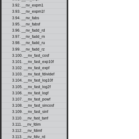
3.92. __nv_expm1
3.93. __nv_expm1f
3.94. __nv_fabs
3.95. __nv_fabsf
3.96. __nv_fadd_rd
3.97. __nv_fadd_rn
3.98. __nv_fadd_ru
3.99. __nv_fadd_rz
3.100. __nv_fast_cosf
3.101. __nv_fast_exp10f
3.102. __nv_fast_expf
3.103. __nv_fast_fdividef
3.104. __nv_fast_log10f
3.105. __nv_fast_log2f
3.106. __nv_fast_logf
3.107. __nv_fast_powf
3.108. __nv_fast_sincosf
3.109. __nv_fast_sinf
3.110. __nv_fast_tanf
3.111. __nv_fdim
3.112. __nv_fdimf
3.113. __nv_fdiv_rd