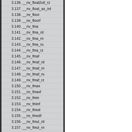
3.136. __nv_float2ull_rz
3.137. __nv_float_as_int
3.138. __nv_floor
3.139. __nv_floorf
3.140. __nv_fma
3.141. __nv_fma_rd
3.142. __nv_fma_rn
3.143. __nv_fma_ru
3.144. __nv_fma_rz
3.145. __nv_fmaf
3.146. __nv_fmaf_rd
3.147. __nv_fmaf_rn
3.148. __nv_fmaf_ru
3.149. __nv_fmaf_rz
3.150. __nv_fmax
3.151. __nv_fmaxf
3.152. __nv_fmin
3.153. __nv_fminf
3.154. __nv_fmod
3.155. __nv_fmodf
3.156. __nv_fmul_rd
3.157. __nv_fmul_rn