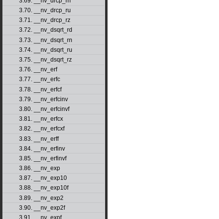
3.69. __nv_drcp_rn
3.70. __nv_drcp_ru
3.71. __nv_drcp_rz
3.72. __nv_dsqrt_rd
3.73. __nv_dsqrt_rn
3.74. __nv_dsqrt_ru
3.75. __nv_dsqrt_rz
3.76. __nv_erf
3.77. __nv_erfc
3.78. __nv_erfcf
3.79. __nv_erfcinv
3.80. __nv_erfcinvf
3.81. __nv_erfcx
3.82. __nv_erfcxf
3.83. __nv_erff
3.84. __nv_erfinv
3.85. __nv_erfinvf
3.86. __nv_exp
3.87. __nv_exp10
3.88. __nv_exp10f
3.89. __nv_exp2
3.90. __nv_exp2f
3.91. __nv_expf