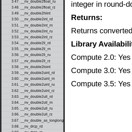
3.47. __nv_double2float_ru
integer in round-d
3.48. __nv_double2float_rz
3.49. __nv_double2hiint
Returns:
3.50. __nv_double2int_rd
3.51. __nv_double2int_rn
Returns converted
3.52. __nv_double2int_ru
3.53. __nv_double2int_rz
Library Availabili
3.54. __nv_double2ll_rd
3.55. __nv_double2ll_rn
Compute 2.0: Yes
3.56. __nv_double2ll_ru
3.57. __nv_double2ll_rz
3.58. __nv_double2loint
Compute 3.0: Yes
3.59. __nv_double2uint_rd
3.60. __nv_double2uint_rn
Compute 3.5: Yes
3.61. __nv_double2uint_ru
3.62. __nv_double2uint_rz
3.63. __nv_double2ull_rd
3.64. __nv_double2ull_rn
3.65. __nv_double2ull_ru
3.66. __nv_double2ull_rz
3.67. __nv_double_as_longlong
3.68. __nv_drcp_rd