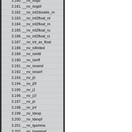
3.180. __nv_ilogb
3.181. __nv_ilogbf
3.182. __nv_int2double_rn
3.183. __nv_int2float_rd
3.184. __nv_int2float_rn
3.185. __nv_int2float_ru
3.186. __nv_int2float_rz
3.187. __nv_int_as_float
3.188. __nv_isfinited
3.189. __nv_isinfd
3.190. __nv_isinff
3.191. __nv_isnand
3.192. __nv_isnanf
3.193. __nv_j0
3.194. __nv_j0f
3.195. __nv_j1
3.196. __nv_j1f
3.197. __nv_jn
3.198. __nv_jnf
3.199. __nv_ldexp
3.200. __nv_ldexpf
3.201. __nv_lgamma
3.202. __nv_lgammaf