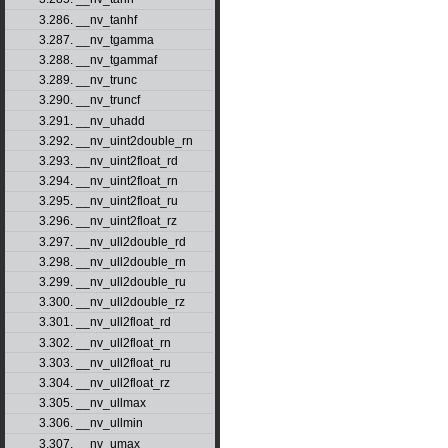
3.286. __nv_tanhf
3.287. __nv_tgamma
3.288. __nv_tgammaf
3.289. __nv_trunc
3.290. __nv_truncf
3.291. __nv_uhadd
3.292. __nv_uint2double_rn
3.293. __nv_uint2float_rd
3.294. __nv_uint2float_rn
3.295. __nv_uint2float_ru
3.296. __nv_uint2float_rz
3.297. __nv_ull2double_rd
3.298. __nv_ull2double_rn
3.299. __nv_ull2double_ru
3.300. __nv_ull2double_rz
3.301. __nv_ull2float_rd
3.302. __nv_ull2float_rn
3.303. __nv_ull2float_ru
3.304. __nv_ull2float_rz
3.305. __nv_ullmax
3.306. __nv_ullmin
3.307. __nv_umax