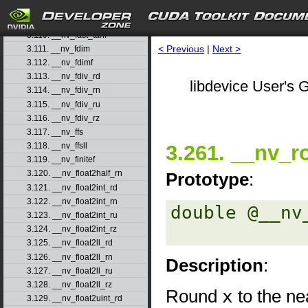
3.108. __nv_fast_sincosf
3.109. __nv_fast_sinf
3.110. __nv_fast_tanf
< Previous
|
Next >
3.111. __nv_fdim
3.112. __nv_fdimf
3.113. __nv_fdiv_rd
libdevice User's G
3.114. __nv_fdiv_rn
3.115. __nv_fdiv_ru
3.116. __nv_fdiv_rz
3.117. __nv_ffs
3.261. __nv_r
3.118. __nv_ffsll
3.119. __nv_finitef
3.120. __nv_float2half_rn
Prototype
:
3.121. __nv_float2int_rd
3.122. __nv_float2int_rn
double @__nv
3.123. __nv_float2int_ru
3.124. __nv_float2int_rz
3.125. __nv_float2ll_rd
3.126. __nv_float2ll_rn
Description
:
3.127. __nv_float2ll_ru
3.128. __nv_float2ll_rz
Round
x
to the nea
3.129. __nv_float2uint_rd