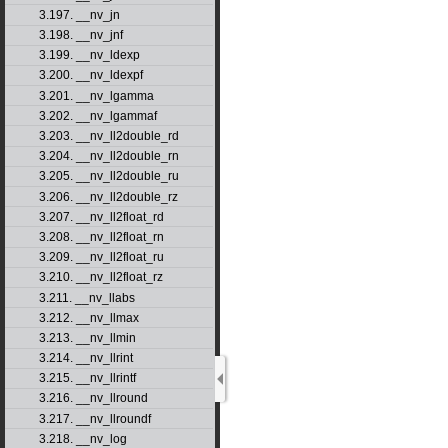
3.197. __nv_jn
3.198. __nv_jnf
3.199. __nv_ldexp
3.200. __nv_ldexpf
3.201. __nv_lgamma
3.202. __nv_lgammaf
3.203. __nv_ll2double_rd
3.204. __nv_ll2double_rn
3.205. __nv_ll2double_ru
3.206. __nv_ll2double_rz
3.207. __nv_ll2float_rd
3.208. __nv_ll2float_rn
3.209. __nv_ll2float_ru
3.210. __nv_ll2float_rz
3.211. __nv_llabs
3.212. __nv_llmax
3.213. __nv_llmin
3.214. __nv_llrint
3.215. __nv_llrintf
3.216. __nv_llround
3.217. __nv_llroundf
3.218. __nv_log