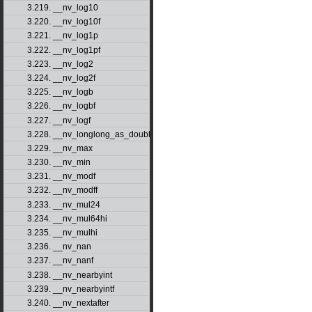
3.219. __nv_log10
3.220. __nv_log10f
3.221. __nv_log1p
3.222. __nv_log1pf
3.223. __nv_log2
3.224. __nv_log2f
3.225. __nv_logb
3.226. __nv_logbf
3.227. __nv_logf
3.228. __nv_longlong_as_double
3.229. __nv_max
3.230. __nv_min
3.231. __nv_modf
3.232. __nv_modff
3.233. __nv_mul24
3.234. __nv_mul64hi
3.235. __nv_mulhi
3.236. __nv_nan
3.237. __nv_nanf
3.238. __nv_nearbyint
3.239. __nv_nearbyintf
3.240. __nv_nextafter