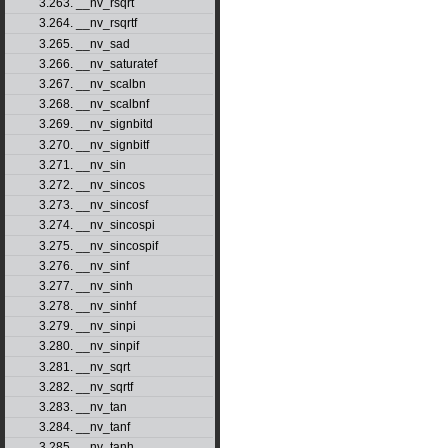
3.263. __nv_rsqrt
3.264. __nv_rsqrtf
3.265. __nv_sad
3.266. __nv_saturatef
3.267. __nv_scalbn
3.268. __nv_scalbnf
3.269. __nv_signbitd
3.270. __nv_signbitf
3.271. __nv_sin
3.272. __nv_sincos
3.273. __nv_sincosf
3.274. __nv_sincospi
3.275. __nv_sincospif
3.276. __nv_sinf
3.277. __nv_sinh
3.278. __nv_sinhf
3.279. __nv_sinpi
3.280. __nv_sinpif
3.281. __nv_sqrt
3.282. __nv_sqrtf
3.283. __nv_tan
3.284. __nv_tanf
3.285. __nv_tanh