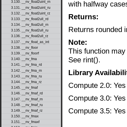
with halfway case
3.130. __nv_float2uint_rn
3.131. __nv_float2uint_ru
3.132. __nv_float2uint_rz
Returns:
3.133. __nv_float2ull_rd
3.134. __nv_float2ull_rn
Returns rounded i
3.135. __nv_float2ull_ru
3.136. __nv_float2ull_rz
Note:
3.137. __nv_float_as_int
3.138. __nv_floor
This function may
3.139. __nv_floorf
See rint().
3.140. __nv_fma
3.141. __nv_fma_rd
Library Availabili
3.142. __nv_fma_rn
3.143. __nv_fma_ru
3.144. __nv_fma_rz
Compute 2.0: Yes
3.145. __nv_fmaf
3.146. __nv_fmaf_rd
Compute 3.0: Yes
3.147. __nv_fmaf_rn
3.148. __nv_fmaf_ru
Compute 3.5: Yes
3.149. __nv_fmaf_rz
3.150. __nv_fmax
3.151. __nv_fmaxf