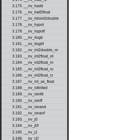
3.175. __nv_hadd
3.176. __nv_half2float
3.177. __nv_hiloint2double
3.178. __nv_hypot
3.179. __nv_hypotf
3.180. __nv_ilogb
3.181. __nv_ilogbf
3.182. __nv_int2double_rn
3.183. __nv_int2float_rd
3.184. __nv_int2float_rn
3.185. __nv_int2float_ru
3.186. __nv_int2float_rz
3.187. __nv_int_as_float
3.188. __nv_isfinited
3.189. __nv_isinfd
3.190. __nv_isinff
3.191. __nv_isnand
3.192. __nv_isnanf
3.193. __nv_j0
3.194. __nv_j0f
3.195. __nv_j1
3.196. __nv_j1f