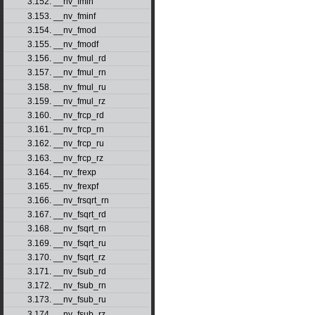
3.152. __nv_fmin
3.153. __nv_fminf
3.154. __nv_fmod
3.155. __nv_fmodf
3.156. __nv_fmul_rd
3.157. __nv_fmul_rn
3.158. __nv_fmul_ru
3.159. __nv_fmul_rz
3.160. __nv_frcp_rd
3.161. __nv_frcp_rn
3.162. __nv_frcp_ru
3.163. __nv_frcp_rz
3.164. __nv_frexp
3.165. __nv_frexpf
3.166. __nv_frsqrt_rn
3.167. __nv_fsqrt_rd
3.168. __nv_fsqrt_rn
3.169. __nv_fsqrt_ru
3.170. __nv_fsqrt_rz
3.171. __nv_fsub_rd
3.172. __nv_fsub_rn
3.173. __nv_fsub_ru
3.174. __nv_fsub_rz