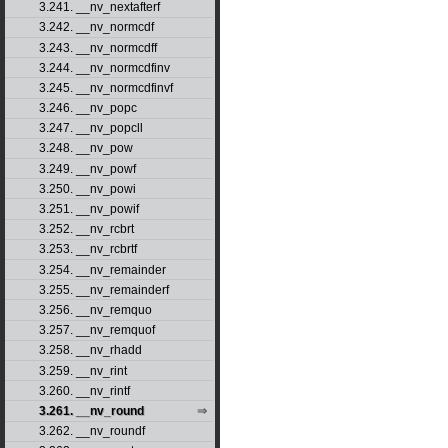
3.241. __nv_nextafterf
3.242. __nv_normcdf
3.243. __nv_normcdff
3.244. __nv_normcdfinv
3.245. __nv_normcdfinvf
3.246. __nv_popc
3.247. __nv_popcll
3.248. __nv_pow
3.249. __nv_powf
3.250. __nv_powi
3.251. __nv_powif
3.252. __nv_rcbrt
3.253. __nv_rcbrtf
3.254. __nv_remainder
3.255. __nv_remainderf
3.256. __nv_remquo
3.257. __nv_remquof
3.258. __nv_rhadd
3.259. __nv_rint
3.260. __nv_rintf
3.261. __nv_round
3.262. __nv_roundf