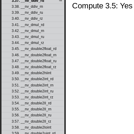
3.37. __nv_ddiv_rd
Compute 3.5: Yes
3.38. __nv_ddiv_rn
3.39. __nv_ddiv_ru
3.40. __nv_ddiv_rz
3.41. __nv_dmul_rd
3.42. __nv_dmul_rn
3.43. __nv_dmul_ru
3.44. __nv_dmul_rz
3.45. __nv_double2float_rd
3.46. __nv_double2float_rn
3.47. __nv_double2float_ru
3.48. __nv_double2float_rz
3.49. __nv_double2hiint
3.50. __nv_double2int_rd
3.51. __nv_double2int_rn
3.52. __nv_double2int_ru
3.53. __nv_double2int_rz
3.54. __nv_double2ll_rd
3.55. __nv_double2ll_rn
3.56. __nv_double2ll_ru
3.57. __nv_double2ll_rz
3.58. __nv_double2loint
3.59. __nv_double2uint_rd