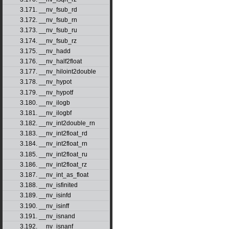
3.171. __nv_fsub_rd
3.172. __nv_fsub_rn
3.173. __nv_fsub_ru
3.174. __nv_fsub_rz
3.175. __nv_hadd
3.176. __nv_half2float
3.177. __nv_hiloint2double
3.178. __nv_hypot
3.179. __nv_hypotf
3.180. __nv_ilogb
3.181. __nv_ilogbf
3.182. __nv_int2double_rn
3.183. __nv_int2float_rd
3.184. __nv_int2float_rn
3.185. __nv_int2float_ru
3.186. __nv_int2float_rz
3.187. __nv_int_as_float
3.188. __nv_isfinited
3.189. __nv_isinfd
3.190. __nv_isinff
3.191. __nv_isnand
3.192. __nv_isnanf