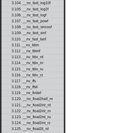
3.104. __nv_fast_log10f
3.105. __nv_fast_log2f
3.106. __nv_fast_logf
3.107. __nv_fast_powf
3.108. __nv_fast_sincosf
3.109. __nv_fast_sinf
3.110. __nv_fast_tanf
3.111. __nv_fdim
3.112. __nv_fdimf
3.113. __nv_fdiv_rd
3.114. __nv_fdiv_rn
3.115. __nv_fdiv_ru
3.116. __nv_fdiv_rz
3.117. __nv_ffs
3.118. __nv_ffsll
3.119. __nv_finitef
3.120. __nv_float2half_rn
3.121. __nv_float2int_rd
3.122. __nv_float2int_rn
3.123. __nv_float2int_ru
3.124. __nv_float2int_rz
3.125. __nv_float2ll_rd