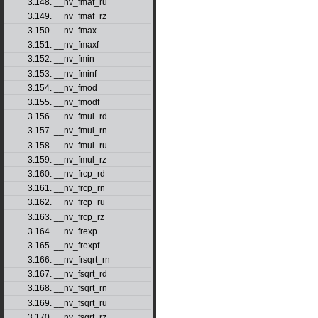
3.148. __nv_fmaf_ru
3.149. __nv_fmaf_rz
3.150. __nv_fmax
3.151. __nv_fmaxf
3.152. __nv_fmin
3.153. __nv_fminf
3.154. __nv_fmod
3.155. __nv_fmodf
3.156. __nv_fmul_rd
3.157. __nv_fmul_rn
3.158. __nv_fmul_ru
3.159. __nv_fmul_rz
3.160. __nv_frcp_rd
3.161. __nv_frcp_rn
3.162. __nv_frcp_ru
3.163. __nv_frcp_rz
3.164. __nv_frexp
3.165. __nv_frexpf
3.166. __nv_frsqrt_rn
3.167. __nv_fsqrt_rd
3.168. __nv_fsqrt_rn
3.169. __nv_fsqrt_ru
3.170. __nv_fsqrt_rz