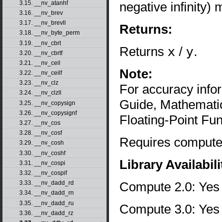
negative infinity)
3.15. __nv_atanhf
3.16. __nv_brev
3.17. __nv_brevll
Returns:
3.18. __nv_byte_perm
3.19. __nv_cbrt
Returns
x
/
y
.
3.20. __nv_cbrtf
3.21. __nv_ceil
Note:
3.22. __nv_ceilf
3.23. __nv_clz
For accuracy inf
3.24. __nv_clzll
Guide, Mathematic
3.25. __nv_copysign
3.26. __nv_copysignf
Floating-Point Fun
3.27. __nv_cos
3.28. __nv_cosf
Requires compute 
3.29. __nv_cosh
3.30. __nv_coshf
Library Availabili
3.31. __nv_cospi
3.32. __nv_cospif
Compute 2.0: Yes
3.33. __nv_dadd_rd
3.34. __nv_dadd_rn
3.35. __nv_dadd_ru
Compute 3.0: Yes
3.36. __nv_dadd_rz