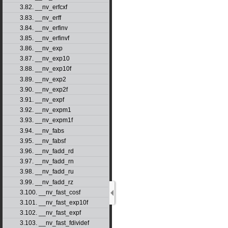
3.82. __nv_erfcxf
3.83. __nv_erff
3.84. __nv_erfinv
3.85. __nv_erfinvf
3.86. __nv_exp
3.87. __nv_exp10
3.88. __nv_exp10f
3.89. __nv_exp2
3.90. __nv_exp2f
3.91. __nv_expf
3.92. __nv_expm1
3.93. __nv_expm1f
3.94. __nv_fabs
3.95. __nv_fabsf
3.96. __nv_fadd_rd
3.97. __nv_fadd_rn
3.98. __nv_fadd_ru
3.99. __nv_fadd_rz
3.100. __nv_fast_cosf
3.101. __nv_fast_exp10f
3.102. __nv_fast_expf
3.103. __nv_fast_fdividef