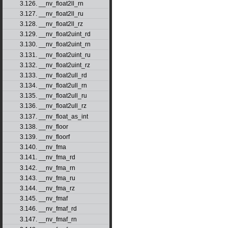
3.126. __nv_float2ll_rn
3.127. __nv_float2ll_ru
3.128. __nv_float2ll_rz
3.129. __nv_float2uint_rd
3.130. __nv_float2uint_rn
3.131. __nv_float2uint_ru
3.132. __nv_float2uint_rz
3.133. __nv_float2ull_rd
3.134. __nv_float2ull_rn
3.135. __nv_float2ull_ru
3.136. __nv_float2ull_rz
3.137. __nv_float_as_int
3.138. __nv_floor
3.139. __nv_floorf
3.140. __nv_fma
3.141. __nv_fma_rd
3.142. __nv_fma_rn
3.143. __nv_fma_ru
3.144. __nv_fma_rz
3.145. __nv_fmaf
3.146. __nv_fmaf_rd
3.147. __nv_fmaf_rn