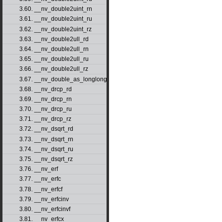
3.60. __nv_double2uint_rn
3.61. __nv_double2uint_ru
3.62. __nv_double2uint_rz
3.63. __nv_double2ull_rd
3.64. __nv_double2ull_rn
3.65. __nv_double2ull_ru
3.66. __nv_double2ull_rz
3.67. __nv_double_as_longlong
3.68. __nv_drcp_rd
3.69. __nv_drcp_rn
3.70. __nv_drcp_ru
3.71. __nv_drcp_rz
3.72. __nv_dsqrt_rd
3.73. __nv_dsqrt_rn
3.74. __nv_dsqrt_ru
3.75. __nv_dsqrt_rz
3.76. __nv_erf
3.77. __nv_erfc
3.78. __nv_erfcf
3.79. __nv_erfcinv
3.80. __nv_erfcinvf
3.81. __nv_erfcx