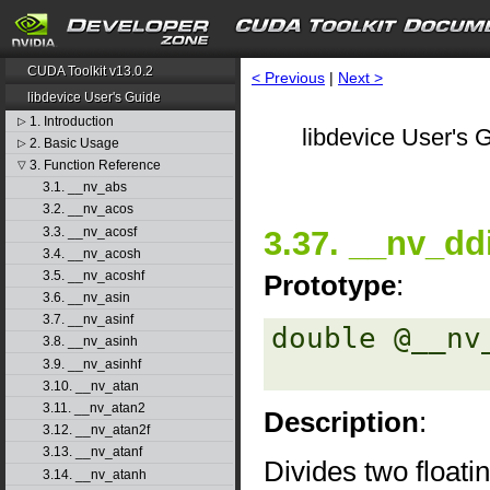
CUDA Toolkit v13.0.2
< Previous
|
Next >
libdevice User's Guide
1. Introduction
▷
libdevice User's G
2. Basic Usage
▷
3. Function Reference
▽
3.1. __nv_abs
3.2. __nv_acos
3.3. __nv_acosf
3.37. __nv_dd
3.4. __nv_acosh
3.5. __nv_acoshf
Prototype
:
3.6. __nv_asin
3.7. __nv_asinf
double @__nv
3.8. __nv_asinh
3.9. __nv_asinhf
3.10. __nv_atan
3.11. __nv_atan2
Description
:
3.12. __nv_atan2f
3.13. __nv_atanf
Divides two floati
3.14. __nv_atanh